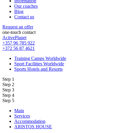
Information
Our coaches
Blog
Contact us
Request an offer
one-touch contact
ActivePlanet
+357 96 785 922
+372 56 87 4621
Training Camps Worldwide
Sport Facilities Worldwide
Sports Hotels and Resorts
Step 1
Step 2
Step 3
Step 4
Step 5
Main
Services
Accommodation
ARISTOS HOUSE