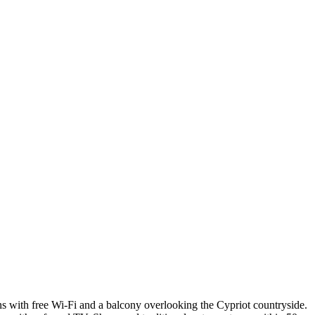
ions with free Wi-Fi and a balcony overlooking the Cypriot countryside.