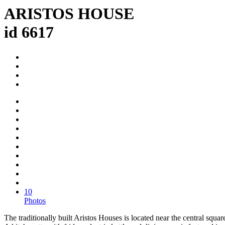
ARISTOS HOUSE
id 6617
10
Photos
The traditionally built Aristos Houses is located near the central squ