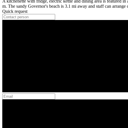
A kitchenette with fridge, electric kettle and dining area is featured i
m. The sandy Governor's beach is 3.1 mi away and staff can arrange ca
Quick request