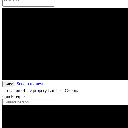
Send a request
Send
Location of the propery
Larnaca, Cyprus
Quick request