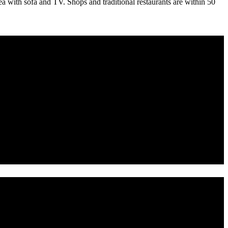
area with sofa and TV. Shops and traditional restaurants are within 50