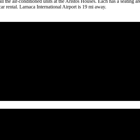
n all the air-conditioned units at the Aristos Houses. Each has a seating 
r rental. Larnaca International Airport is 19 mi away.