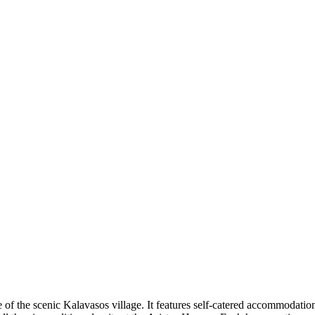
are of the scenic Kalavasos village. It features self-catered accommodat