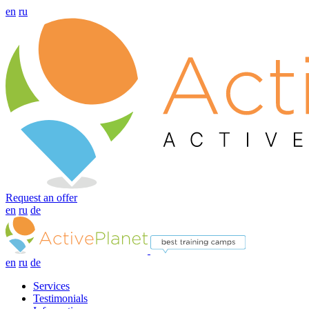
en
ru
Request an offer
en
ru
de
en
ru
de
Services
Testimonials