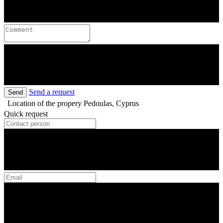
Send a request
Send
Location of the propery
Pedoulas, Cyprus
Quick request