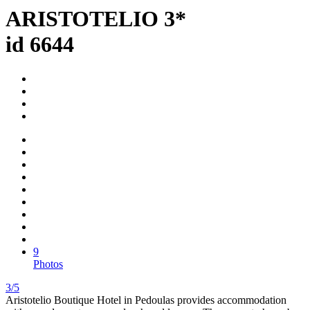
ARISTOTELIO 3*
id 6644
9
Photos
3/5
Aristotelio Boutique Hotel in Pedoulas provides accommodation