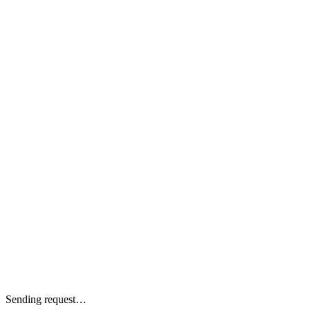
Sending request…