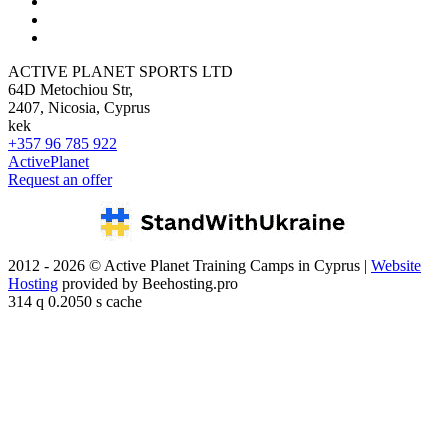
ACTIVE PLANET SPORTS LTD
64D Metochiou Str,
2407, Nicosia, Cyprus
kek
+357 96 785 922
ActivePlanet
Request an offer
2012 - 2026 © Active Planet Training Camps in Cyprus |
Website
Hosting
provided by Beehosting.pro
314 q 0.2050 s cache