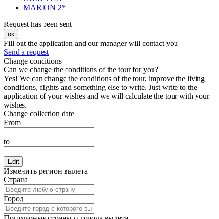
MARION 2*
Request has been sent
ок
Fill out the application and our manager will contact you
Send a request
Change conditions
Can we change the conditions of the tour for you?
Yes! We can change the conditions of the tour, improve the living
conditions, flights and something else to write. Just write to the
application of your wishes and we will calculate the tour with your
wishes.
Change collection date
From
to
Edit
Изменить регион вылета
Страна
Город
Популярные страны и города вылета