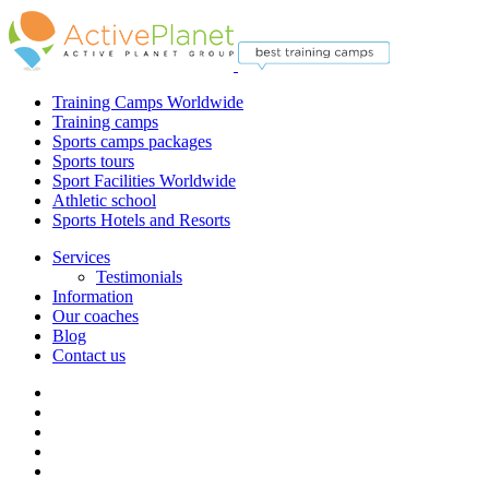
Training Camps Worldwide
Training camps
Sports camps packages
Sports tours
Sport Facilities Worldwide
Athletic school
Sports Hotels and Resorts
Services
Testimonials
Information
Our coaches
Blog
Contact us