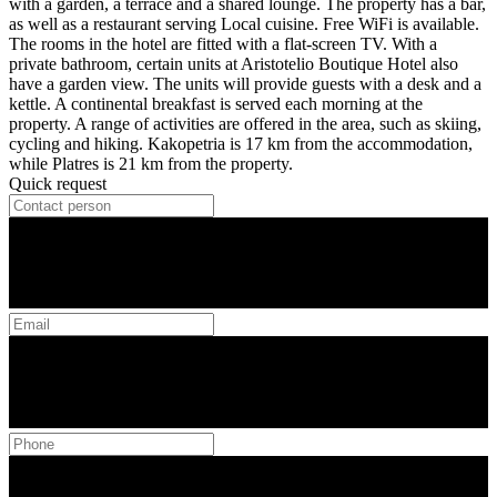
with a garden, a terrace and a shared lounge. The property has a bar,
as well as a restaurant serving Local cuisine. Free WiFi is available.
The rooms in the hotel are fitted with a flat-screen TV. With a
private bathroom, certain units at Aristotelio Boutique Hotel also
have a garden view. The units will provide guests with a desk and a
kettle. A continental breakfast is served each morning at the
property. A range of activities are offered in the area, such as skiing,
cycling and hiking. Kakopetria is 17 km from the accommodation,
while Platres is 21 km from the property.
Quick request