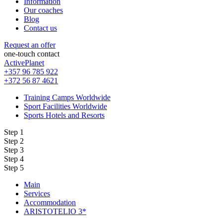
Information
Our coaches
Blog
Contact us
Request an offer
one-touch contact
ActivePlanet
+357 96 785 922
+372 56 87 4621
Training Camps Worldwide
Sport Facilities Worldwide
Sports Hotels and Resorts
Step 1
Step 2
Step 3
Step 4
Step 5
Main
Services
Accommodation
ARISTOTELIO 3*