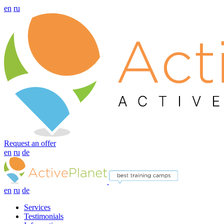
en
ru
Request an offer
en
ru
de
en
ru
de
Services
Testimonials