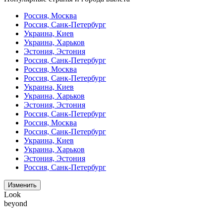
Россия, Москва
Россия, Санк-Петербург
Украина, Киев
Украина, Харьков
Эстония, Эстония
Россия, Санк-Петербург
Россия, Москва
Россия, Санк-Петербург
Украина, Киев
Украина, Харьков
Эстония, Эстония
Россия, Санк-Петербург
Россия, Москва
Россия, Санк-Петербург
Украина, Киев
Украина, Харьков
Эстония, Эстония
Россия, Санк-Петербург
Изменить
Look
beyond