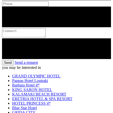
Send a request
Send
you may be interested in
GRAND OLYMPIC HOTEL
Pappas Hotel Loutraki
Barbara Hotel 4*
KING SARON HOTEL
KALAMAKI BEACH RESORT
ERETRIA HOTEL & SPA RESORT
HOTEL PRINCESS 4*
Blue Star Hotel
GRIDA CITY