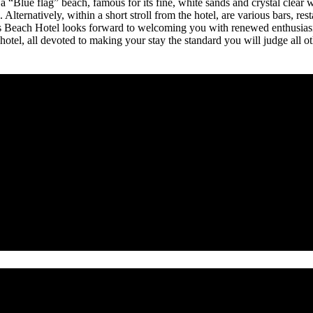
a “Blue flag” beach, famous for its fine, white sands and crystal clear 
 Alternatively, within a short stroll from the hotel, are various bars, res
s Beach Hotel looks forward to welcoming you with renewed enthusiasm 
hotel, all devoted to making your stay the standard you will judge all o