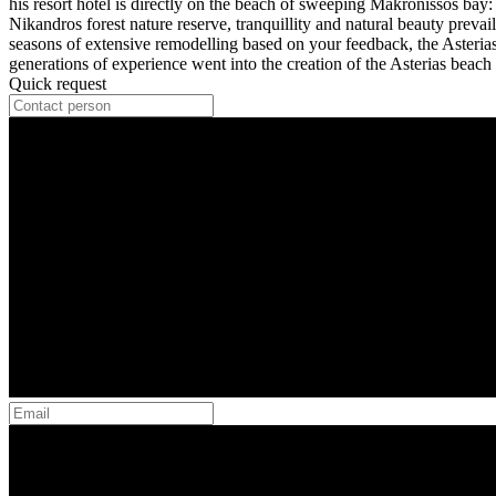
his resort hotel is directly on the beach of sweeping Makronissos bay: 
Nikandros forest nature reserve, tranquillity and natural beauty prevail.
seasons of extensive remodelling based on your feedback, the Asteria
generations of experience went into the creation of the Asterias beach 
Quick request