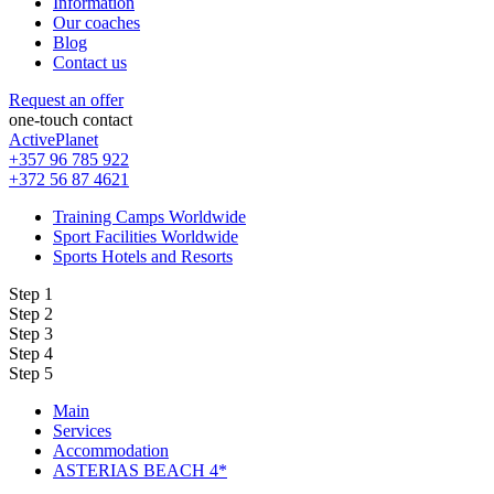
Information
Our coaches
Blog
Contact us
Request an offer
one-touch contact
ActivePlanet
+357 96 785 922
+372 56 87 4621
Training Camps Worldwide
Sport Facilities Worldwide
Sports Hotels and Resorts
Step 1
Step 2
Step 3
Step 4
Step 5
Main
Services
Accommodation
ASTERIAS BEACH 4*