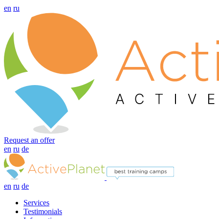
en
ru
Request an offer
en
ru
de
en
ru
de
Services
Testimonials