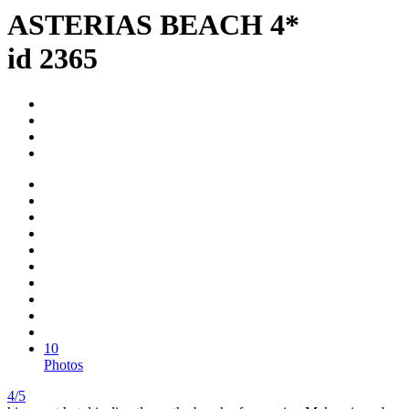
ASTERIAS BEACH 4*
id 2365
10
Photos
4/5