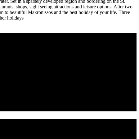
water. Set in a sparsely developed region and bordering on the St.
taurants, shops, sight seeing attractions and leisure options. After two
to beautiful Makronissos and the best holiday of your life. Three
ther holidays