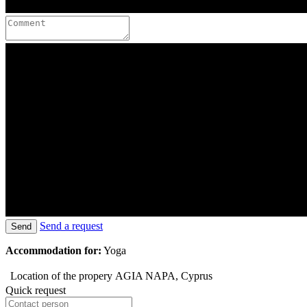
Send a request
Send
Accommodation for:
Yoga
Location of the propery
AGIA NAPA, Cyprus
Quick request