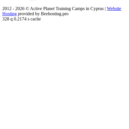
2012 - 2026 © Active Planet Training Camps in Cyprus |
Website
Hosting
provided by Beehosting.pro
328 q 0.2174 s cache