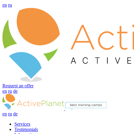
en
ru
Request an offer
en
ru
de
en
ru
de
Services
Testimonials