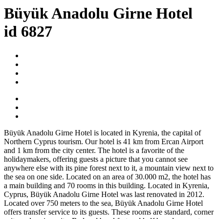
Büyük Anadolu Girne Hotel
id 6827
Büyük Anadolu Girne Hotel is located in Kyrenia, the capital of
Northern Cyprus tourism. Our hotel is 41 km from Ercan Airport
and 1 km from the city center. The hotel is a favorite of the
holidaymakers, offering guests a picture that you cannot see
anywhere else with its pine forest next to it, a mountain view next to
the sea on one side. Located on an area of 30.000 m2, the hotel has
a main building and 70 rooms in this building. Located in Kyrenia,
Cyprus, Büyük Anadolu Girne Hotel was last renovated in 2012.
Located over 750 meters to the sea, Büyük Anadolu Girne Hotel
offers transfer service to its guests. These rooms are standard, corner