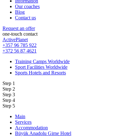
Information
Our coaches
Blog
Contact us
Request an offer
one-touch contact
ActivePlanet
+357 96 785 922
+372 56 87 4621
Training Camps Worldwide
Sport Facilities Worldwide
Sports Hotels and Resorts
Step 1
Step 2
Step 3
Step 4
Step 5
Main
Services
Accommodation
Büyük Anadolu Girne Hotel