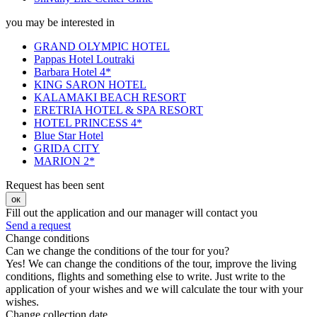
you may be interested in
GRAND OLYMPIC HOTEL
Pappas Hotel Loutraki
Barbara Hotel 4*
KING SARON HOTEL
KALAMAKI BEACH RESORT
ERETRIA HOTEL & SPA RESORT
HOTEL PRINCESS 4*
Blue Star Hotel
GRIDA CITY
MARION 2*
Request has been sent
ок
Fill out the application and our manager will contact you
Send a request
Change conditions
Can we change the conditions of the tour for you?
Yes! We can change the conditions of the tour, improve the living
conditions, flights and something else to write. Just write to the
application of your wishes and we will calculate the tour with your
wishes.
Change collection date