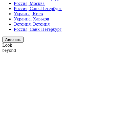
Россия, Москва
Россия, Санк-Петербург
Украина, Киев
Украина, Харьков
Эстония, Эстония
Россия, Санк-Петербург
Изменить
Look
beyond