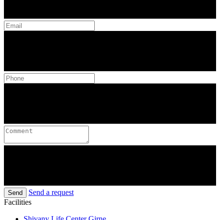
Send a request
Send
Facilities
Shivany Life Center Girne