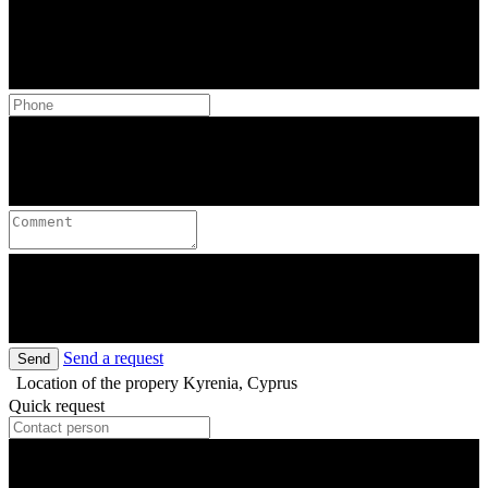
Send a request
Send
Location of the propery
Kyrenia, Cyprus
Quick request