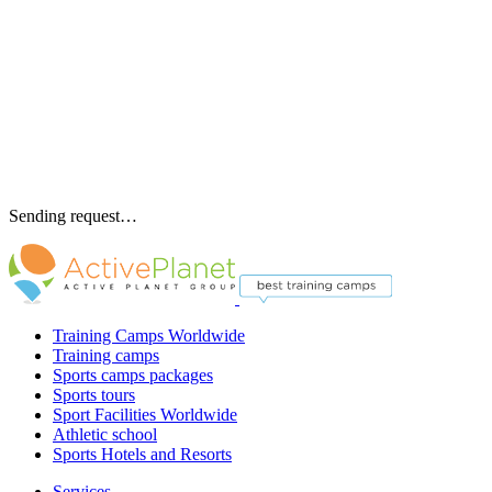
Sending request…
Training Camps Worldwide
Training camps
Sports camps packages
Sports tours
Sport Facilities Worldwide
Athletic school
Sports Hotels and Resorts
Services