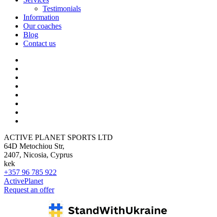
Testimonials
Information
Our coaches
Blog
Contact us
ACTIVE PLANET SPORTS LTD
64D Metochiou Str,
2407, Nicosia, Cyprus
kek
+357 96 785 922
ActivePlanet
Request an offer