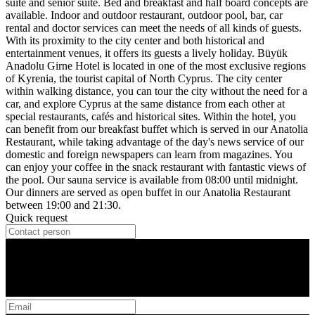
suite and senior suite. Bed and breakfast and half board concepts are
available. Indoor and outdoor restaurant, outdoor pool, bar, car
rental and doctor services can meet the needs of all kinds of guests.
With its proximity to the city center and both historical and
entertainment venues, it offers its guests a lively holiday. Büyük
Anadolu Girne Hotel is located in one of the most exclusive regions
of Kyrenia, the tourist capital of North Cyprus. The city center
within walking distance, you can tour the city without the need for a
car, and explore Cyprus at the same distance from each other at
special restaurants, cafés and historical sites. Within the hotel, you
can benefit from our breakfast buffet which is served in our Anatolia
Restaurant, while taking advantage of the day's news service of our
domestic and foreign newspapers can learn from magazines. You
can enjoy your coffee in the snack restaurant with fantastic views of
the pool. Our sauna service is available from 08:00 until midnight.
Our dinners are served as open buffet in our Anatolia Restaurant
between 19:00 and 21:30.
Quick request