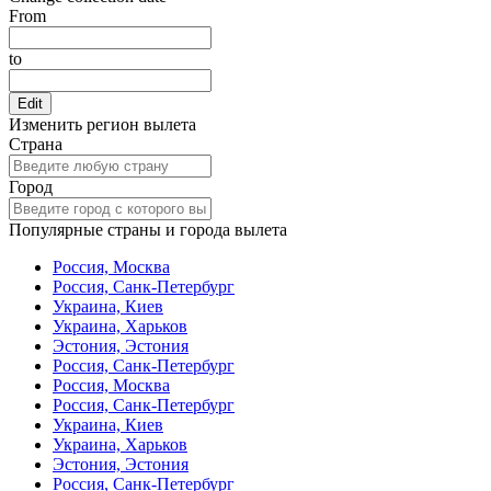
From
to
Edit
Изменить регион вылета
Страна
Город
Популярные страны и города вылета
Россия, Москва
Россия, Санк-Петербург
Украина, Киев
Украина, Харьков
Эстония, Эстония
Россия, Санк-Петербург
Россия, Москва
Россия, Санк-Петербург
Украина, Киев
Украина, Харьков
Эстония, Эстония
Россия, Санк-Петербург