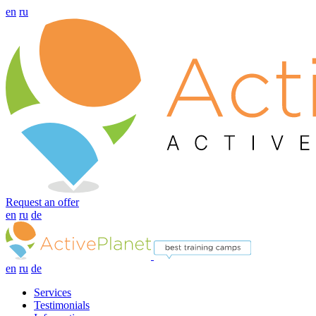
en
ru
Request an offer
en
ru
de
en
ru
de
Services
Testimonials