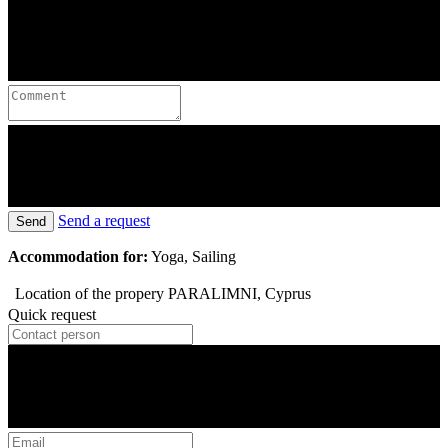
Send a request
Send
Accommodation for:
Yoga, Sailing
Location of the propery
PARALIMNI, Cyprus
Quick request