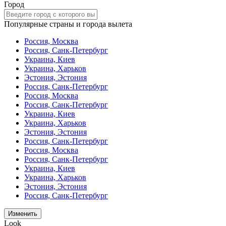
Город
Популярные страны и города вылета
Россия, Москва
Россия, Санк-Петербург
Украина, Киев
Украина, Харьков
Эстония, Эстония
Россия, Санк-Петербург
Россия, Москва
Россия, Санк-Петербург
Украина, Киев
Украина, Харьков
Эстония, Эстония
Россия, Санк-Петербург
Россия, Москва
Россия, Санк-Петербург
Украина, Киев
Украина, Харьков
Эстония, Эстония
Россия, Санк-Петербург
Изменить
Look