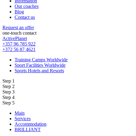
Information
Our coaches
Blog
Contact us
Request an offer
one-touch contact
ActivePlanet
+357 96 785 922
+372 56 87 4621
Training Camps Worldwide
Sport Facilities Worldwide
Sports Hotels and Resorts
Step 1
Step 2
Step 3
Step 4
Step 5
Main
Services
Accommodation
BRILLIANT