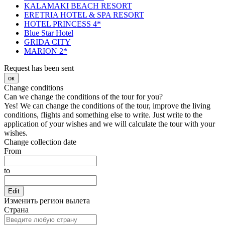
KALAMAKI BEACH RESORT
ERETRIA HOTEL & SPA RESORT
HOTEL PRINCESS 4*
Blue Star Hotel
GRIDA CITY
MARION 2*
Request has been sent
ок
Change conditions
Can we change the conditions of the tour for you?
Yes! We can change the conditions of the tour, improve the living
conditions, flights and something else to write. Just write to the
application of your wishes and we will calculate the tour with your
wishes.
Change collection date
From
to
Edit
Изменить регион вылета
Страна