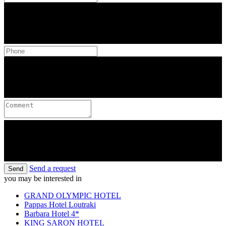
Send a request
Send
you may be interested in
GRAND OLYMPIC HOTEL
Pappas Hotel Loutraki
Barbara Hotel 4*
KING SARON HOTEL