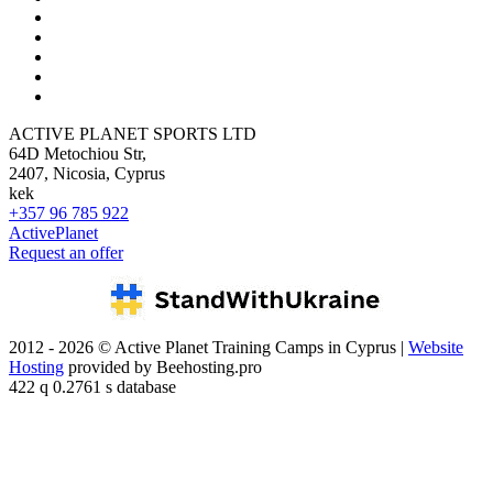
ACTIVE PLANET SPORTS LTD
64D Metochiou Str,
2407, Nicosia, Cyprus
kek
+357 96 785 922
ActivePlanet
Request an offer
2012 - 2026 © Active Planet Training Camps in Cyprus |
Website
Hosting
provided by Beehosting.pro
422 q 0.2761 s database