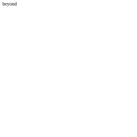
beyond