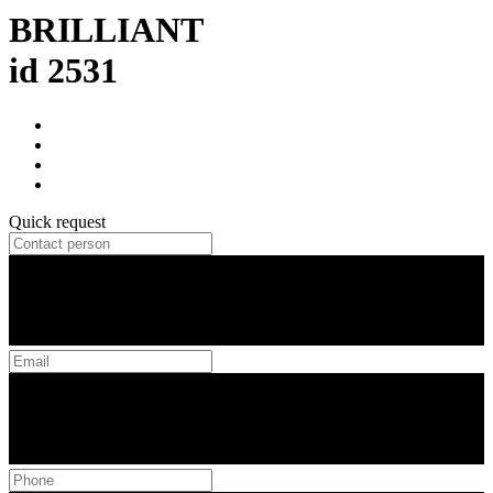
BRILLIANT
id 2531
Quick request