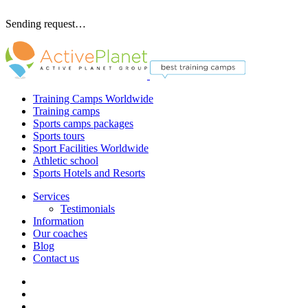
Sending request…
Training Camps Worldwide
Training camps
Sports camps packages
Sports tours
Sport Facilities Worldwide
Athletic school
Sports Hotels and Resorts
Services
Testimonials
Information
Our coaches
Blog
Contact us