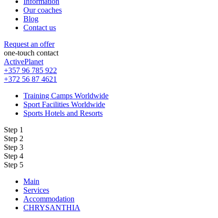
Information
Our coaches
Blog
Contact us
Request an offer
one-touch contact
ActivePlanet
+357 96 785 922
+372 56 87 4621
Training Camps Worldwide
Sport Facilities Worldwide
Sports Hotels and Resorts
Step 1
Step 2
Step 3
Step 4
Step 5
Main
Services
Accommodation
CHRYSANTHIA