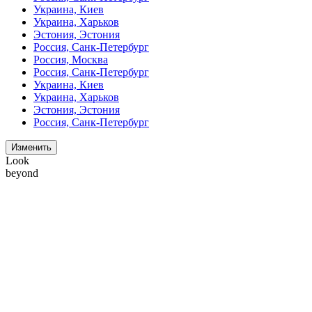
Украина, Киев
Украина, Харьков
Эстония, Эстония
Россия, Санк-Петербург
Россия, Москва
Россия, Санк-Петербург
Украина, Киев
Украина, Харьков
Эстония, Эстония
Россия, Санк-Петербург
Изменить
Look
beyond