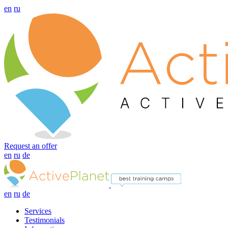
en
ru
Request an offer
en
ru
de
en
ru
de
Services
Testimonials