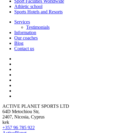
Sport Facilities Worldwide
Athletic school
Sports Hotels and Resorts
Services
Testimonials
Information
Our coaches
Blog
Contact us
ACTIVE PLANET SPORTS LTD
64D Metochiou Str,
2407, Nicosia, Cyprus
kek
+357 96 785 922
ActivePlanet