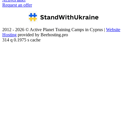
Request an offer
2012 - 2026 © Active Planet Training Camps in Cyprus |
Website
Hosting
provided by Beehosting.pro
314 q 0.1975 s cache