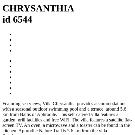
CHRYSANTHIA
id 6544
Featuring sea views, Villa Chrysanthia provides accommodations
with a seasonal outdoor swimming pool and a terrace, around 5.6
km from Baths of Aphrodite. This self-catered villa features a
garden, grill facilities and free WiFi. The villa features a satellite flat-
screen TV. An oven, a microwave and a toaster can be found in the
kitchen. Aphrodite Nature Trail is 5.6 km from the villa.