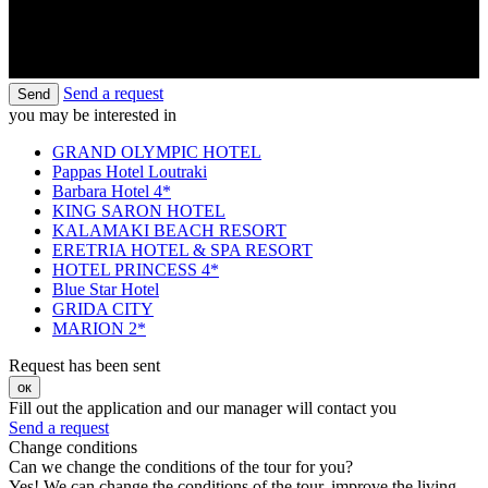
Send a request
Send
you may be interested in
GRAND OLYMPIC HOTEL
Pappas Hotel Loutraki
Barbara Hotel 4*
KING SARON HOTEL
KALAMAKI BEACH RESORT
ERETRIA HOTEL & SPA RESORT
HOTEL PRINCESS 4*
Blue Star Hotel
GRIDA CITY
MARION 2*
Request has been sent
ок
Fill out the application and our manager will contact you
Send a request
Change conditions
Can we change the conditions of the tour for you?
Yes! We can change the conditions of the tour, improve the living