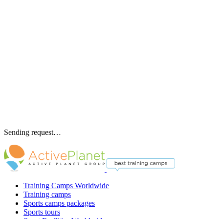
Sending request…
Training Camps Worldwide
Training camps
Sports camps packages
Sports tours