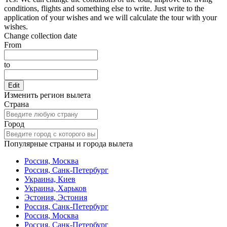
conditions, flights and something else to write. Just write to the
application of your wishes and we will calculate the tour with your
wishes.
Change collection date
From
to
Edit
Изменить регион вылета
Страна
Город
Популярные страны и города вылета
Россия, Москва
Россия, Санк-Петербург
Украина, Киев
Украина, Харьков
Эстония, Эстония
Россия, Санк-Петербург
Россия, Москва
Россия, Санк-Петербург