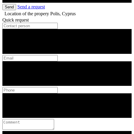
Send a request
Send
Location of the propery
Polis, Cyprus
Quick request