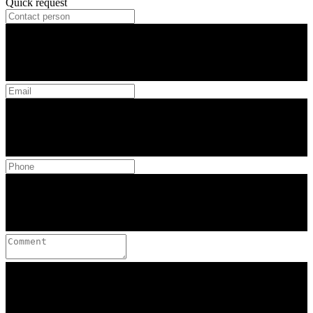
Quick request