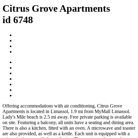
Citrus Grove Apartments
id 6748
Offering accommodations with air conditioning, Citrus Grove
Apartments is located in Limassol, 1.9 mi from MyMall Limassol.
Lady's Mile beach is 2.5 mi away. Free private parking is available
on site. Featuring a balcony, all units have a seating and dining area.
There is also a kitchen, fitted with an oven. A microwave and toaster
are also provided, as well as a kettle. Each unit is equipped with a