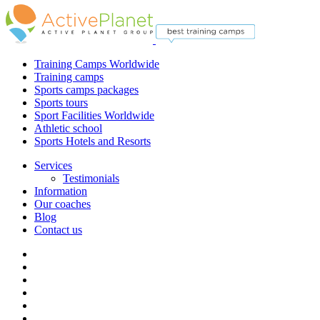
Training Camps Worldwide
Training camps
Sports camps packages
Sports tours
Sport Facilities Worldwide
Athletic school
Sports Hotels and Resorts
Services
Testimonials
Information
Our coaches
Blog
Contact us