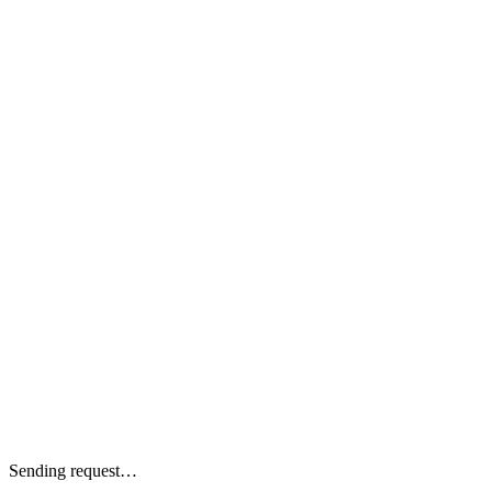
Sending request…