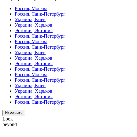
Россия, Москва
Россия, Санк-Петербург
Украина, Киев
Украина, Харьков
Эстония, Эстония
Россия, Санк-Петербург
Россия, Москва
Россия, Санк-Петербург
Украина, Киев
Украина, Харьков
Эстония, Эстония
Россия, Санк-Петербург
Россия, Москва
Россия, Санк-Петербург
Украина, Киев
Украина, Харьков
Эстония, Эстония
Россия, Санк-Петербург
Изменить
Look
beyond