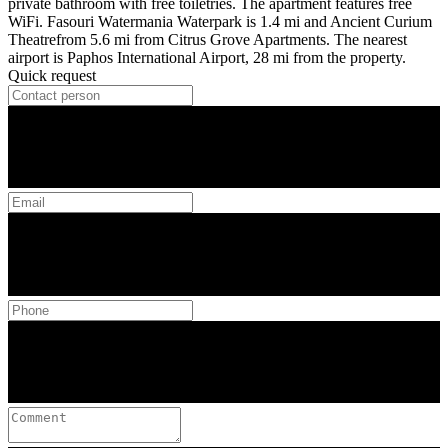
private bathroom with free toiletries. The apartment features free
WiFi. Fasouri Watermania Waterpark is 1.4 mi and Ancient Curium
Theatrefrom 5.6 mi from Citrus Grove Apartments. The nearest
airport is Paphos International Airport, 28 mi from the property.
Quick request