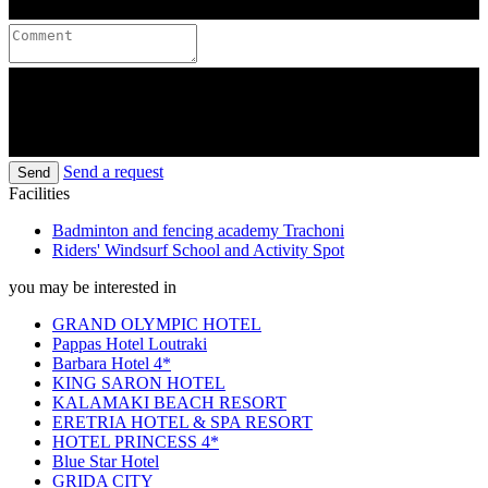
Send a request
Send
Facilities
Badminton and fencing academy Trachoni
Riders' Windsurf School and Activity Spot
you may be interested in
GRAND OLYMPIC HOTEL
Pappas Hotel Loutraki
Barbara Hotel 4*
KING SARON HOTEL
KALAMAKI BEACH RESORT
ERETRIA HOTEL & SPA RESORT
HOTEL PRINCESS 4*
Blue Star Hotel
GRIDA CITY