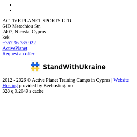
ACTIVE PLANET SPORTS LTD
64D Metochiou Str,
2407, Nicosia, Cyprus
kek
+357 96 785 922
ActivePlanet
Request an offer
2012 - 2026 © Active Planet Training Camps in Cyprus |
Website
Hosting
provided by Beehosting.pro
328 q 0.2049 s cache