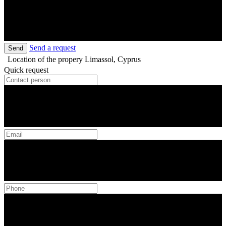
Send a request
Send
Location of the propery
Limassol, Cyprus
Quick request