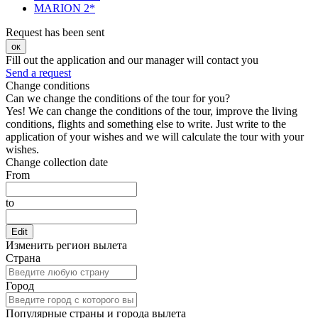
MARION 2*
Request has been sent
ок
Fill out the application and our manager will contact you
Send a request
Change conditions
Can we change the conditions of the tour for you?
Yes! We can change the conditions of the tour, improve the living
conditions, flights and something else to write. Just write to the
application of your wishes and we will calculate the tour with your
wishes.
Change collection date
From
to
Edit
Изменить регион вылета
Страна
Город
Популярные страны и города вылета