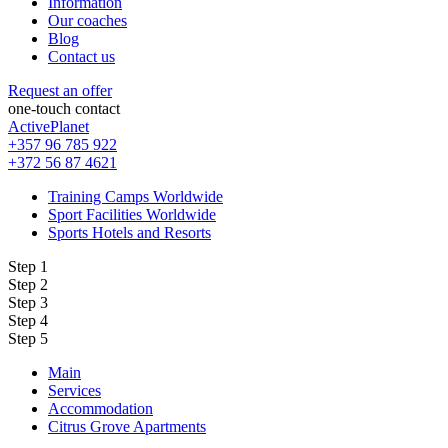
Information
Our coaches
Blog
Contact us
Request an offer
one-touch contact
ActivePlanet
+357 96 785 922
+372 56 87 4621
Training Camps Worldwide
Sport Facilities Worldwide
Sports Hotels and Resorts
Step 1
Step 2
Step 3
Step 4
Step 5
Main
Services
Accommodation
Citrus Grove Apartments