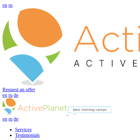
en
ru
Request an offer
en
ru
de
en
ru
de
Services
Testimonials