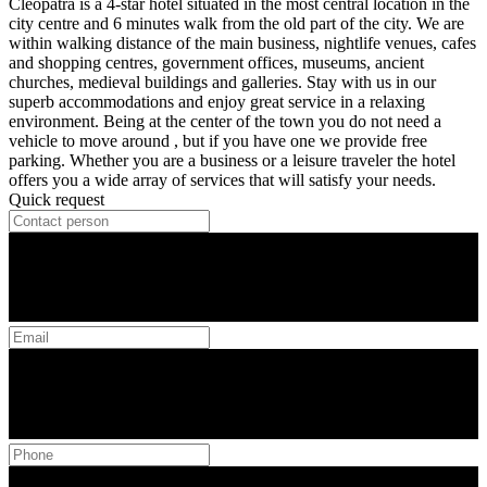
Cleopatra is a 4-star hotel situated in the most central location in the
city centre and 6 minutes walk from the old part of the city. We are
within walking distance of the main business, nightlife venues, cafes
and shopping centres, government offices, museums, ancient
churches, medieval buildings and galleries. Stay with us in our
superb accommodations and enjoy great service in a relaxing
environment. Being at the center of the town you do not need a
vehicle to move around , but if you have one we provide free
parking. Whether you are a business or a leisure traveler the hotel
offers you a wide array of services that will satisfy your needs.
Quick request