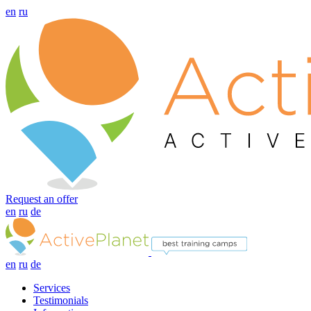
en
ru
Request an offer
en
ru
de
en
ru
de
Services
Testimonials