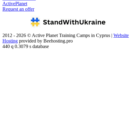
ActivePlanet
Request an offer
2012 - 2026 © Active Planet Training Camps in Cyprus |
Website
Hosting
provided by Beehosting.pro
440 q 0.3079 s database