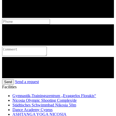
Send a request
Send
Facilities
Gymnastik-Trainingszentrum „Evaggelos Florakis“
Nicosia Olympic Shooting Complex|de
Städtisches Schwimmbad Nikosia 50m
Dance Academy Cyprus
ASHTANGA YOGA NICOSIA