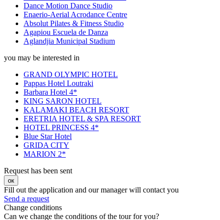
Dance Motion Dance Studio
Enaerio-Aerial Acrodance Centre
Absolut Pilates & Fitness Studio
Agapiou Escuela de Danza
Aglandjia Municipal Stadium
you may be interested in
GRAND OLYMPIC HOTEL
Pappas Hotel Loutraki
Barbara Hotel 4*
KING SARON HOTEL
KALAMAKI BEACH RESORT
ERETRIA HOTEL & SPA RESORT
HOTEL PRINCESS 4*
Blue Star Hotel
GRIDA CITY
MARION 2*
Request has been sent
ок
Fill out the application and our manager will contact you
Send a request
Change conditions
Can we change the conditions of the tour for you?