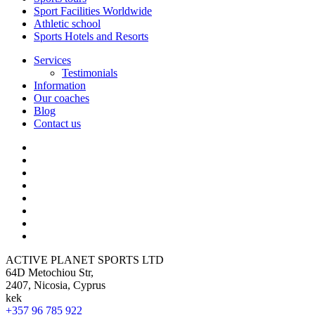
Sport Facilities Worldwide
Athletic school
Sports Hotels and Resorts
Services
Testimonials
Information
Our coaches
Blog
Contact us
ACTIVE PLANET SPORTS LTD
64D Metochiou Str,
2407, Nicosia, Cyprus
kek
+357 96 785 922