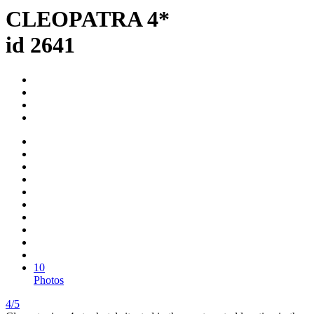
CLEOPATRA 4*
id 2641
10
Photos
4/5