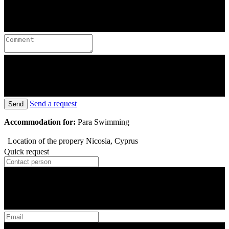
Send a request
Send
Accommodation for:
Para Swimming
Location of the propery
Nicosia, Cyprus
Quick request