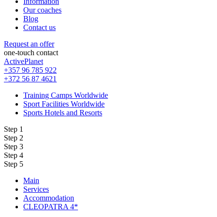
Information
Our coaches
Blog
Contact us
Request an offer
one-touch contact
ActivePlanet
+357 96 785 922
+372 56 87 4621
Training Camps Worldwide
Sport Facilities Worldwide
Sports Hotels and Resorts
Step 1
Step 2
Step 3
Step 4
Step 5
Main
Services
Accommodation
CLEOPATRA 4*