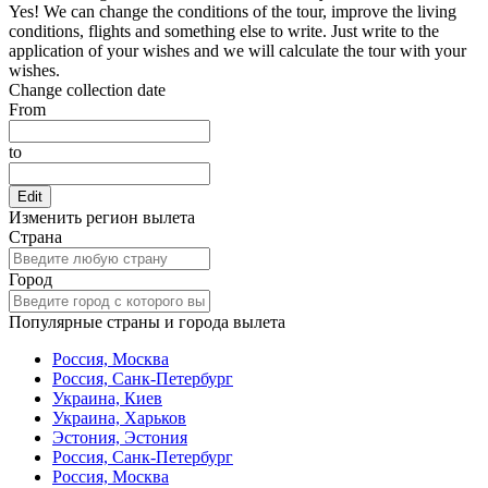
Yes! We can change the conditions of the tour, improve the living
conditions, flights and something else to write. Just write to the
application of your wishes and we will calculate the tour with your
wishes.
Change collection date
From
to
Edit
Изменить регион вылета
Страна
Город
Популярные страны и города вылета
Россия, Москва
Россия, Санк-Петербург
Украина, Киев
Украина, Харьков
Эстония, Эстония
Россия, Санк-Петербург
Россия, Москва