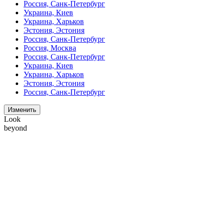
Россия, Санк-Петербург
Украина, Киев
Украина, Харьков
Эстония, Эстония
Россия, Санк-Петербург
Россия, Москва
Россия, Санк-Петербург
Украина, Киев
Украина, Харьков
Эстония, Эстония
Россия, Санк-Петербург
Изменить
Look
beyond