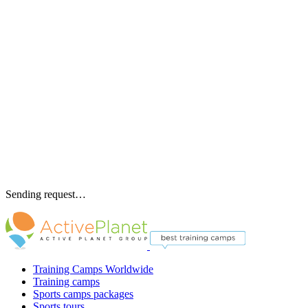
Sending request…
Training Camps Worldwide
Training camps
Sports camps packages
Sports tours