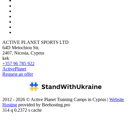
ACTIVE PLANET SPORTS LTD
64D Metochiou Str,
2407, Nicosia, Cyprus
kek
+357 96 785 922
ActivePlanet
Request an offer
2012 - 2026 © Active Planet Training Camps in Cyprus |
Website
Hosting
provided by Beehosting.pro
314 q 0.2372 s cache