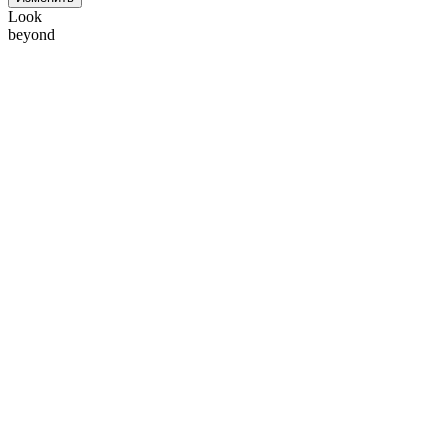
Look
beyond