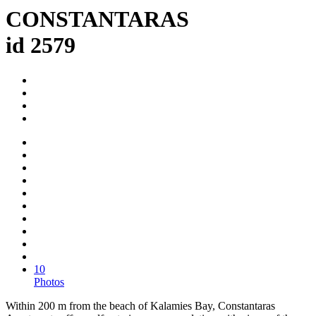
CONSTANTARAS
id 2579
10
Photos
Within 200 m from the beach of Kalamies Bay, Constantaras