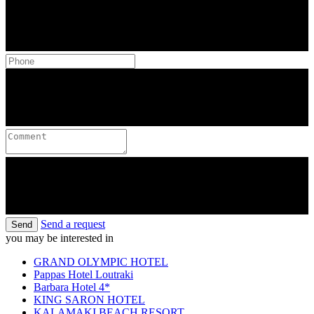
Send a request
Send
you may be interested in
GRAND OLYMPIC HOTEL
Pappas Hotel Loutraki
Barbara Hotel 4*
KING SARON HOTEL
KALAMAKI BEACH RESORT