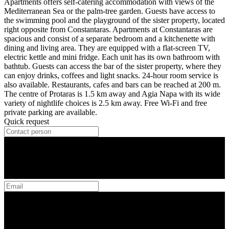
Apartments offers self-catering accommodation with views of the
Mediterranean Sea or the palm-tree garden. Guests have access to
the swimming pool and the playground of the sister property, located
right opposite from Constantaras. Apartments at Constantaras are
spacious and consist of a separate bedroom and a kitchenette with
dining and living area. They are equipped with a flat-screen TV,
electric kettle and mini fridge. Each unit has its own bathroom with
bathtub. Guests can access the bar of the sister property, where they
can enjoy drinks, coffees and light snacks. 24-hour room service is
also available. Restaurants, cafes and bars can be reached at 200 m.
The centre of Protaras is 1.5 km away and Agia Napa with its wide
variety of nightlife choices is 2.5 km away. Free Wi-Fi and free
private parking are available.
Quick request