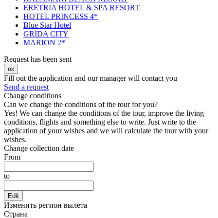
ERETRIA HOTEL & SPA RESORT
HOTEL PRINCESS 4*
Blue Star Hotel
GRIDA CITY
MARION 2*
Request has been sent
ок
Fill out the application and our manager will contact you
Send a request
Change conditions
Can we change the conditions of the tour for you?
Yes! We can change the conditions of the tour, improve the living
conditions, flights and something else to write. Just write to the
application of your wishes and we will calculate the tour with your
wishes.
Change collection date
From
to
Edit
Изменить регион вылета
Страна