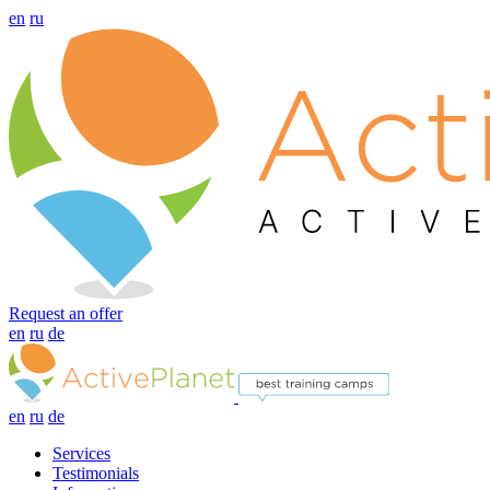
en
ru
Request an offer
en
ru
de
en
ru
de
Services
Testimonials