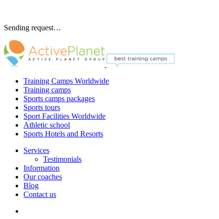
Sending request…
Training Camps Worldwide
Training camps
Sports camps packages
Sports tours
Sport Facilities Worldwide
Athletic school
Sports Hotels and Resorts
Services
Testimonials
Information
Our coaches
Blog
Contact us