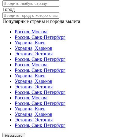
Город
Популярные страны и города вылета
Россия, Москва
Россия, Санк-Петербург
Украина, Киев
Украина, Харьков
Эстония, Эстония
Россия, Санк-Петербург
Россия, Москва
Россия, Санк-Петербург
Украина, Киев
Украина, Харьков
Эстония, Эстония
Россия, Санк-Петербург
Россия, Москва
Россия, Санк-Петербург
Украина, Киев
Украина, Харьков
Эстония, Эстония
Россия, Санк-Петербург
Изменить