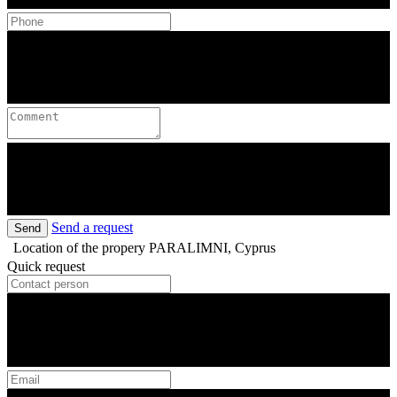
Send a request
Send
Location of the propery
PARALIMNI, Cyprus
Quick request