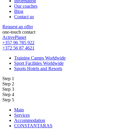
Information
Our coaches
Blog
Contact us
Request an offer
one-touch contact
ActivePlanet
+357 96 785 922
+372 56 87 4621
Training Camps Worldwide
Sport Facilities Worldwide
Sports Hotels and Resorts
Step 1
Step 2
Step 3
Step 4
Step 5
Main
Services
Accommodation
CONSTANTARAS