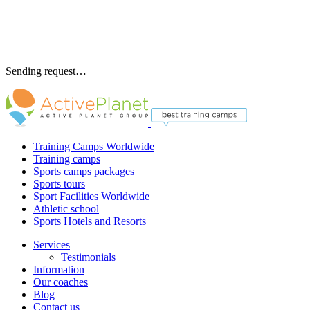
Sending request…
Training Camps Worldwide
Training camps
Sports camps packages
Sports tours
Sport Facilities Worldwide
Athletic school
Sports Hotels and Resorts
Services
Testimonials
Information
Our coaches
Blog
Contact us