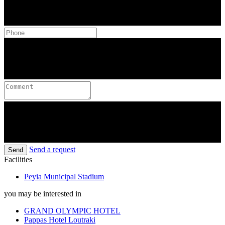
Send a request
Send
Facilities
Peyia Municipal Stadium
you may be interested in
GRAND OLYMPIC HOTEL
Pappas Hotel Loutraki