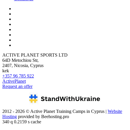
ACTIVE PLANET SPORTS LTD
64D Metochiou Str,
2407, Nicosia, Cyprus
kek
+357 96 785 922
ActivePlanet
Request an offer
2012 - 2026 © Active Planet Training Camps in Cyprus |
Website
Hosting
provided by Beehosting.pro
340 q 0.2159 s cache