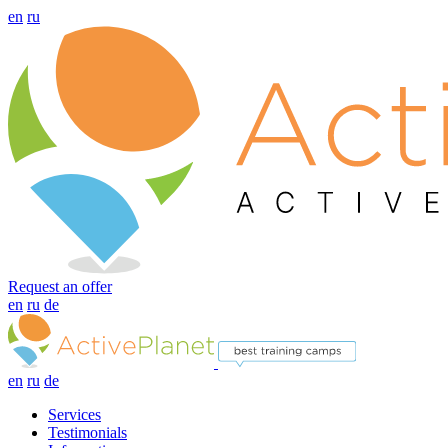
en
ru
Request an offer
en
ru
de
en
ru
de
Services
Testimonials