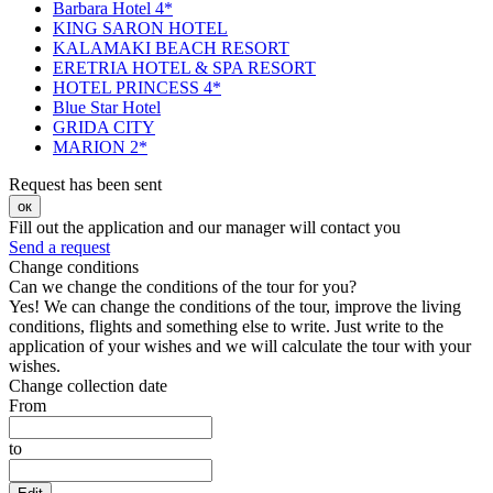
Barbara Hotel 4*
KING SARON HOTEL
KALAMAKI BEACH RESORT
ERETRIA HOTEL & SPA RESORT
HOTEL PRINCESS 4*
Blue Star Hotel
GRIDA CITY
MARION 2*
Request has been sent
ок
Fill out the application and our manager will contact you
Send a request
Change conditions
Can we change the conditions of the tour for you?
Yes! We can change the conditions of the tour, improve the living
conditions, flights and something else to write. Just write to the
application of your wishes and we will calculate the tour with your
wishes.
Change collection date
From
to