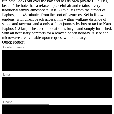
run hotel looks out over the bay and has its own private Blue Flag
beach. The hotel has a relaxed, peaceful air and retains a very
traditional family atmosphere. It is 30 minutes from the airport of
Paphos, and 45 minutes from the port of Lemesos. Set in its own
gardens, with direct beach access, it is within walking distance of
shops and tavernas and a only a short journey by bus or taxi to Kato
Paphos (12 km). The accommodation is bright and simply furnished,
with all necessary comforts for a relaxed beach holiday. A safe and
microwave are available upon request with surcharge.
Quick request