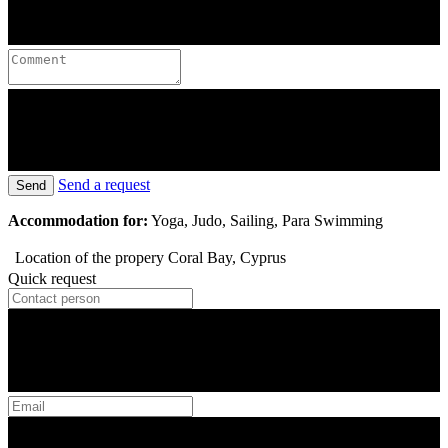
Send a request
Send
Accommodation for:
Yoga, Judo, Sailing, Para Swimming
Location of the propery
Coral Bay, Cyprus
Quick request