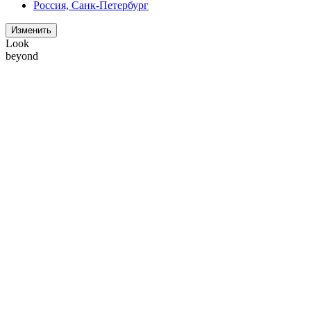
Россия, Санк-Петербург
Изменить
Look
beyond