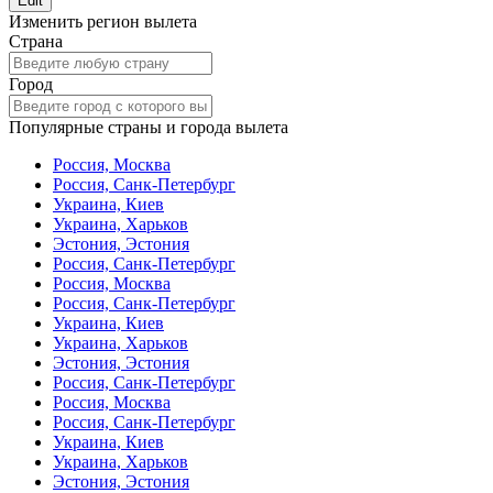
Edit
Изменить регион вылета
Страна
Город
Популярные страны и города вылета
Россия, Москва
Россия, Санк-Петербург
Украина, Киев
Украина, Харьков
Эстония, Эстония
Россия, Санк-Петербург
Россия, Москва
Россия, Санк-Петербург
Украина, Киев
Украина, Харьков
Эстония, Эстония
Россия, Санк-Петербург
Россия, Москва
Россия, Санк-Петербург
Украина, Киев
Украина, Харьков
Эстония, Эстония