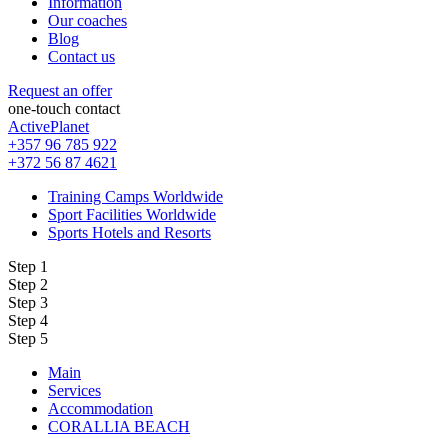
Information
Our coaches
Blog
Contact us
Request an offer
one-touch contact
ActivePlanet
+357 96 785 922
+372 56 87 4621
Training Camps Worldwide
Sport Facilities Worldwide
Sports Hotels and Resorts
Step 1
Step 2
Step 3
Step 4
Step 5
Main
Services
Accommodation
CORALLIA BEACH