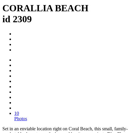
CORALLIA BEACH
id 2309
10
Photos
Set in an enviable location right on Coral Beach, this small, family-