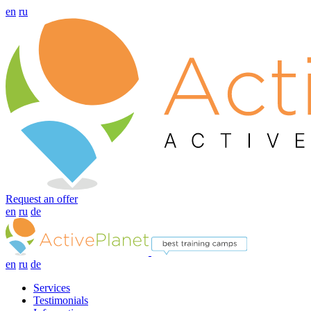
en
ru
Request an offer
en
ru
de
en
ru
de
Services
Testimonials