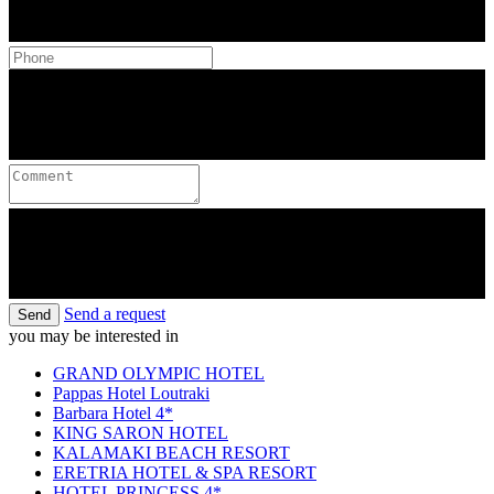
Send a request
Send
you may be interested in
GRAND OLYMPIC HOTEL
Pappas Hotel Loutraki
Barbara Hotel 4*
KING SARON HOTEL
KALAMAKI BEACH RESORT
ERETRIA HOTEL & SPA RESORT
HOTEL PRINCESS 4*