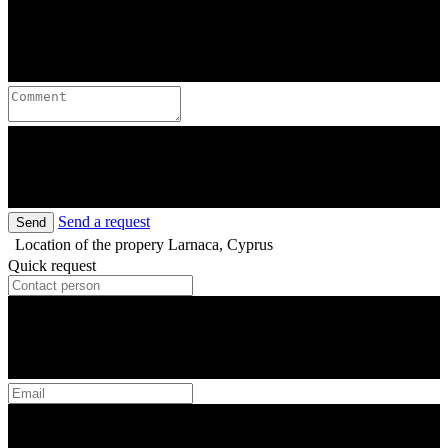
Send a request
Send
Location of the propery
Larnaca, Cyprus
Quick request