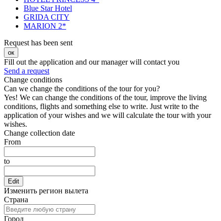
Blue Star Hotel
GRIDA CITY
MARION 2*
Request has been sent
ок
Fill out the application and our manager will contact you
Send a request
Change conditions
Can we change the conditions of the tour for you?
Yes! We can change the conditions of the tour, improve the living
conditions, flights and something else to write. Just write to the
application of your wishes and we will calculate the tour with your
wishes.
Change collection date
From
to
Edit
Изменить регион вылета
Страна
Город