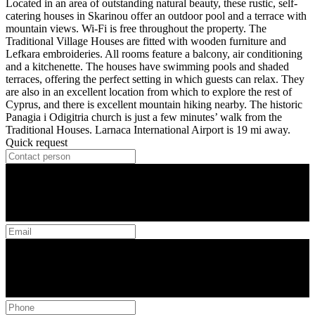
Located in an area of outstanding natural beauty, these rustic, self-
catering houses in Skarinou offer an outdoor pool and a terrace with
mountain views. Wi-Fi is free throughout the property. The
Traditional Village Houses are fitted with wooden furniture and
Lefkara embroideries. All rooms feature a balcony, air conditioning
and a kitchenette. The houses have swimming pools and shaded
terraces, offering the perfect setting in which guests can relax. They
are also in an excellent location from which to explore the rest of
Cyprus, and there is excellent mountain hiking nearby. The historic
Panagia i Odigitria church is just a few minutes’ walk from the
Traditional Houses. Larnaca International Airport is 19 mi away.
Quick request