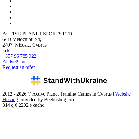
ACTIVE PLANET SPORTS LTD
64D Metochiou Str,
2407, Nicosia, Cyprus
kek
+357 96 785 922
ActivePlanet
Request an offer
2012 - 2026 © Active Planet Training Camps in Cyprus |
Website
Hosting
provided by Beehosting.pro
314 q 0.2292 s cache