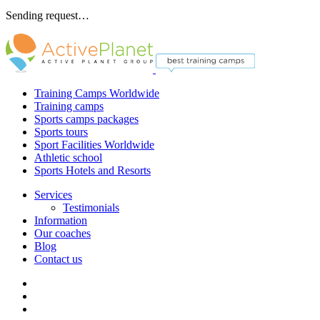
Sending request…
Training Camps Worldwide
Training camps
Sports camps packages
Sports tours
Sport Facilities Worldwide
Athletic school
Sports Hotels and Resorts
Services
Testimonials
Information
Our coaches
Blog
Contact us