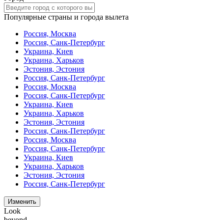
Популярные страны и города вылета
Россия, Москва
Россия, Санк-Петербург
Украина, Киев
Украина, Харьков
Эстония, Эстония
Россия, Санк-Петербург
Россия, Москва
Россия, Санк-Петербург
Украина, Киев
Украина, Харьков
Эстония, Эстония
Россия, Санк-Петербург
Россия, Москва
Россия, Санк-Петербург
Украина, Киев
Украина, Харьков
Эстония, Эстония
Россия, Санк-Петербург
Изменить
Look
beyond