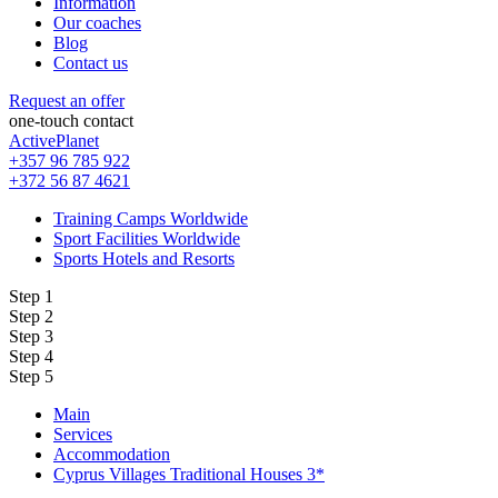
Information
Our coaches
Blog
Contact us
Request an offer
one-touch contact
ActivePlanet
+357 96 785 922
+372 56 87 4621
Training Camps Worldwide
Sport Facilities Worldwide
Sports Hotels and Resorts
Step 1
Step 2
Step 3
Step 4
Step 5
Main
Services
Accommodation
Cyprus Villages Traditional Houses 3*