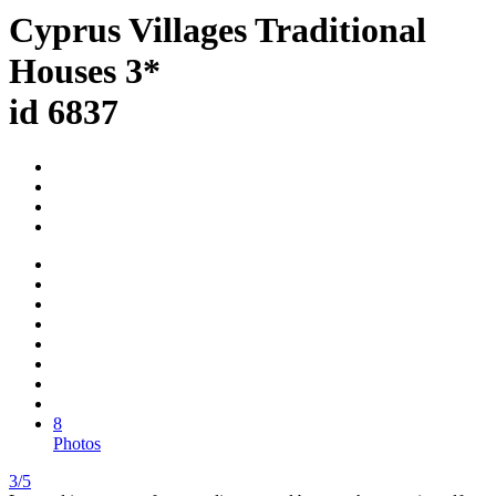
Cyprus Villages Traditional
Houses 3*
id 6837
8
Photos
3/5