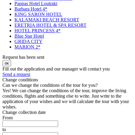
Pappas Hotel Loutraki
Barbara Hotel 4*
KING SARON HOTEL
KALAMAKI BEACH RESORT
ERETRIA HOTEL & SPA RESORT
HOTEL PRINCESS 4*
Blue Star Hotel
GRIDA CITY
MARION 2*
Request has been sent
ок
Fill out the application and our manager will contact you
Send a request
Change conditions
Can we change the conditions of the tour for you?
Yes! We can change the conditions of the tour, improve the living
conditions, flights and something else to write. Just write to the
application of your wishes and we will calculate the tour with your
wishes.
Change collection date
From
to