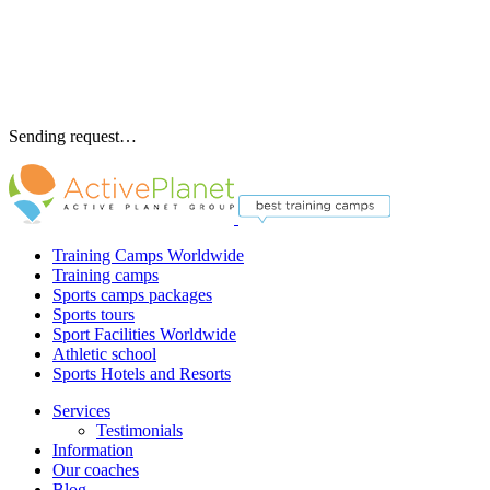
Sending request…
Training Camps Worldwide
Training camps
Sports camps packages
Sports tours
Sport Facilities Worldwide
Athletic school
Sports Hotels and Resorts
Services
Testimonials
Information
Our coaches
Blog