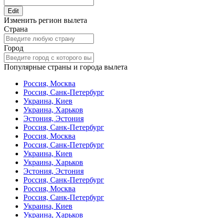
Edit
Изменить регион вылета
Страна
Город
Популярные страны и города вылета
Россия, Москва
Россия, Санк-Петербург
Украина, Киев
Украина, Харьков
Эстония, Эстония
Россия, Санк-Петербург
Россия, Москва
Россия, Санк-Петербург
Украина, Киев
Украина, Харьков
Эстония, Эстония
Россия, Санк-Петербург
Россия, Москва
Россия, Санк-Петербург
Украина, Киев
Украина, Харьков