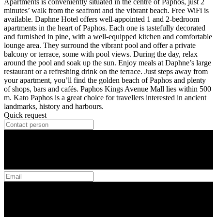
Apartments is conveniently situated in the centre of Paphos, just 2
minutes’ walk from the seafront and the vibrant beach. Free WiFi is
available. Daphne Hotel offers well-appointed 1 and 2-bedroom
apartments in the heart of Paphos. Each one is tastefully decorated
and furnished in pine, with a well-equipped kitchen and comfortable
lounge area. They surround the vibrant pool and offer a private
balcony or terrace, some with pool views. During the day, relax
around the pool and soak up the sun. Enjoy meals at Daphne’s large
restaurant or a refreshing drink on the terrace. Just steps away from
your apartment, you’ll find the golden beach of Paphos and plenty
of shops, bars and cafés. Paphos Kings Avenue Mall lies within 500
m. Kato Paphos is a great choice for travellers interested in ancient
landmarks, history and harbours.
Quick request