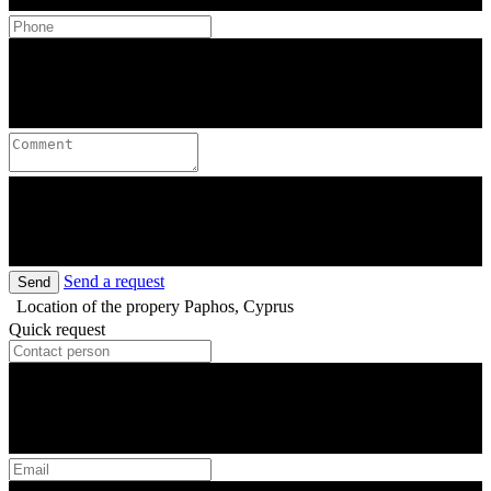
Send a request
Send
Location of the propery
Paphos, Cyprus
Quick request