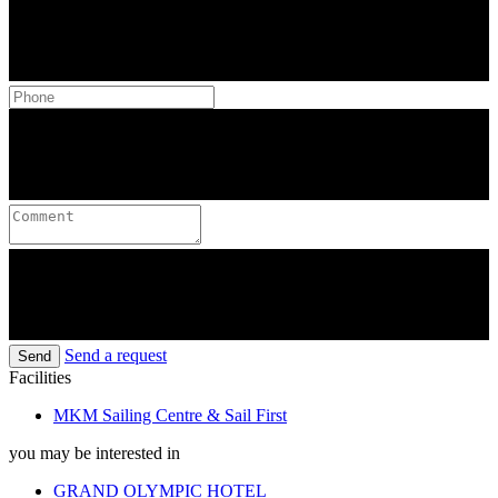
Send a request
Send
Facilities
MKM Sailing Centre & Sail First
you may be interested in
GRAND OLYMPIC HOTEL