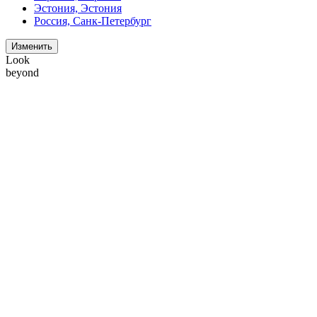
Эстония, Эстония
Россия, Санк-Петербург
Изменить
Look
beyond