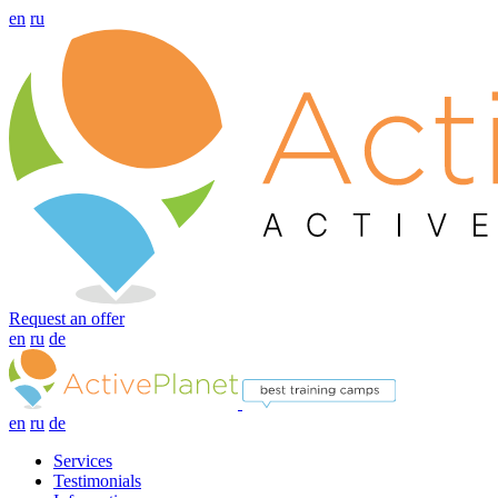
en
ru
Request an offer
en
ru
de
en
ru
de
Services
Testimonials