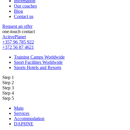
Information
Our coaches
Blog
Contact us
Request an offer
one-touch contact
ActivePlanet
+357 96 785 922
+372 56 87 4621
Training Camps Worldwide
Sport Facilities Worldwide
Sports Hotels and Resorts
Step 1
Step 2
Step 3
Step 4
Step 5
Main
Services
Accommodation
DAPHNE