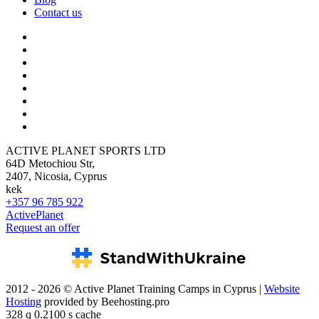
Contact us
ACTIVE PLANET SPORTS LTD
64D Metochiou Str,
2407, Nicosia, Cyprus
kek
+357 96 785 922
ActivePlanet
Request an offer
2012 - 2026 © Active Planet Training Camps in Cyprus |
Website
Hosting
provided by Beehosting.pro
328 q 0.2100 s cache