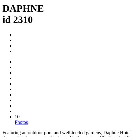
DAPHNE
id 2310
10
Photos
Featuring an outdoor pool and well-tended gardens, Daphne Hotel