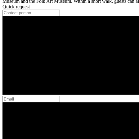
Museum and the Folk Art Museum. Within a short walk, guests can al
Quick request