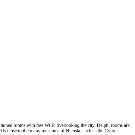
nditioned rooms with free Wi-Fi overlooking the city. Delphi rooms are
el is close to the many museums of Nicosia, such as the Cyprus