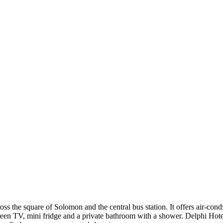
ross the square of Solomon and the central bus station. It offers air-co
reen TV, mini fridge and a private bathroom with a shower. Delphi Hot