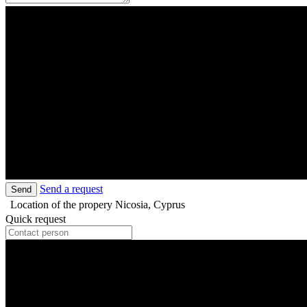
Send a request
Send
Location of the propery
Nicosia, Cyprus
Quick request