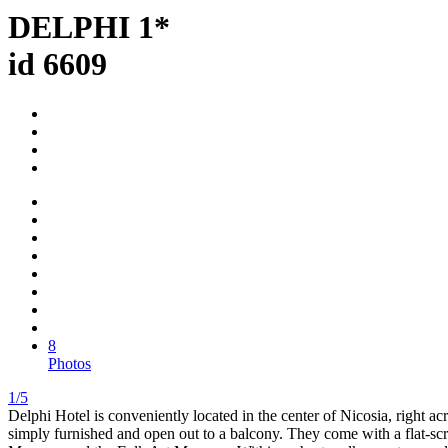
DELPHI 1*
id 6609
8
Photos
1/5
Delphi Hotel is conveniently located in the center of Nicosia, right ac
simply furnished and open out to a balcony. They come with a flat-sc