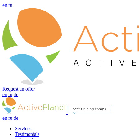
en
ru
Request an offer
en
ru
de
en
ru
de
Services
Testimonials