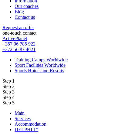
Information
Our coaches
Blog
Contact us
Request an offer
one-touch contact
ActivePlanet
+357 96 785 922
+372 56 87 4621
Training Camps Worldwide
Sport Facilities Worldwide
Sports Hotels and Resorts
Step 1
Step 2
Step 3
Step 4
Step 5
Main
Services
Accommodation
DELPHI 1*