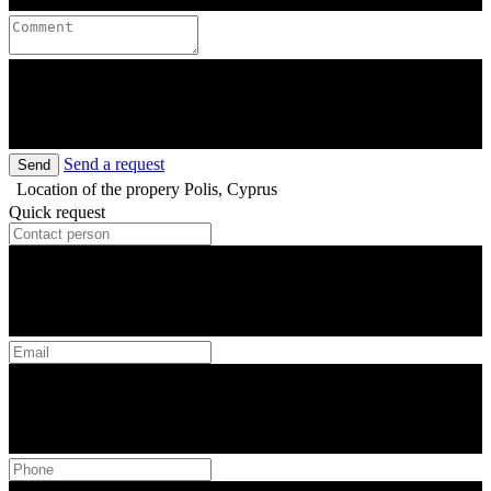
Send a request
Send
Location of the propery
Polis, Cyprus
Quick request