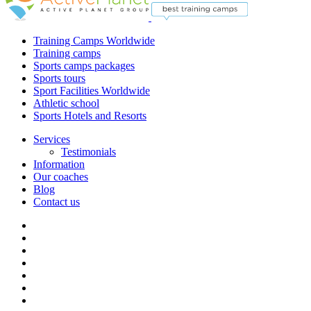
Training Camps Worldwide
Training camps
Sports camps packages
Sports tours
Sport Facilities Worldwide
Athletic school
Sports Hotels and Resorts
Services
Testimonials
Information
Our coaches
Blog
Contact us