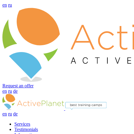
en
ru
Request an offer
en
ru
de
en
ru
de
Services
Testimonials