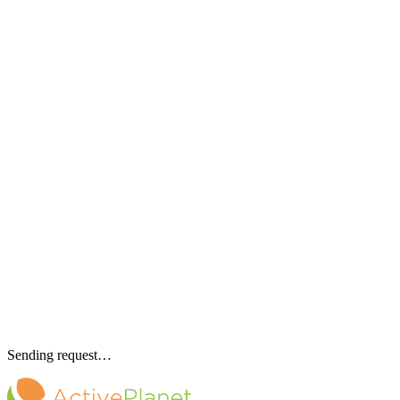
Sending request…