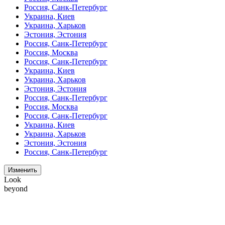
Россия, Санк-Петербург
Украина, Киев
Украина, Харьков
Эстония, Эстония
Россия, Санк-Петербург
Россия, Москва
Россия, Санк-Петербург
Украина, Киев
Украина, Харьков
Эстония, Эстония
Россия, Санк-Петербург
Россия, Москва
Россия, Санк-Петербург
Украина, Киев
Украина, Харьков
Эстония, Эстония
Россия, Санк-Петербург
Изменить
Look
beyond