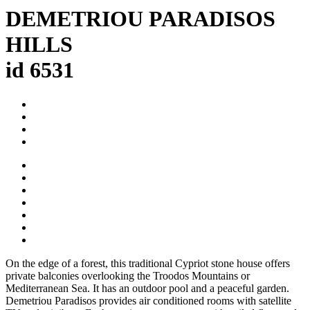
DEMETRIOU PARADISOS
HILLS
id 6531
On the edge of a forest, this traditional Cypriot stone house offers
private balconies overlooking the Troodos Mountains or
Mediterranean Sea. It has an outdoor pool and a peaceful garden.
Demetriou Paradisos provides air conditioned rooms with satellite