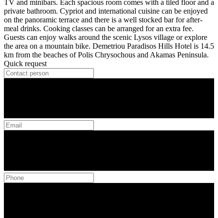
TV and minibars. Each spacious room comes with a tiled floor and a
private bathroom. Cypriot and international cuisine can be enjoyed
on the panoramic terrace and there is a well stocked bar for after-
meal drinks. Cooking classes can be arranged for an extra fee.
Guests can enjoy walks around the scenic Lysos village or explore
the area on a mountain bike. Demetriou Paradisos Hills Hotel is 14.5
km from the beaches of Polis Chrysochous and Akamas Peninsula.
Quick request