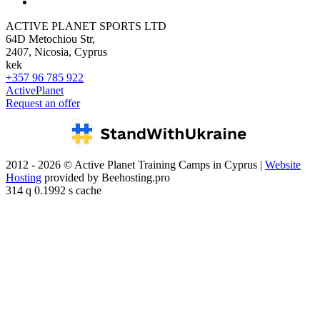
ACTIVE PLANET SPORTS LTD
64D Metochiou Str,
2407, Nicosia, Cyprus
kek
+357 96 785 922
ActivePlanet
Request an offer
2012 - 2026 © Active Planet Training Camps in Cyprus |
Website
Hosting
provided by Beehosting.pro
314 q 0.1992 s cache