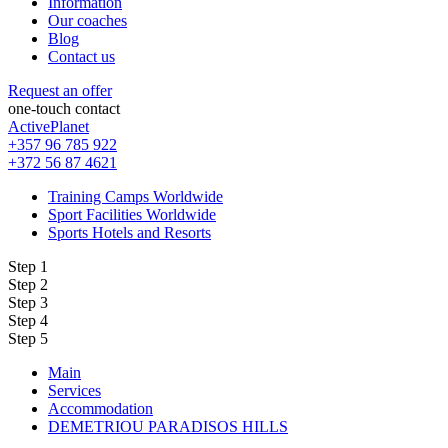
Information
Our coaches
Blog
Contact us
Request an offer
one-touch contact
ActivePlanet
+357 96 785 922
+372 56 87 4621
Training Camps Worldwide
Sport Facilities Worldwide
Sports Hotels and Resorts
Step 1
Step 2
Step 3
Step 4
Step 5
Main
Services
Accommodation
DEMETRIOU PARADISOS HILLS