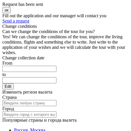
Request has been sent
ок
Fill out the application and our manager will contact you
Send a request
Change conditions
Can we change the conditions of the tour for you?
Yes! We can change the conditions of the tour, improve the living
conditions, flights and something else to write. Just write to the
application of your wishes and we will calculate the tour with your
wishes.
Change collection date
From
to
Edit
Изменить регион вылета
Страна
Город
Популярные страны и города вылета
Россия, Москва