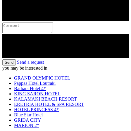
Send a request
Send
you may be interested in
GRAND OLYMPIC HOTEL
Pappas Hotel Loutraki
Barbara Hotel 4*
KING SARON HOTEL
KALAMAKI BEACH RESORT
ERETRIA HOTEL & SPA RESORT
HOTEL PRINCESS 4*
Blue Star Hotel
GRIDA CITY
MARION 2*