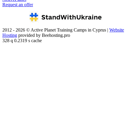
Request an offer
2012 - 2026 © Active Planet Training Camps in Cyprus |
Website
Hosting
provided by Beehosting.pro
328 q 0.2319 s cache