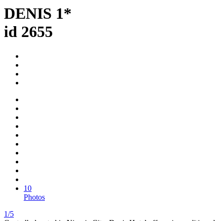
DENIS 1*
id 2655
10
Photos
1/5