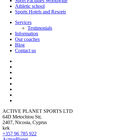
Sport Facilities Worldwide
Athletic school
Sports Hotels and Resorts
Services
Testimonials
Information
Our coaches
Blog
Contact us
ACTIVE PLANET SPORTS LTD
64D Metochiou Str,
2407, Nicosia, Cyprus
kek
+357 96 785 922
ActivePlanet