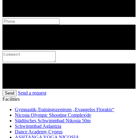
Send a request
Send
Facilities
Gymnastik-Trainingszentrum „Evaggelos Florakis“
Nicosia Olympic Shooting Complex|de
Städtisches Schwimmbad Nikosia 50m
Schwimmbad Aglantzia
Dance Academy Cyprus
ASHTANGA YOGA NICOSIA