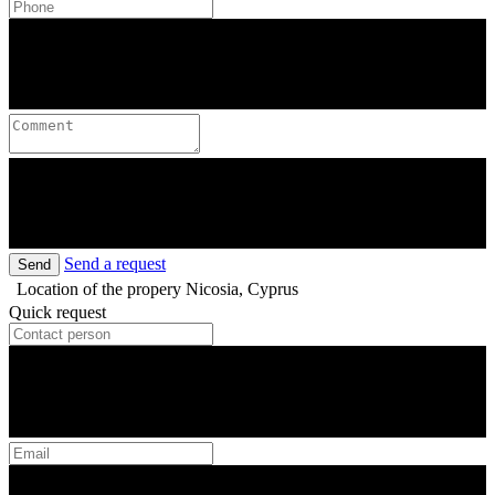
Send a request
Send
Location of the propery
Nicosia, Cyprus
Quick request