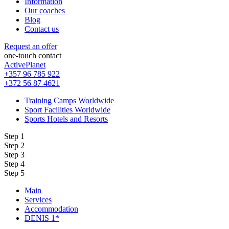
Information
Our coaches
Blog
Contact us
Request an offer
one-touch contact
ActivePlanet
+357 96 785 922
+372 56 87 4621
Training Camps Worldwide
Sport Facilities Worldwide
Sports Hotels and Resorts
Step 1
Step 2
Step 3
Step 4
Step 5
Main
Services
Accommodation
DENIS 1*