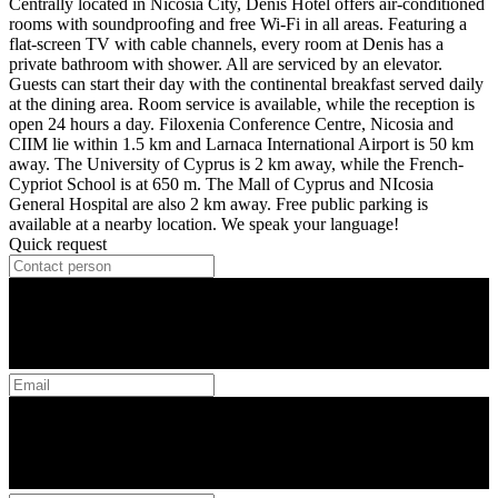
Centrally located in Nicosia City, Denis Hotel offers air-conditioned
rooms with soundproofing and free Wi-Fi in all areas. Featuring a
flat-screen TV with cable channels, every room at Denis has a
private bathroom with shower. All are serviced by an elevator.
Guests can start their day with the continental breakfast served daily
at the dining area. Room service is available, while the reception is
open 24 hours a day. Filoxenia Conference Centre, Nicosia and
CIIM lie within 1.5 km and Larnaca International Airport is 50 km
away. The University of Cyprus is 2 km away, while the French-
Cypriot School is at 650 m. The Mall of Cyprus and NIcosia
General Hospital are also 2 km away. Free public parking is
available at a nearby location. We speak your language!
Quick request