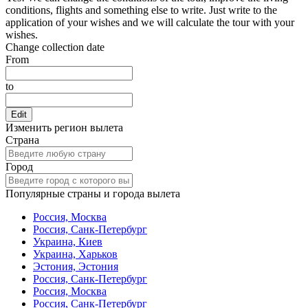
conditions, flights and something else to write. Just write to the
application of your wishes and we will calculate the tour with your
wishes.
Change collection date
From
to
Edit
Изменить регион вылета
Страна
Город
Популярные страны и города вылета
Россия, Москва
Россия, Санк-Петербург
Украина, Киев
Украина, Харьков
Эстония, Эстония
Россия, Санк-Петербург
Россия, Москва
Россия, Санк-Петербург