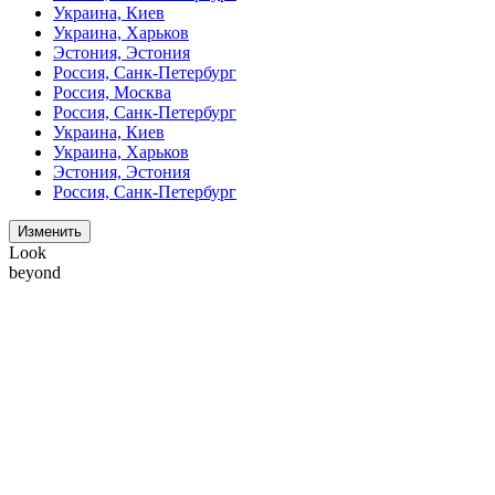
Украина, Киев
Украина, Харьков
Эстония, Эстония
Россия, Санк-Петербург
Россия, Москва
Россия, Санк-Петербург
Украина, Киев
Украина, Харьков
Эстония, Эстония
Россия, Санк-Петербург
Изменить
Look
beyond