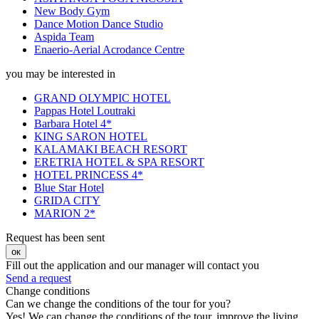
New Body Gym
Dance Motion Dance Studio
Aspida Team
Enaerio-Aerial Acrodance Centre
you may be interested in
GRAND OLYMPIC HOTEL
Pappas Hotel Loutraki
Barbara Hotel 4*
KING SARON HOTEL
KALAMAKI BEACH RESORT
ERETRIA HOTEL & SPA RESORT
HOTEL PRINCESS 4*
Blue Star Hotel
GRIDA CITY
MARION 2*
Request has been sent
ок
Fill out the application and our manager will contact you
Send a request
Change conditions
Can we change the conditions of the tour for you?
Yes! We can change the conditions of the tour, improve the living