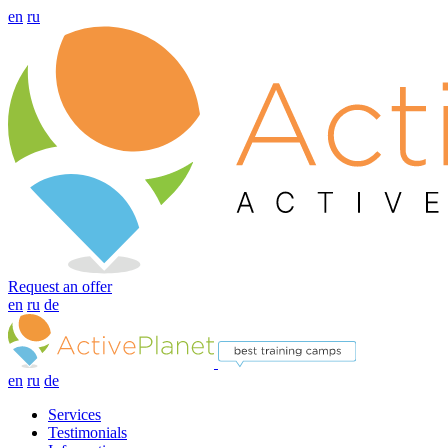
en
ru
Request an offer
en
ru
de
en
ru
de
Services
Testimonials