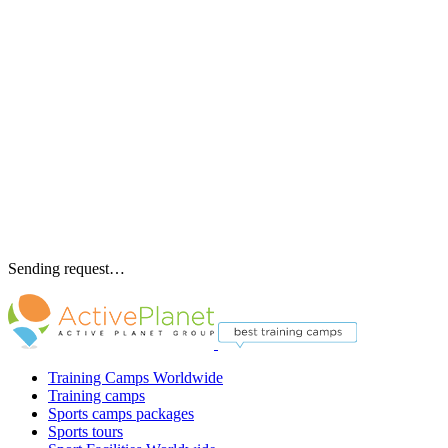
Sending request…
Training Camps Worldwide
Training camps
Sports camps packages
Sports tours