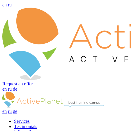
en
ru
Request an offer
en
ru
de
en
ru
de
Services
Testimonials