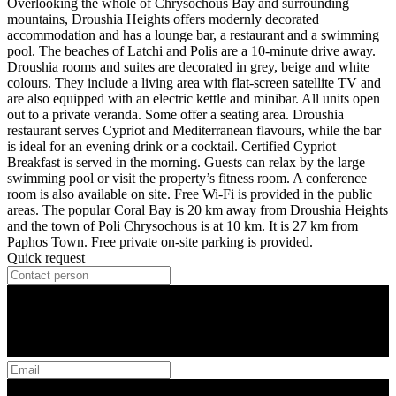
Overlooking the whole of Chrysochous Bay and surrounding
mountains, Droushia Heights offers modernly decorated
accommodation and has a lounge bar, a restaurant and a swimming
pool. The beaches of Latchi and Polis are a 10-minute drive away.
Droushia rooms and suites are decorated in grey, beige and white
colours. They include a living area with flat-screen satellite TV and
are also equipped with an electric kettle and minibar. All units open
out to a private veranda. Some offer a seating area. Droushia
restaurant serves Cypriot and Mediterranean flavours, while the bar
is ideal for an evening drink or a cocktail. Certified Cypriot
Breakfast is served in the morning. Guests can relax by the large
swimming pool or visit the property’s fitness room. A conference
room is also available on site. Free Wi-Fi is provided in the public
areas. The popular Coral Bay is 20 km away from Droushia Heights
and the town of Poli Chrysochous is at 10 km. It is 27 km from
Paphos Town. Free private on-site parking is provided.
Quick request