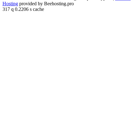
Hosting
provided by Beehosting.pro
317 q 0.2206 s cache