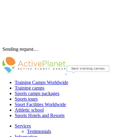
Sending request…
Training Camps Worldwide
Training camps
Sports camps packages
Sports tours
Sport Facilities Worldwide
Athletic school
Sports Hotels and Resorts
Services
Testimonials
Information