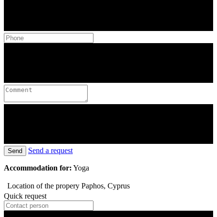
Send a request
Send
Accommodation for:
Yoga
Location of the propery
Paphos, Cyprus
Quick request