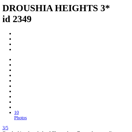
DROUSHIA HEIGHTS 3*
id 2349
10
Photos
3/5