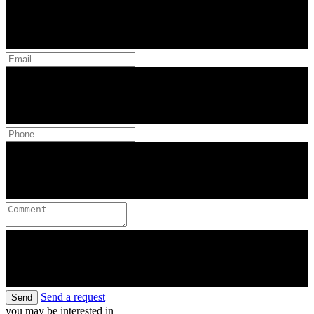
Send a request
Send
you may be interested in