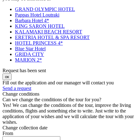
GRAND OLYMPIC HOTEL
Pappas Hotel Loutraki
Barbara Hotel 4*
KING SARON HOTEL
KALAMAKI BEACH RESORT
ERETRIA HOTEL & SPA RESORT
HOTEL PRINCESS 4*
Blue Star Hotel
GRIDA CITY
MARION 2*
Request has been sent
ок
Fill out the application and our manager will contact you
Send a request
Change conditions
Can we change the conditions of the tour for you?
Yes! We can change the conditions of the tour, improve the living
conditions, flights and something else to write. Just write to the
application of your wishes and we will calculate the tour with your
wishes.
Change collection date
From