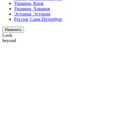
Украина, Киев
Украина, Харьков
Эстония, Эстония
Россия, Санк-Петербург
Изменить
Look
beyond