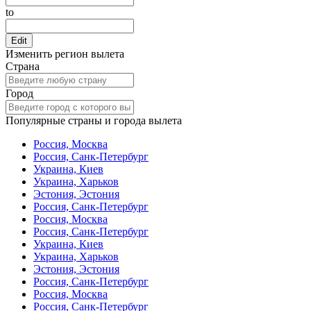
to
Edit
Изменить регион вылета
Страна
Город
Популярные страны и города вылета
Россия, Москва
Россия, Санк-Петербург
Украина, Киев
Украина, Харьков
Эстония, Эстония
Россия, Санк-Петербург
Россия, Москва
Россия, Санк-Петербург
Украина, Киев
Украина, Харьков
Эстония, Эстония
Россия, Санк-Петербург
Россия, Москва
Россия, Санк-Петербург