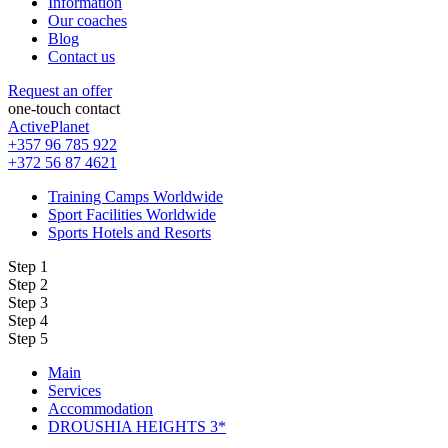
Information
Our coaches
Blog
Contact us
Request an offer
one-touch contact
ActivePlanet
+357 96 785 922
+372 56 87 4621
Training Camps Worldwide
Sport Facilities Worldwide
Sports Hotels and Resorts
Step 1
Step 2
Step 3
Step 4
Step 5
Main
Services
Accommodation
DROUSHIA HEIGHTS 3*