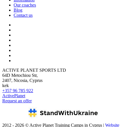
Our coaches
Blog
Contact us
ACTIVE PLANET SPORTS LTD
64D Metochiou Str,
2407, Nicosia, Cyprus
kek
+357 96 785 922
ActivePlanet
Request an offer
2012 - 2026 © Active Planet Training Camps in Cyprus |
Website