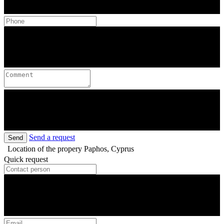
Send a request
Send
Location of the propery
Paphos, Cyprus
Quick request