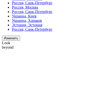
Россия, Санк-Петербург
Россия, Москва
Россия, Санк-Петербург
Украина, Киев
Украина, Харьков
Эстония, Эстония
Россия, Санк-Петербург
Изменить
Look
beyond