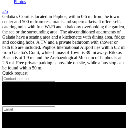
Photos
3/5
Galatia’s Court is located in Paphos, within 0.6 mi from the town
center and 500 m from restaurants and supermarkets. It offers self-
catering units with free Wi-Fi and a balcony overlooking the garden,
the sea or the surrounding area. The air-conditioned apartments of
Galatia have a seating area and a kitchenette with dining area, fridge
and cooking hobs. A TV and a private bathroom with shower or
bath tub are included. Paphos International Airport lies within 6.2 mi
from Galatia’s Court, while Limassol Town is 39 mi away. Rikkos
Beach is at 1.9 mi and the Archaeological Museum of Paphos is at
2.5 mi. Free private parking is possible on site, while a bus stop can
be found within 50 m.
Quick request