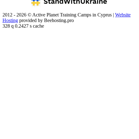
2012 - 2026 © Active Planet Training Camps in Cyprus |
Website
Hosting
provided by Beehosting.pro
328 q 0.2427 s cache