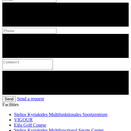
Send a request
Send
Facilities
Stelios Kyriakides Multifunktionales Sportzentrum
VIGOUR
Eléa Golf Course
Stelios Kyriakides Multifunctional Sports Center