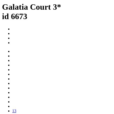
Galatia Court 3*
id 6673
13