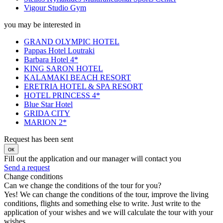
Vigour Studio Gym
you may be interested in
GRAND OLYMPIC HOTEL
Pappas Hotel Loutraki
Barbara Hotel 4*
KING SARON HOTEL
KALAMAKI BEACH RESORT
ERETRIA HOTEL & SPA RESORT
HOTEL PRINCESS 4*
Blue Star Hotel
GRIDA CITY
MARION 2*
Request has been sent
ок
Fill out the application and our manager will contact you
Send a request
Change conditions
Can we change the conditions of the tour for you?
Yes! We can change the conditions of the tour, improve the living
conditions, flights and something else to write. Just write to the
application of your wishes and we will calculate the tour with your
wishes.