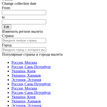
Change collection date
From
to
Edit
Изменить регион вылета
Страна
Город
Популярные страны и города вылета
Россия, Москва
Россия, Санк-Петербург
Украина, Киев
Украина, Харьков
Эстония, Эстония
Россия, Санк-Петербург
Россия, Москва
Россия, Санк-Петербург
Украина, Киев
Украина, Харьков
Эстония, Эстония