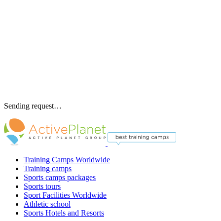
Sending request…
Training Camps Worldwide
Training camps
Sports camps packages
Sports tours
Sport Facilities Worldwide
Athletic school
Sports Hotels and Resorts