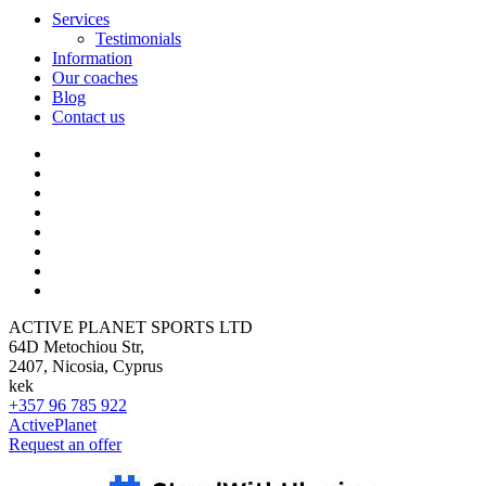
Services
Testimonials
Information
Our coaches
Blog
Contact us
ACTIVE PLANET SPORTS LTD
64D Metochiou Str,
2407, Nicosia, Cyprus
kek
+357 96 785 922
ActivePlanet
Request an offer