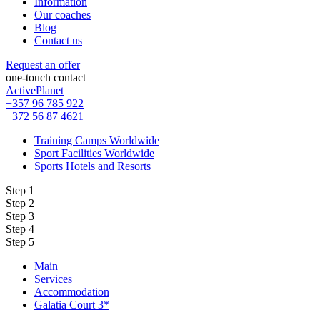
Information
Our coaches
Blog
Contact us
Request an offer
one-touch contact
ActivePlanet
+357 96 785 922
+372 56 87 4621
Training Camps Worldwide
Sport Facilities Worldwide
Sports Hotels and Resorts
Step 1
Step 2
Step 3
Step 4
Step 5
Main
Services
Accommodation
Galatia Court 3*