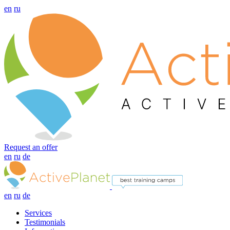
en
ru
Request an offer
en
ru
de
en
ru
de
Services
Testimonials