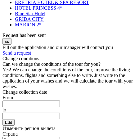
ERETRIA HOTEL & SPA RESORT
HOTEL PRINCESS 4*
Blue Star Hotel
GRIDA CITY
MARION 2*
Request has been sent
ок
Fill out the application and our manager will contact you
Send a request
Change conditions
Can we change the conditions of the tour for you?
Yes! We can change the conditions of the tour, improve the living
conditions, flights and something else to write. Just write to the
application of your wishes and we will calculate the tour with your
wishes.
Change collection date
From
to
Edit
Изменить регион вылета
Страна