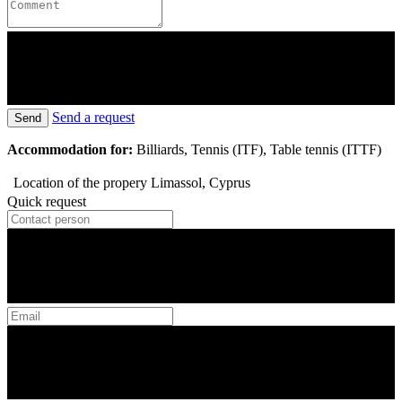
Send a request
Send
Accommodation for:
Billiards, Tennis (ITF), Table tennis (ITTF)
Location of the propery
Limassol, Cyprus
Quick request