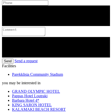
Send a request
Send
Facilities
Parekklisia Community Stadium
you may be interested in
GRAND OLYMPIC HOTEL
Pappas Hotel Loutraki
Barbara Hotel 4*
KING SARON HOTEL
KALAMAKI BEACH RESORT