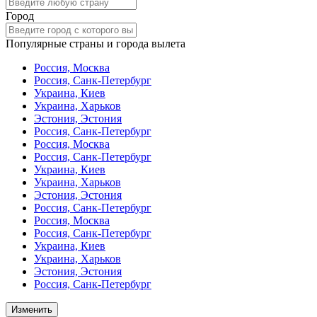
Город
Популярные страны и города вылета
Россия, Москва
Россия, Санк-Петербург
Украина, Киев
Украина, Харьков
Эстония, Эстония
Россия, Санк-Петербург
Россия, Москва
Россия, Санк-Петербург
Украина, Киев
Украина, Харьков
Эстония, Эстония
Россия, Санк-Петербург
Россия, Москва
Россия, Санк-Петербург
Украина, Киев
Украина, Харьков
Эстония, Эстония
Россия, Санк-Петербург
Изменить