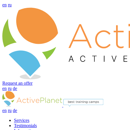
en
ru
Request an offer
en
ru
de
en
ru
de
Services
Testimonials