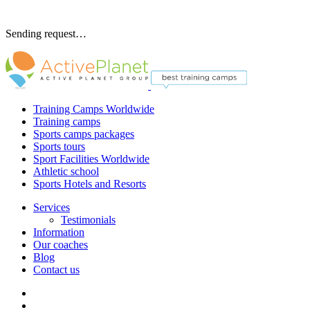
Sending request…
Training Camps Worldwide
Training camps
Sports camps packages
Sports tours
Sport Facilities Worldwide
Athletic school
Sports Hotels and Resorts
Services
Testimonials
Information
Our coaches
Blog
Contact us