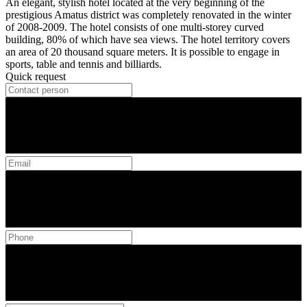
An elegant, stylish hotel located at the very beginning of the
prestigious Amatus district was completely renovated in the winter
of 2008-2009. The hotel consists of one multi-storey curved
building, 80% of which have sea views. The hotel territory covers
an area of ​​20 thousand square meters. It is possible to engage in
sports, table and tennis and billiards.
Quick request