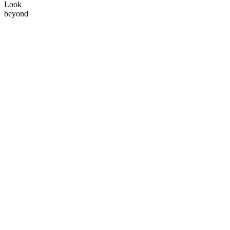
Look
beyond