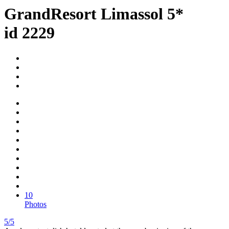
GrandResort Limassol 5*
id 2229
10
Photos
5/5