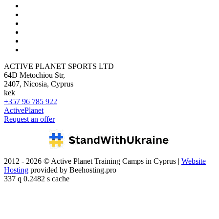
ACTIVE PLANET SPORTS LTD
64D Metochiou Str,
2407, Nicosia, Cyprus
kek
+357 96 785 922
ActivePlanet
Request an offer
2012 - 2026 © Active Planet Training Camps in Cyprus |
Website
Hosting
provided by Beehosting.pro
337 q 0.2482 s cache