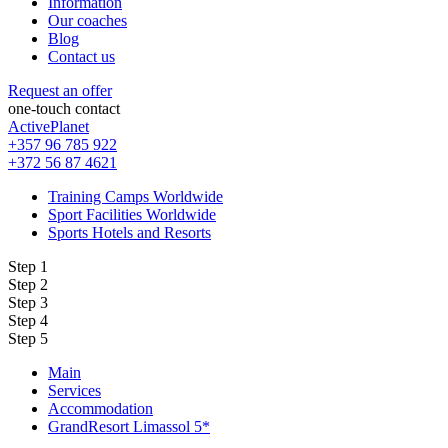
Information
Our coaches
Blog
Contact us
Request an offer
one-touch contact
ActivePlanet
+357 96 785 922
+372 56 87 4621
Training Camps Worldwide
Sport Facilities Worldwide
Sports Hotels and Resorts
Step 1
Step 2
Step 3
Step 4
Step 5
Main
Services
Accommodation
GrandResort Limassol 5*