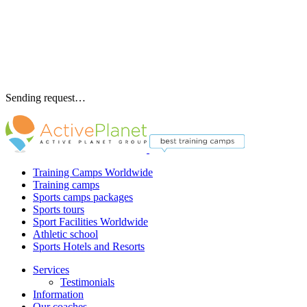
Sending request…
Training Camps Worldwide
Training camps
Sports camps packages
Sports tours
Sport Facilities Worldwide
Athletic school
Sports Hotels and Resorts
Services
Testimonials
Information
Our coaches