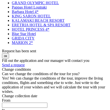
GRAND OLYMPIC HOTEL
Pappas Hotel Loutraki
Barbara Hotel 4*
KING SARON HOTEL
KALAMAKI BEACH RESORT
ERETRIA HOTEL & SPA RESORT
HOTEL PRINCESS 4*
Blue Star Hotel
GRIDA CITY
MARION 2*
Request has been sent
ок
Fill out the application and our manager will contact you
Send a request
Change conditions
Can we change the conditions of the tour for you?
Yes! We can change the conditions of the tour, improve the living
conditions, flights and something else to write. Just write to the
application of your wishes and we will calculate the tour with your
wishes.
Change collection date
From
to