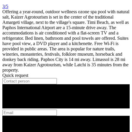
3/5
Offering a year-round, outdoor wellness ozone spa pool with natural
salt, Kaizer Agrotourism is set in the center of the traditional
Amargeti village, next to the village's square. Timi Beach, as well as
Paphos International Airport are a 15-minute drive away. The
accommodations is air conditioned with a flat-screen TV and a
refrigerator. Bed linen, bathroom and pool towels are offered. Suites
have pool view, a DVD player and a kitchenette. Free Wi-Fi is
provided in public areas. The area is popular for nature trails,
wineries, monasteries, festivals, folklore museum, horseback and
donkey back riding. Paphos City is 14 mi away. Limassol is 28 mi
away from Kaizer Agrotourism, while Latchi is 35 minutes from the
property.
Quick request