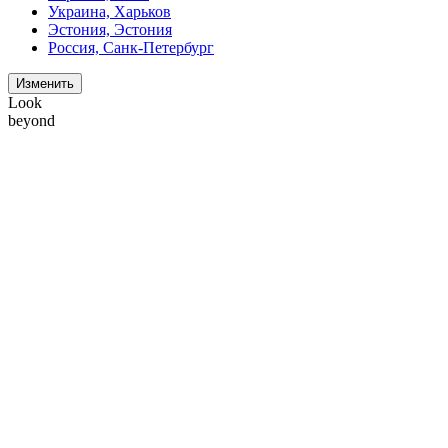
Украина, Харьков
Эстония, Эстония
Россия, Санк-Петербург
Изменить
Look
beyond