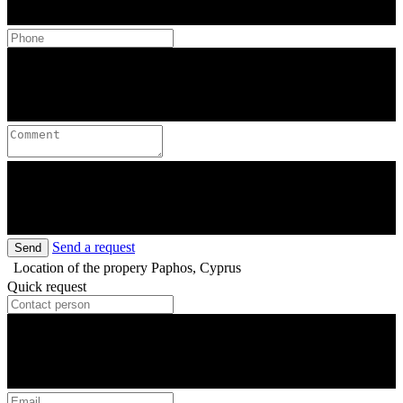
Send a request
Send
Location of the propery
Paphos, Cyprus
Quick request