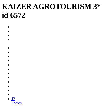
KAIZER AGROTOURISM 3*
id 6572
12
Photos