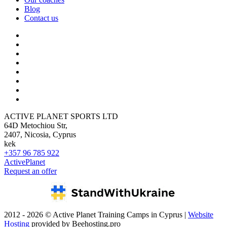
Blog
Contact us
ACTIVE PLANET SPORTS LTD
64D Metochiou Str,
2407, Nicosia, Cyprus
kek
+357 96 785 922
ActivePlanet
Request an offer
2012 - 2026 © Active Planet Training Camps in Cyprus |
Website
Hosting
provided by Beehosting.pro