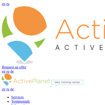
en
ru
Request an offer
en
ru
de
en
ru
de
Services
Testimonials