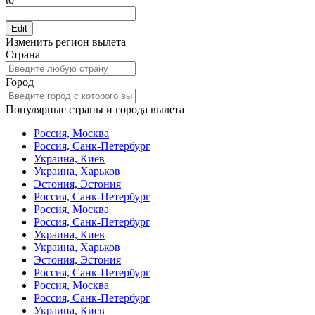
Edit
Изменить регион вылета
Страна
Город
Популярные страны и города вылета
Россия, Москва
Россия, Санк-Петербург
Украина, Киев
Украина, Харьков
Эстония, Эстония
Россия, Санк-Петербург
Россия, Москва
Россия, Санк-Петербург
Украина, Киев
Украина, Харьков
Эстония, Эстония
Россия, Санк-Петербург
Россия, Москва
Россия, Санк-Петербург
Украина, Киев