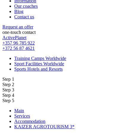
Information
Our coaches
Blog
Contact us
Request an offer
one-touch contact
ActivePlanet
+357 96 785 922
+372 56 87 4621
Training Camps Worldwide
Sport Facilities Worldwide
Sports Hotels and Resorts
Step 1
Step 2
Step 3
Step 4
Step 5
Main
Services
Accommodation
KAIZER AGROTOURISM 3*