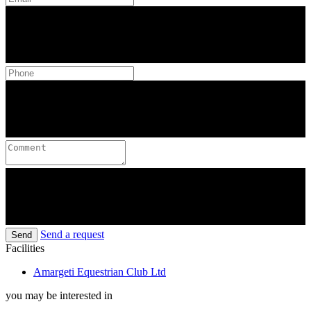
Send a request
Send
Facilities
Amargeti Equestrian Club Ltd
you may be interested in