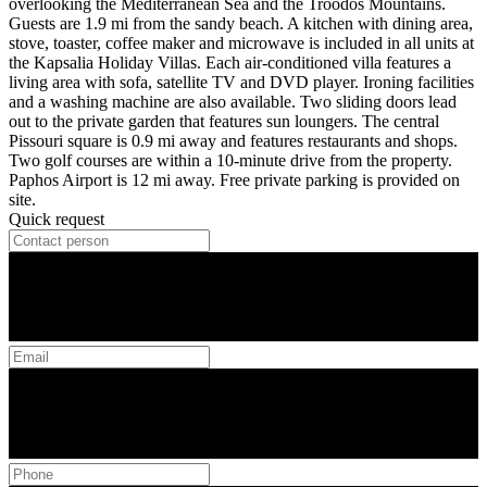
overlooking the Mediterranean Sea and the Troodos Mountains.
Guests are 1.9 mi from the sandy beach. A kitchen with dining area,
stove, toaster, coffee maker and microwave is included in all units at
the Kapsalia Holiday Villas. Each air-conditioned villa features a
living area with sofa, satellite TV and DVD player. Ironing facilities
and a washing machine are also available. Two sliding doors lead
out to the private garden that features sun loungers. The central
Pissouri square is 0.9 mi away and features restaurants and shops.
Two golf courses are within a 10-minute drive from the property.
Paphos Airport is 12 mi away. Free private parking is provided on
site.
Quick request