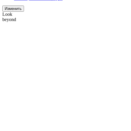
Изменить
Look
beyond