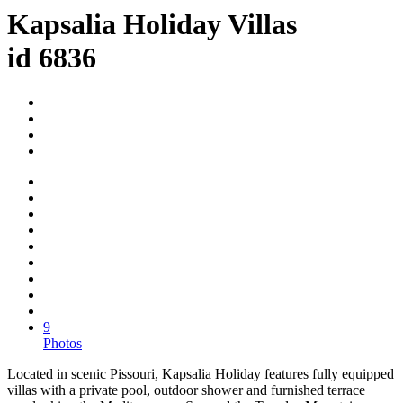
Kapsalia Holiday Villas
id 6836
9
Photos
Located in scenic Pissouri, Kapsalia Holiday features fully equipped
villas with a private pool, outdoor shower and furnished terrace