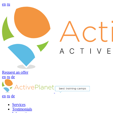
en
ru
Request an offer
en
ru
de
en
ru
de
Services
Testimonials