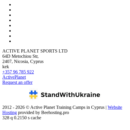
ACTIVE PLANET SPORTS LTD
64D Metochiou Str,
2407, Nicosia, Cyprus
kek
+357 96 785 922
ActivePlanet
Request an offer
2012 - 2026 © Active Planet Training Camps in Cyprus |
Website
Hosting
provided by Beehosting.pro
328 q 0.2150 s cache