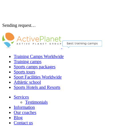
Sending request…
Training Camps Worldwide
Training camps
Sports camps packages
Sports tours
Sport Facilities Worldwide
Athletic school
Sports Hotels and Resorts
Services
Testimonials
Information
Our coaches
Blog
Contact us