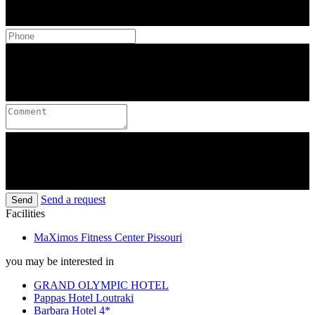
Send a request
Send
Facilities
MaXimos Fitness Center Pissouri
you may be interested in
GRAND OLYMPIC HOTEL
Pappas Hotel Loutraki
Barbara Hotel 4*