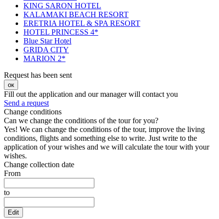
KING SARON HOTEL
KALAMAKI BEACH RESORT
ERETRIA HOTEL & SPA RESORT
HOTEL PRINCESS 4*
Blue Star Hotel
GRIDA CITY
MARION 2*
Request has been sent
ок
Fill out the application and our manager will contact you
Send a request
Change conditions
Can we change the conditions of the tour for you?
Yes! We can change the conditions of the tour, improve the living
conditions, flights and something else to write. Just write to the
application of your wishes and we will calculate the tour with your
wishes.
Change collection date
From
to
Edit