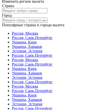
Изменить регион вылета
Страна
Город
Популярные страны и города вылета
Россия, Москва
Россия, Санк-Петербург
Украина, Киев
Украина, Харьков
Эстония, Эстония
Россия, Санк-Петербург
Россия, Москва
Россия, Санк-Петербург
Украина, Киев
Украина, Харьков
Эстония, Эстония
Россия, Санк-Петербург
Россия, Москва
Россия, Санк-Петербург
Украина, Киев
Украина, Харьков
Эстония, Эстония
Россия, Санк-Петербург