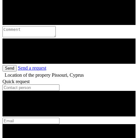
Send a request
Send
Location of the propery
Pissouri, Cyprus
Quick request