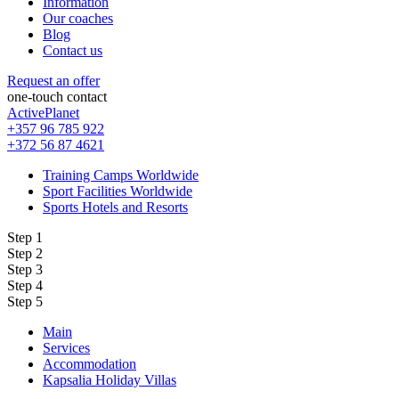
Information
Our coaches
Blog
Contact us
Request an offer
one-touch contact
ActivePlanet
+357 96 785 922
+372 56 87 4621
Training Camps Worldwide
Sport Facilities Worldwide
Sports Hotels and Resorts
Step 1
Step 2
Step 3
Step 4
Step 5
Main
Services
Accommodation
Kapsalia Holiday Villas