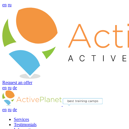
en
ru
Request an offer
en
ru
de
en
ru
de
Services
Testimonials