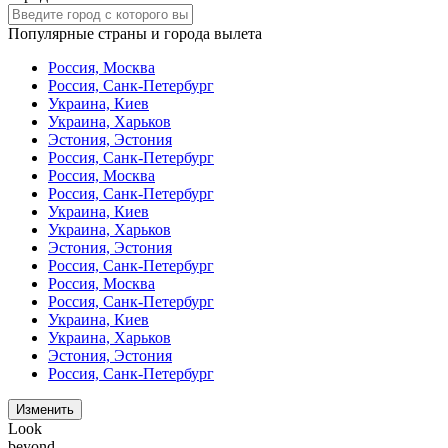
Популярные страны и города вылета
Россия, Москва
Россия, Санк-Петербург
Украина, Киев
Украина, Харьков
Эстония, Эстония
Россия, Санк-Петербург
Россия, Москва
Россия, Санк-Петербург
Украина, Киев
Украина, Харьков
Эстония, Эстония
Россия, Санк-Петербург
Россия, Москва
Россия, Санк-Петербург
Украина, Киев
Украина, Харьков
Эстония, Эстония
Россия, Санк-Петербург
Изменить
Look
beyond