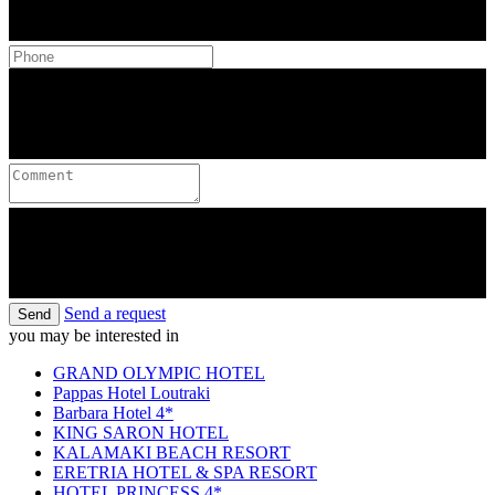
Send a request
Send
you may be interested in
GRAND OLYMPIC HOTEL
Pappas Hotel Loutraki
Barbara Hotel 4*
KING SARON HOTEL
KALAMAKI BEACH RESORT
ERETRIA HOTEL & SPA RESORT
HOTEL PRINCESS 4*