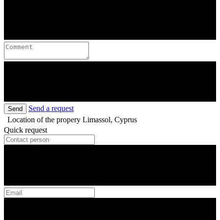
Send a request
Send
Location of the propery
Limassol, Cyprus
Quick request