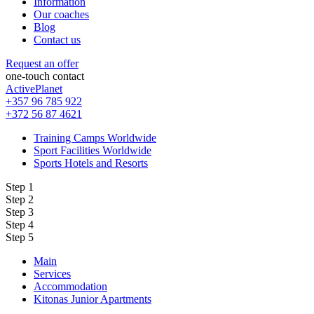
Information
Our coaches
Blog
Contact us
Request an offer
one-touch contact
ActivePlanet
+357 96 785 922
+372 56 87 4621
Training Camps Worldwide
Sport Facilities Worldwide
Sports Hotels and Resorts
Step 1
Step 2
Step 3
Step 4
Step 5
Main
Services
Accommodation
Kitonas Junior Apartments