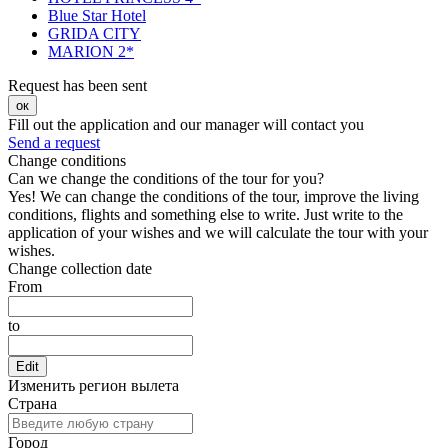
Blue Star Hotel
GRIDA CITY
MARION 2*
Request has been sent
ок
Fill out the application and our manager will contact you
Send a request
Change conditions
Can we change the conditions of the tour for you?
Yes! We can change the conditions of the tour, improve the living
conditions, flights and something else to write. Just write to the
application of your wishes and we will calculate the tour with your
wishes.
Change collection date
From
to
Edit
Изменить регион вылета
Страна
Город