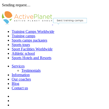
Sending request…
Training Camps Worldwide
Training camps
Sports camps packages
Sports tours
Sport Facilities Worldwide
Athletic school
Sports Hotels and Resorts
Services
Testimonials
Information
Our coaches
Blog
Contact us