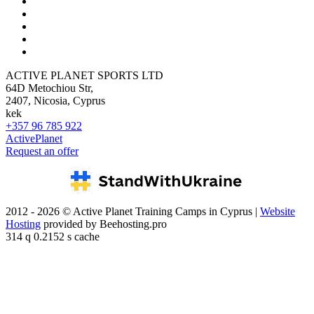
ACTIVE PLANET SPORTS LTD
64D Metochiou Str,
2407, Nicosia, Cyprus
kek
+357 96 785 922
ActivePlanet
Request an offer
2012 - 2026 © Active Planet Training Camps in Cyprus |
Website
Hosting
provided by Beehosting.pro
314 q 0.2152 s cache