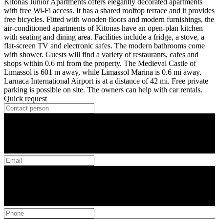
Kitonas Junior Apartments offers elegantly decorated apartments
with free Wi-Fi access. It has a shared rooftop terrace and it provides
free bicycles. Fitted with wooden floors and modern furnishings, the
air-conditioned apartments of Kitonas have an open-plan kitchen
with seating and dining area. Facilities include a fridge, a stove, a
flat-screen TV and electronic safes. The modern bathrooms come
with shower. Guests will find a variety of restaurants, cafes and
shops within 0.6 mi from the property. The Medieval Castle of
Limassol is 601 m away, while Limassol Marina is 0.6 mi away.
Larnaca International Airport is at a distance of 42 mi. Free private
parking is possible on site. The owners can help with car rentals.
Quick request