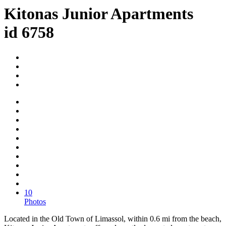
Kitonas Junior Apartments
id 6758
10
Photos
Located in the Old Town of Limassol, within 0.6 mi from the beach,