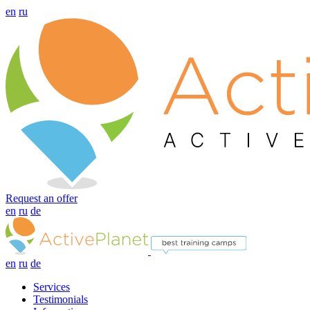
en
ru
Request an offer
en
ru
de
en
ru
de
Services
Testimonials