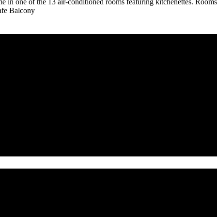
in one of the 13 air-conditioned rooms featuring kitchenettes. Rooms h
Safe Balcony