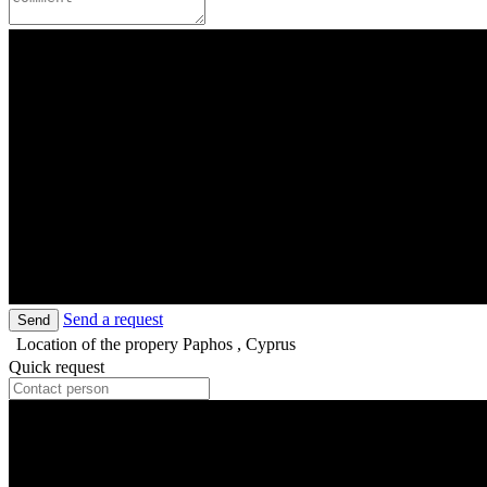
Send a request
Send
Location of the propery
Paphos , Cyprus
Quick request