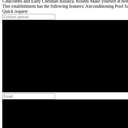
Catacombs and Early Christian Basilica. Rooms Make yourself at home 
This establishment has the following features: Airconditioning Pool 
Quick request