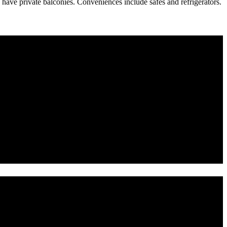
ave private balconies. Conveniences include safes and refrigerators.