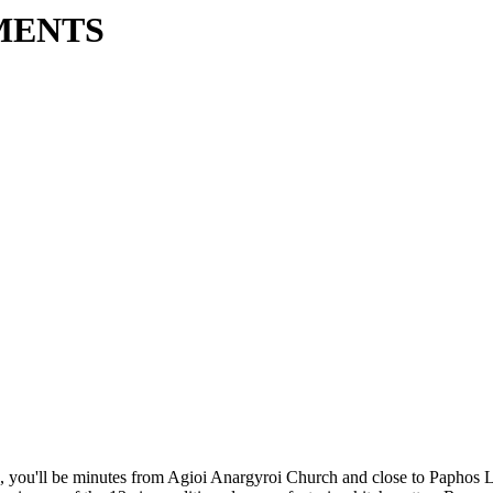
MENTS
, you'll be minutes from Agioi Anargyroi Church and close to Paphos L