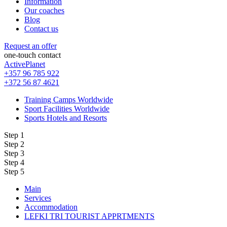
Information
Our coaches
Blog
Contact us
Request an offer
one-touch contact
ActivePlanet
+357 96 785 922
+372 56 87 4621
Training Camps Worldwide
Sport Facilities Worldwide
Sports Hotels and Resorts
Step 1
Step 2
Step 3
Step 4
Step 5
Main
Services
Accommodation
LEFKI TRI TOURIST APPRTMENTS