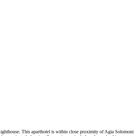
ighthouse. This aparthotel is within close proximity of Agia Solomoni