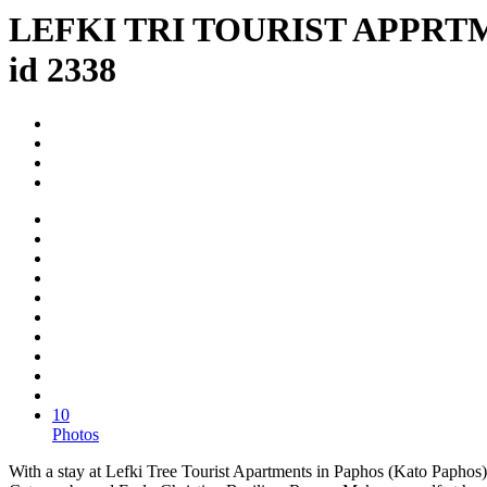
LEFKI TRI TOURIST APPRT
id 2338
10
Photos
With a stay at Lefki Tree Tourist Apartments in Paphos (Kato Paphos)