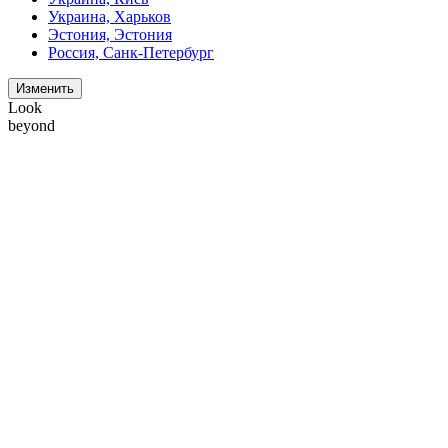
Украина, Харьков
Эстония, Эстония
Россия, Санк-Петербург
Изменить
Look
beyond