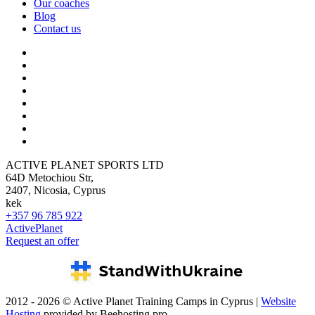
Our coaches
Blog
Contact us
ACTIVE PLANET SPORTS LTD
64D Metochiou Str,
2407, Nicosia, Cyprus
kek
+357 96 785 922
ActivePlanet
Request an offer
2012 - 2026 © Active Planet Training Camps in Cyprus |
Website
Hosting
provided by Beehosting.pro