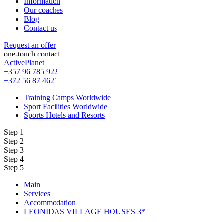
Information
Our coaches
Blog
Contact us
Request an offer
one-touch contact
ActivePlanet
+357 96 785 922
+372 56 87 4621
Training Camps Worldwide
Sport Facilities Worldwide
Sports Hotels and Resorts
Step 1
Step 2
Step 3
Step 4
Step 5
Main
Services
Accommodation
LEONIDAS VILLAGE HOUSES 3*