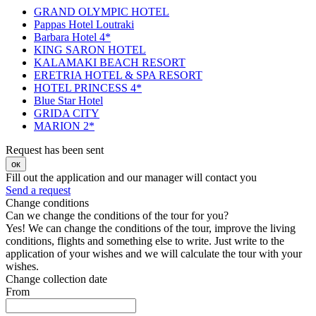
GRAND OLYMPIC HOTEL
Pappas Hotel Loutraki
Barbara Hotel 4*
KING SARON HOTEL
KALAMAKI BEACH RESORT
ERETRIA HOTEL & SPA RESORT
HOTEL PRINCESS 4*
Blue Star Hotel
GRIDA CITY
MARION 2*
Request has been sent
ок
Fill out the application and our manager will contact you
Send a request
Change conditions
Can we change the conditions of the tour for you?
Yes! We can change the conditions of the tour, improve the living
conditions, flights and something else to write. Just write to the
application of your wishes and we will calculate the tour with your
wishes.
Change collection date
From