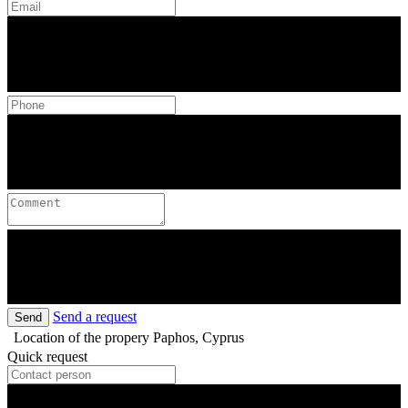
Send a request
Send
Location of the propery
Paphos, Cyprus
Quick request