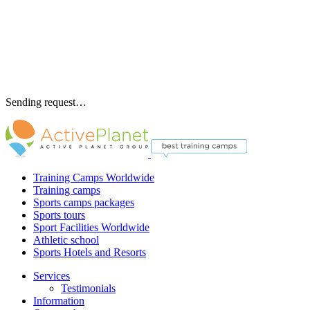
Sending request…
Training Camps Worldwide
Training camps
Sports camps packages
Sports tours
Sport Facilities Worldwide
Athletic school
Sports Hotels and Resorts
Services
Testimonials
Information