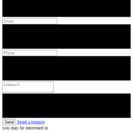
Send a request
Send
you may be interested in