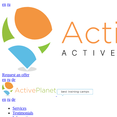
en
ru
Request an offer
en
ru
de
en
ru
de
Services
Testimonials