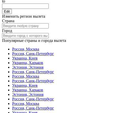
to
Edit
Изменить регион вылета
Страна
Город
Популярные страны и города вылета
Россия, Москва
Россия, Санк-Петербург
Украина, Киев
Украина, Харьков
Эстония, Эстония
Россия, Санк-Петербург
Россия, Москва
Россия, Санк-Петербург
Украина, Киев
Украина, Харьков
Эстония, Эстония
Россия, Санк-Петербург
Россия, Москва
Россия, Санк-Петербург
Украина, Киев