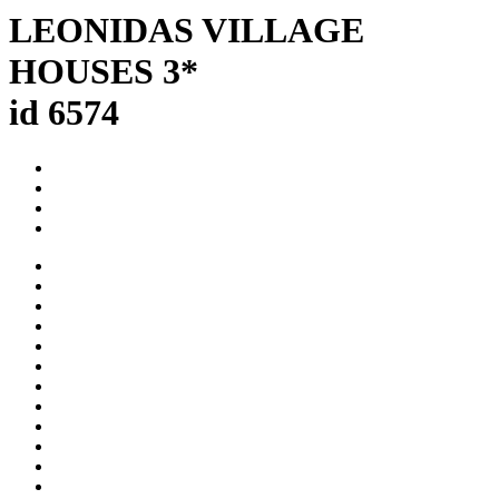
LEONIDAS VILLAGE
HOUSES 3*
id 6574