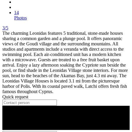
14
Photos
3/5
The charming Leonidas features 5 traditional, stone-made houses
sharing a common garden and a plunge pool. It offers panoramic
views of the Goudi village and the surrounding mountains. All
studios and apartments include a veranda with direct access to the
swimming pool. Each air-conditioned unit has a modern kitchen
with a microwave. Guests are treated to a free fruit basket upon
arrival. Enjoy a lazy afternoon soaking the Cypriote sun beside the
pool, or find shade in the Leonidas Village stone interiors. For more
sun, head to the beaches of the Akamas Bay, just 4.3 mi away. The
Leonidas Village Houses is located 3.1 mi from the picturesque
harbor of Polis. With its coastal paved walk, Latchi offers fresh fish
famous throughout Cyprus.
Quick request