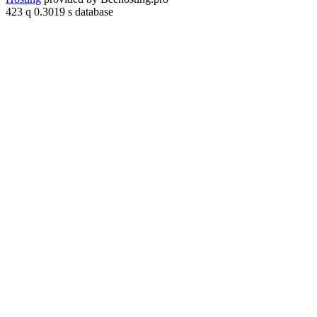
423 q 0.3019 s database