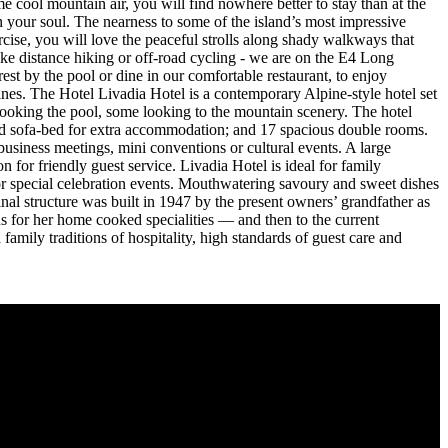
 cool mountain air, you will find nowhere better to stay than at the
n your soul. The nearness to some of the island’s most impressive
rcise, you will love the peaceful strolls along shady walkways that
ike distance hiking or off-road cycling - we are on the E4 Long
est by the pool or dine in our comfortable restaurant, to enjoy
wines. The Hotel Livadia Hotel is a contemporary Alpine-style hotel set
looking the pool, some looking to the mountain scenery. The hotel
and sofa-bed for extra accommodation; and 17 spacious double rooms.
 business meetings, mini conventions or cultural events. A large
for friendly guest service. Livadia Hotel is ideal for family
 or special celebration events. Mouthwatering savoury and sweet dishes
inal structure was built in 1947 by the present owners’ grandfather as
 for her home cooked specialities — and then to the current
amily traditions of hospitality, high standards of guest care and