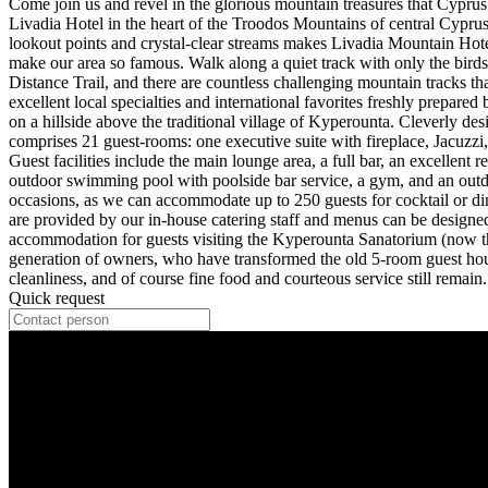
Come join us and revel in the glorious mountain treasures that Cyprus
Livadia Hotel in the heart of the Troodos Mountains of central Cyprus.
lookout points and crystal-clear streams makes Livadia Mountain Hotel 
make our area so famous. Walk along a quiet track with only the birds
Distance Trail, and there are countless challenging mountain tracks th
excellent local specialties and international favorites freshly prepar
on a hillside above the traditional village of Kyperounta. Cleverly d
comprises 21 guest-rooms: one executive suite with fireplace, Jacuzz
Guest facilities include the main lounge area, a full bar, an excellent
outdoor swimming pool with poolside bar service, a gym, and an outdoor
occasions, as we can accommodate up to 250 guests for cocktail or din
are provided by our in-house catering staff and menus can be designed 
accommodation for guests visiting the Kyperounta Sanatorium (now the
generation of owners, who have transformed the old 5-room guest house 
cleanliness, and of course fine food and courteous service still remain.
Quick request