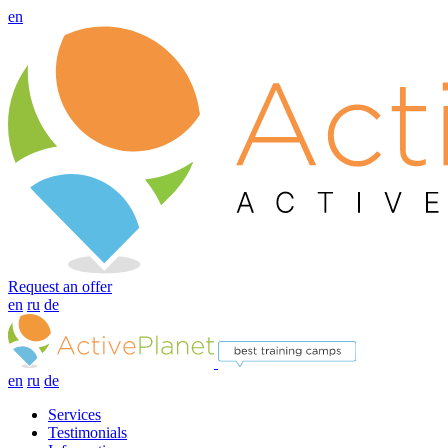
en
Request an offer
en
ru
de
en
ru
de
Services
Testimonials