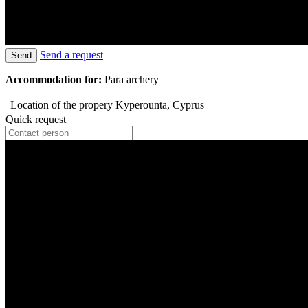
Send a request
Send
Accommodation for:
Para archery
Location of the propery
Kyperounta, Cyprus
Quick request