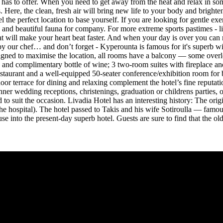
 has to offer. When you need to get away from the heat and relax in some
 Here, the clean, fresh air will bring new life to your body and brighte
the perfect location to base yourself. If you are looking for gentle exe
 and beautiful fauna for company. For more extreme sports pastimes - l
at will make your heart beat faster. And when your day is over you can r
ed by our chef… and don’t forget - Kyperounta is famous for it's superb 
esigned to maximise the location, all rooms have a balcony — some over
i, and complimentary bottle of wine; 3 two-room suites with fireplace 
 restaurant and a well-equipped 50-seater conference/exhibition room for
 terrace for dining and relaxing complement the hotel’s fine reputation 
ner wedding receptions, christenings, graduation or childrens parties,
to suit the occasion. Livadia Hotel has an interesting history: The orig
 hospital). The hotel passed to Takis and his wife Sotiroulla — famous
into the present-day superb hotel. Guests are sure to find that the old f