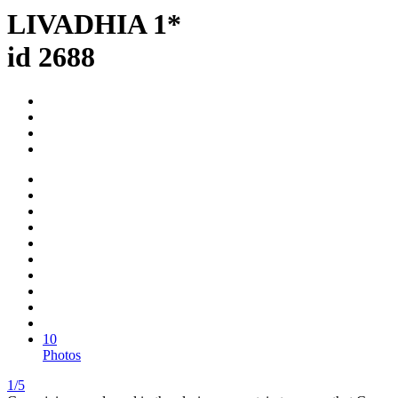
LIVADHIA 1*
id 2688
10
Photos
1/5