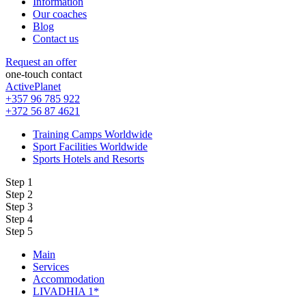
Information
Our coaches
Blog
Contact us
Request an offer
one-touch contact
ActivePlanet
+357 96 785 922
+372 56 87 4621
Training Camps Worldwide
Sport Facilities Worldwide
Sports Hotels and Resorts
Step 1
Step 2
Step 3
Step 4
Step 5
Main
Services
Accommodation
LIVADHIA 1*