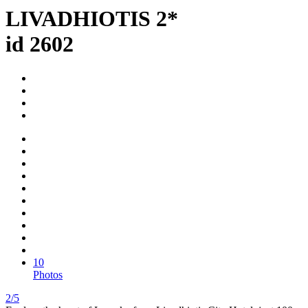
LIVADHIOTIS 2*
id 2602
10
Photos
2/5