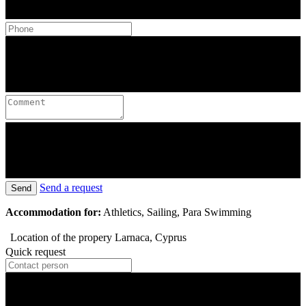
Send a request
Send
Accommodation for:
Athletics, Sailing, Para Swimming
Location of the propery
Larnaca, Cyprus
Quick request