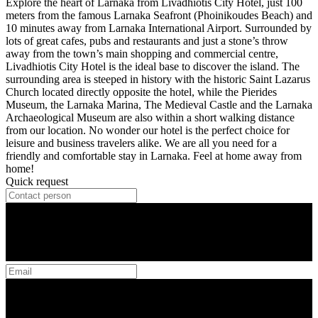
Explore the heart of Larnaka from Livadhiotis City Hotel, just 100
meters from the famous Larnaka Seafront (Phoinikoudes Beach) and
10 minutes away from Larnaka International Airport. Surrounded by
lots of great cafes, pubs and restaurants and just a stone’s throw
away from the town’s main shopping and commercial centre,
Livadhiotis City Hotel is the ideal base to discover the island. The
surrounding area is steeped in history with the historic Saint Lazarus
Church located directly opposite the hotel, while the Pierides
Museum, the Larnaka Marina, The Medieval Castle and the Larnaka
Archaeological Museum are also within a short walking distance
from our location. No wonder our hotel is the perfect choice for
leisure and business travelers alike. We are all you need for a
friendly and comfortable stay in Larnaka. Feel at home away from
home!
Quick request