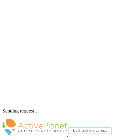
Sending request…