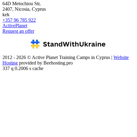
64D Metochiou Str,
2407, Nicosia, Cyprus
kek
+357 96 785 922
ActivePlanet
Request an offer
2012 - 2026 © Active Planet Training Camps in Cyprus |
Website
Hosting
provided by Beehosting.pro
337 q 0.2006 s cache