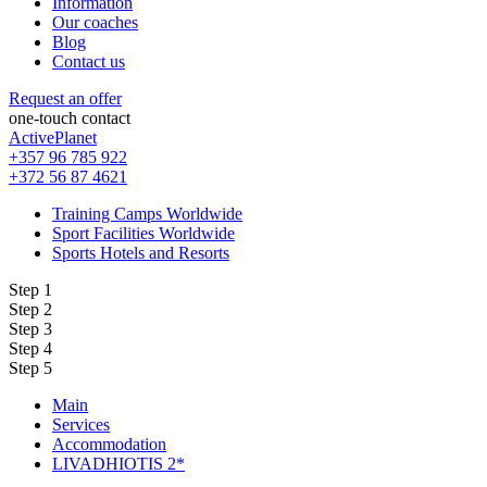
Information
Our coaches
Blog
Contact us
Request an offer
one-touch contact
ActivePlanet
+357 96 785 922
+372 56 87 4621
Training Camps Worldwide
Sport Facilities Worldwide
Sports Hotels and Resorts
Step 1
Step 2
Step 3
Step 4
Step 5
Main
Services
Accommodation
LIVADHIOTIS 2*