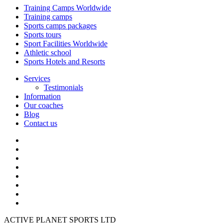
Training Camps Worldwide
Training camps
Sports camps packages
Sports tours
Sport Facilities Worldwide
Athletic school
Sports Hotels and Resorts
Services
Testimonials
Information
Our coaches
Blog
Contact us
ACTIVE PLANET SPORTS LTD