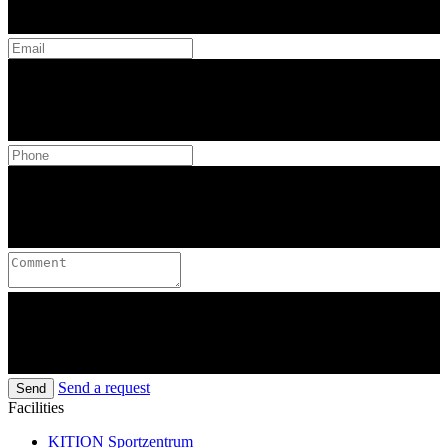
Send a request
Send
Facilities
KITION Sportzentrum