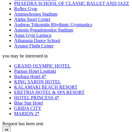
PHAEDRA SCHOOL OF CLASSIC BALLET AND JAZZ
Reflex Gym
Ammochostos Stadium
Alpha Sport Center
Andreas Trikomitis Rhythmic Gymnastics
Antonis Popadopoulos Stadium
Aqua Gym Larnaca
Athanasia Dance School
Aviator Flight Centre
you may be interested in
GRAND OLYMPIC HOTEL
Pappas Hotel Loutraki
Barbara Hotel 4*
KING SARON HOTEL
KALAMAKI BEACH RESORT
ERETRIA HOTEL & SPA RESORT
HOTEL PRINCESS 4*
Blue Star Hotel
GRIDA CITY
MARION 2*
Request has been sent
ок