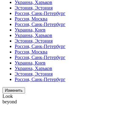
Украина, Харьков
Эстония, Эстония
Россия, Санк-Петербург
Россия, Москва
Россия, Санк-Петербург
Украина, Киев
Украина, Харьков
Эстония, Эстония
Россия, Санк-Петербург
Россия, Москва
Россия, Санк-Петербург
Украина, Киев
Украина, Харьков
Эстония, Эстония
Россия, Санк-Петербург
Изменить
Look
beyond