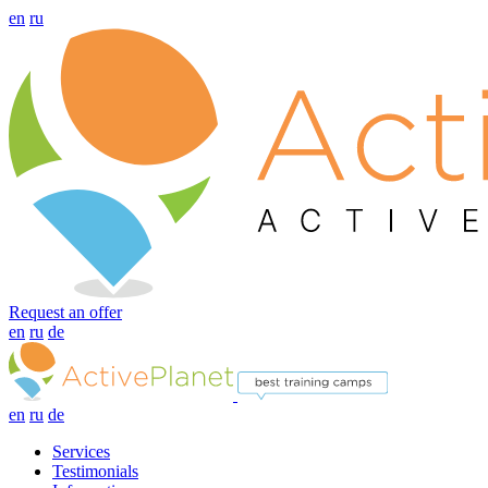
en
ru
Request an offer
en
ru
de
en
ru
de
Services
Testimonials