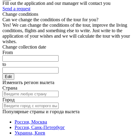
Fill out the application and our manager will contact you
Send a request
Change conditions
Can we change the conditions of the tour for you?
Yes! We can change the conditions of the tour, improve the living
conditions, flights and something else to write. Just write to the
application of your wishes and we will calculate the tour with your
wishes.
Change collection date
From
to
Edit
Изменить регион вылета
Страна
Город
Популярные страны и города вылета
Россия, Москва
Россия, Санк-Петербург
Украина, Киев