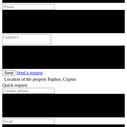
Send a request
Send
Location of the propery
Paphos, Cyprus
Quick request