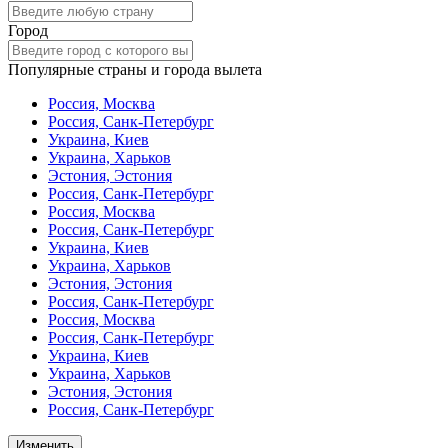
Город
Популярные страны и города вылета
Россия, Москва
Россия, Санк-Петербург
Украина, Киев
Украина, Харьков
Эстония, Эстония
Россия, Санк-Петербург
Россия, Москва
Россия, Санк-Петербург
Украина, Киев
Украина, Харьков
Эстония, Эстония
Россия, Санк-Петербург
Россия, Москва
Россия, Санк-Петербург
Украина, Киев
Украина, Харьков
Эстония, Эстония
Россия, Санк-Петербург
Изменить