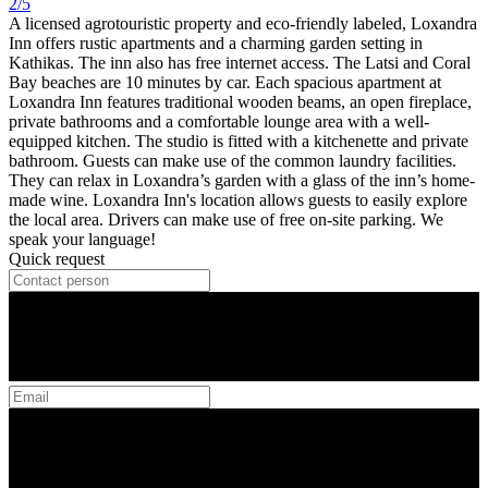
2/5
A licensed agrotouristic property and eco-friendly labeled, Loxandra
Inn offers rustic apartments and a charming garden setting in
Kathikas. The inn also has free internet access. The Latsi and Coral
Bay beaches are 10 minutes by car. Each spacious apartment at
Loxandra Inn features traditional wooden beams, an open fireplace,
private bathrooms and a comfortable lounge area with a well-
equipped kitchen. The studio is fitted with a kitchenette and private
bathroom. Guests can make use of the common laundry facilities.
They can relax in Loxandra’s garden with a glass of the inn’s home-
made wine. Loxandra Inn's location allows guests to easily explore
the local area. Drivers can make use of free on-site parking. We
speak your language!
Quick request