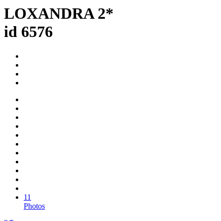
LOXANDRA 2*
id 6576
11
Photos