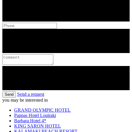
Send a request
Send
you may be interested in
GRAND OLYMPIC HOTEL
Pappas Hotel Loutraki
Barbara Hotel 4*
KING SARON HOTEL
KALAMAKI BEACH RESORT