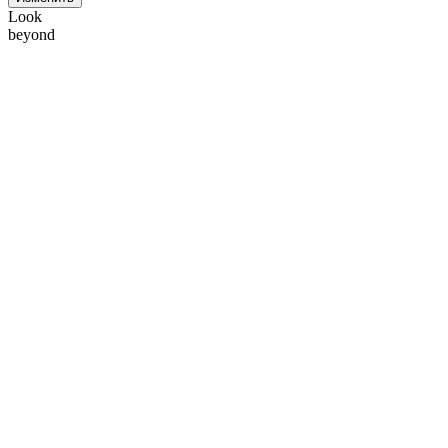
Look
beyond