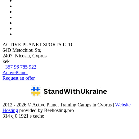
ACTIVE PLANET SPORTS LTD
64D Metochiou Str,
2407, Nicosia, Cyprus
kek
+357 96 785 922
ActivePlanet
Request an offer
2012 - 2026 © Active Planet Training Camps in Cyprus |
Website
Hosting
provided by Beehosting.pro
314 q 0.1921 s cache