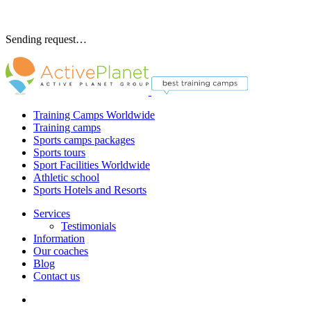
Sending request…
Training Camps Worldwide
Training camps
Sports camps packages
Sports tours
Sport Facilities Worldwide
Athletic school
Sports Hotels and Resorts
Services
Testimonials
Information
Our coaches
Blog
Contact us