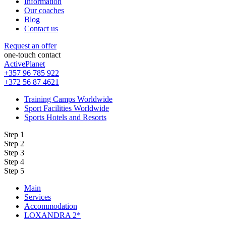
Information
Our coaches
Blog
Contact us
Request an offer
one-touch contact
ActivePlanet
+357 96 785 922
+372 56 87 4621
Training Camps Worldwide
Sport Facilities Worldwide
Sports Hotels and Resorts
Step 1
Step 2
Step 3
Step 4
Step 5
Main
Services
Accommodation
LOXANDRA 2*