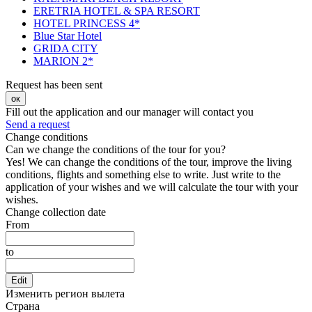
ERETRIA HOTEL & SPA RESORT
HOTEL PRINCESS 4*
Blue Star Hotel
GRIDA CITY
MARION 2*
Request has been sent
ок
Fill out the application and our manager will contact you
Send a request
Change conditions
Can we change the conditions of the tour for you?
Yes! We can change the conditions of the tour, improve the living
conditions, flights and something else to write. Just write to the
application of your wishes and we will calculate the tour with your
wishes.
Change collection date
From
to
Edit
Изменить регион вылета
Страна