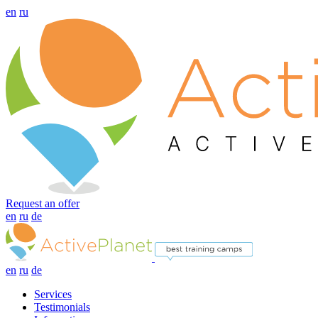
en
ru
Request an offer
en
ru
de
en
ru
de
Services
Testimonials