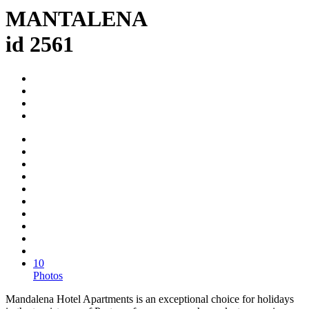
MANTALENA
id 2561
10
Photos
Mandalena Hotel Apartments is an exceptional choice for holidays