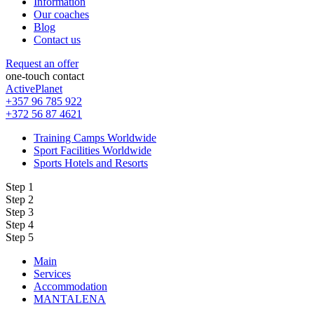
Information
Our coaches
Blog
Contact us
Request an offer
one-touch contact
ActivePlanet
+357 96 785 922
+372 56 87 4621
Training Camps Worldwide
Sport Facilities Worldwide
Sports Hotels and Resorts
Step 1
Step 2
Step 3
Step 4
Step 5
Main
Services
Accommodation
MANTALENA