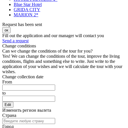
Blue Star Hotel
GRIDA CITY
MARION 2*
Request has been sent
ок
Fill out the application and our manager will contact you
Send a request
Change conditions
Can we change the conditions of the tour for you?
Yes! We can change the conditions of the tour, improve the living
conditions, flights and something else to write. Just write to the
application of your wishes and we will calculate the tour with your
wishes.
Change collection date
From
to
Edit
Изменить регион вылета
Страна
Город