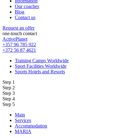
Information
Our coaches
Blog
Contact us
Request an offer
one-touch contact
ActivePlanet
+357 96 785 922
+372 56 87 4621
Training Camps Worldwide
Sport Facilities Worldwide
Sports Hotels and Resorts
Step 1
Step 2
Step 3
Step 4
Step 5
Main
Services
Accommodation
MARIA