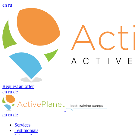
en
ru
Request an offer
en
ru
de
en
ru
de
Services
Testimonials