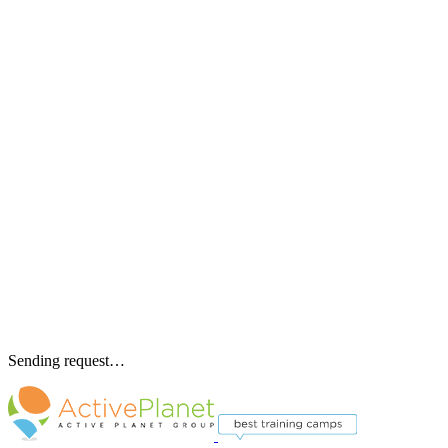
Sending request…