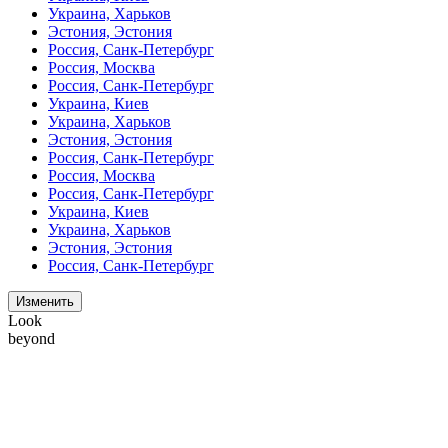
Украина, Харьков
Эстония, Эстония
Россия, Санк-Петербург
Россия, Москва
Россия, Санк-Петербург
Украина, Киев
Украина, Харьков
Эстония, Эстония
Россия, Санк-Петербург
Россия, Москва
Россия, Санк-Петербург
Украина, Киев
Украина, Харьков
Эстония, Эстония
Россия, Санк-Петербург
Изменить
Look
beyond