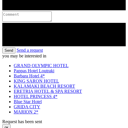
Send a request
Send
you may be interested in
GRAND OLYMPIC HOTEL
Pappas Hotel Loutraki
Barbara Hotel 4*
KING SARON HOTEL
KALAMAKI BEACH RESORT
ERETRIA HOTEL & SPA RESORT
HOTEL PRINCESS 4*
Blue Star Hotel
GRIDA CITY
MARION 2*
Request has been sent
ок