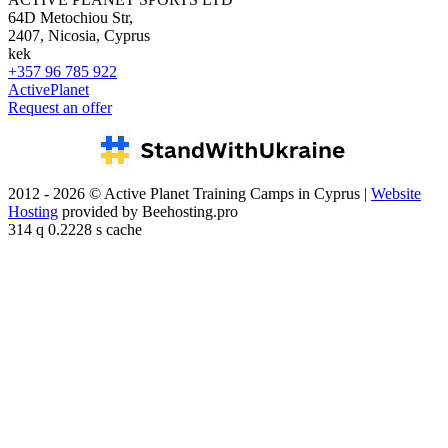
64D Metochiou Str,
2407, Nicosia, Cyprus
kek
+357 96 785 922
ActivePlanet
Request an offer
2012 - 2026 © Active Planet Training Camps in Cyprus |
Website
Hosting
provided by Beehosting.pro
314 q 0.2228 s cache