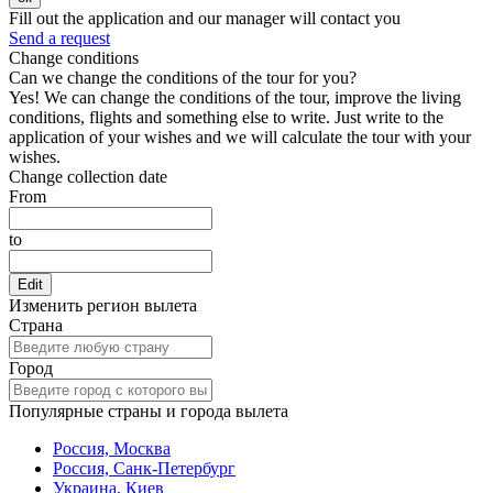
Fill out the application and our manager will contact you
Send a request
Change conditions
Can we change the conditions of the tour for you?
Yes! We can change the conditions of the tour, improve the living
conditions, flights and something else to write. Just write to the
application of your wishes and we will calculate the tour with your
wishes.
Change collection date
From
to
Edit
Изменить регион вылета
Страна
Город
Популярные страны и города вылета
Россия, Москва
Россия, Санк-Петербург
Украина, Киев