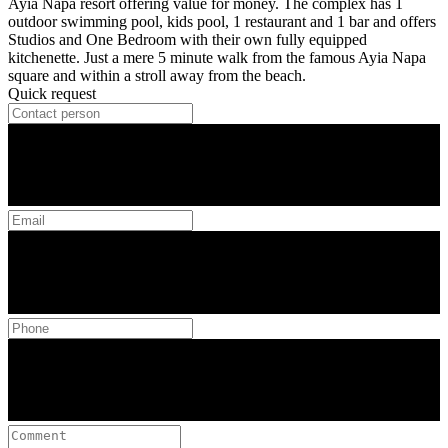
Ayia Napa resort offering value for money. The complex has 1
outdoor swimming pool, kids pool, 1 restaurant and 1 bar and offers
Studios and One Bedroom with their own fully equipped
kitchenette. Just a mere 5 minute walk from the famous Ayia Napa
square and within a stroll away from the beach.
Quick request