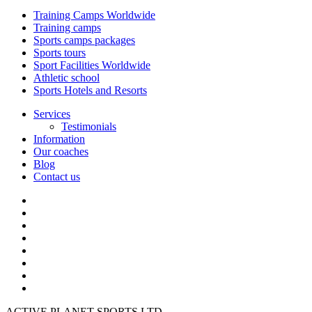
Training Camps Worldwide
Training camps
Sports camps packages
Sports tours
Sport Facilities Worldwide
Athletic school
Sports Hotels and Resorts
Services
Testimonials
Information
Our coaches
Blog
Contact us
ACTIVE PLANET SPORTS LTD