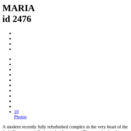
MARIA
id 2476
10
Photos
A modern recently fully refurbished complex in the very heart of the