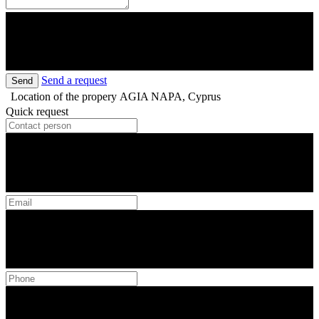
Send a request
Send
Location of the propery
AGIA NAPA, Cyprus
Quick request