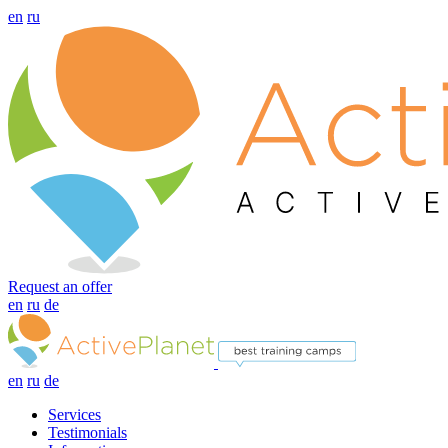
en
ru
Request an offer
en
ru
de
en
ru
de
Services
Testimonials