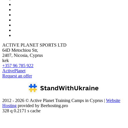
ACTIVE PLANET SPORTS LTD
64D Metochiou Str,
2407, Nicosia, Cyprus
kek
+357 96 785 922
ActivePlanet
Request an offer
2012 - 2026 © Active Planet Training Camps in Cyprus |
Website
Hosting
provided by Beehosting.pro
328 q 0.2171 s cache