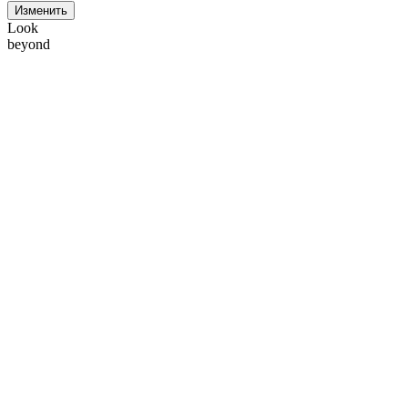
Изменить
Look
beyond