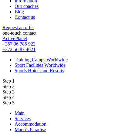
Information
Our coaches
Blog
Contact us
Request an offer
one-touch contact
ActivePlanet
+357 96 785 922
+372 56 87 4621
Training Camps Worldwide
Sport Facilities Worldwide
Sports Hotels and Resorts
Step 1
Step 2
Step 3
Step 4
Step 5
Main
Services
Accommodation
Maria's Paradise