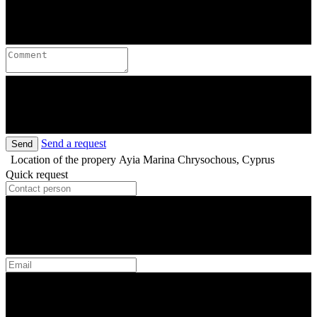
Send a request
Send
Location of the propery
Ayia Marina Chrysochous, Cyprus
Quick request