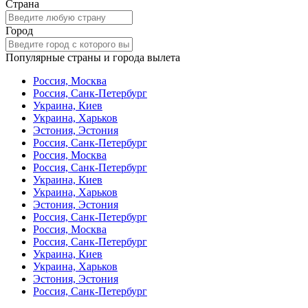
Страна
Город
Популярные страны и города вылета
Россия, Москва
Россия, Санк-Петербург
Украина, Киев
Украина, Харьков
Эстония, Эстония
Россия, Санк-Петербург
Россия, Москва
Россия, Санк-Петербург
Украина, Киев
Украина, Харьков
Эстония, Эстония
Россия, Санк-Петербург
Россия, Москва
Россия, Санк-Петербург
Украина, Киев
Украина, Харьков
Эстония, Эстония
Россия, Санк-Петербург