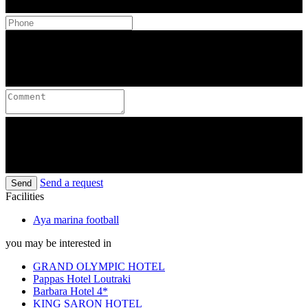
Send a request
Send
Facilities
Aya marina football
you may be interested in
GRAND OLYMPIC HOTEL
Pappas Hotel Loutraki
Barbara Hotel 4*
KING SARON HOTEL