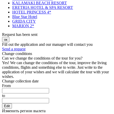
KALAMAKI BEACH RESORT
ERETRIA HOTEL & SPA RESORT
HOTEL PRINCESS 4*
Blue Star Hotel
GRIDA CITY
MARION 2*
Request has been sent
ок
Fill out the application and our manager will contact you
Send a request
Change conditions
Can we change the conditions of the tour for you?
Yes! We can change the conditions of the tour, improve the living
conditions, flights and something else to write. Just write to the
application of your wishes and we will calculate the tour with your
wishes.
Change collection date
From
to
Edit
Изменить регион вылета