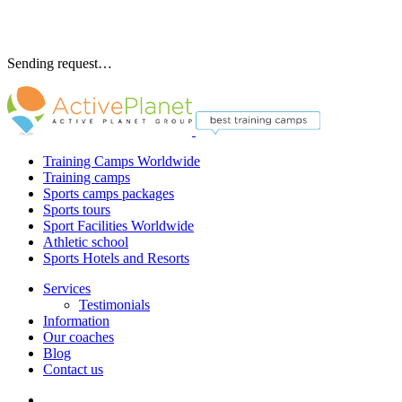
Sending request…
Training Camps Worldwide
Training camps
Sports camps packages
Sports tours
Sport Facilities Worldwide
Athletic school
Sports Hotels and Resorts
Services
Testimonials
Information
Our coaches
Blog
Contact us