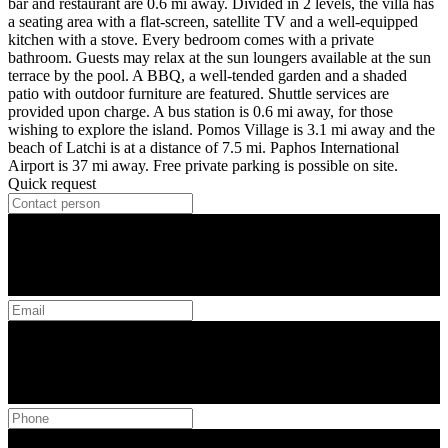
bar and restaurant are 0.6 mi away. Divided in 2 levels, the villa has
a seating area with a flat-screen, satellite TV and a well-equipped
kitchen with a stove. Every bedroom comes with a private
bathroom. Guests may relax at the sun loungers available at the sun
terrace by the pool. A BBQ, a well-tended garden and a shaded
patio with outdoor furniture are featured. Shuttle services are
provided upon charge. A bus station is 0.6 mi away, for those
wishing to explore the island. Pomos Village is 3.1 mi away and the
beach of Latchi is at a distance of 7.5 mi. Paphos International
Airport is 37 mi away. Free private parking is possible on site.
Quick request