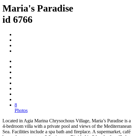
Maria's Paradise
id 6766
8
Photos
Located in Agia Marina Chrysochous Village, Maria’s Paradise is a
4-bedroom villa with a private pool and views of the Mediterranean
Sea. Facilities include a spa bath and fireplace. A supermarket, café