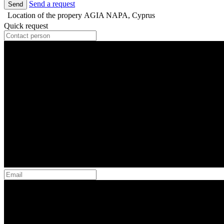
Send a request
Send
Location of the propery
AGIA NAPA, Cyprus
Quick request