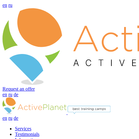
en
ru
Request an offer
en
ru
de
en
ru
de
Services
Testimonials