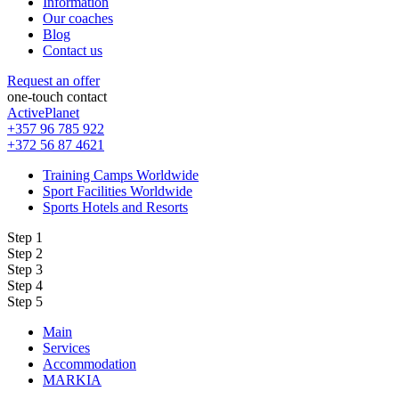
Information
Our coaches
Blog
Contact us
Request an offer
one-touch contact
ActivePlanet
+357 96 785 922
+372 56 87 4621
Training Camps Worldwide
Sport Facilities Worldwide
Sports Hotels and Resorts
Step 1
Step 2
Step 3
Step 4
Step 5
Main
Services
Accommodation
MARKIA