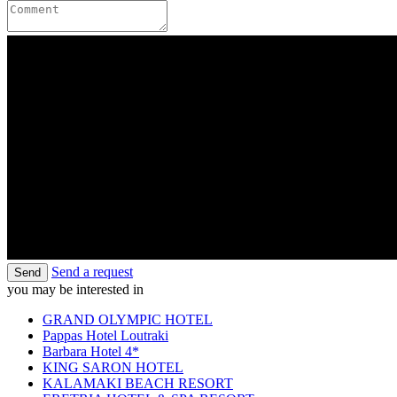
Send a request
Send
you may be interested in
GRAND OLYMPIC HOTEL
Pappas Hotel Loutraki
Barbara Hotel 4*
KING SARON HOTEL
KALAMAKI BEACH RESORT