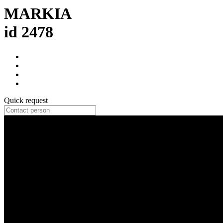
MARKIA
id 2478
Quick request