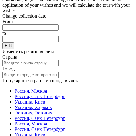
application of your wishes and we will calculate the tour with your
wishes.
Change collection date
From
to
Edit
Изменить регион вылета
Страна
Город
Популярные страны и города вылета
Россия, Москва
Россия, Санк-Петербург
Украина, Киев
Украина, Харьков
Эстония, Эстония
Россия, Санк-Петербург
Россия, Москва
Россия, Санк-Петербург
Украина, Киев