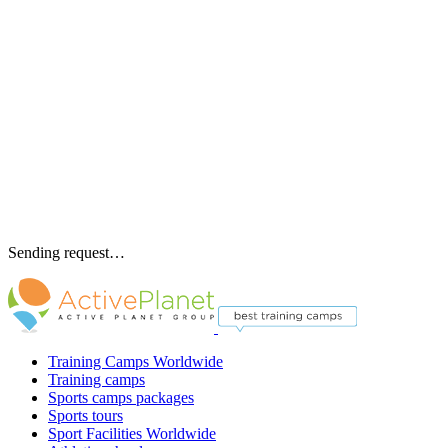
Sending request…
Training Camps Worldwide
Training camps
Sports camps packages
Sports tours
Sport Facilities Worldwide