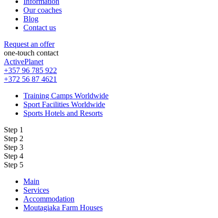
Information
Our coaches
Blog
Contact us
Request an offer
one-touch contact
ActivePlanet
+357 96 785 922
+372 56 87 4621
Training Camps Worldwide
Sport Facilities Worldwide
Sports Hotels and Resorts
Step 1
Step 2
Step 3
Step 4
Step 5
Main
Services
Accommodation
Moutagiaka Farm Houses