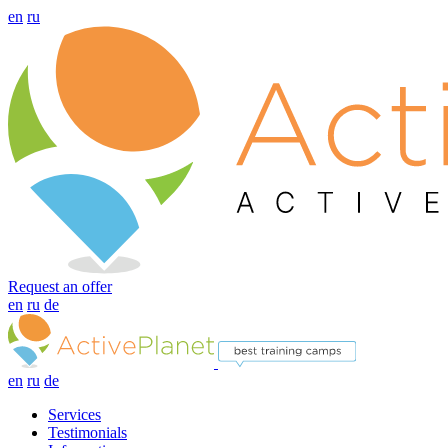
en
ru
Request an offer
en
ru
de
en
ru
de
Services
Testimonials