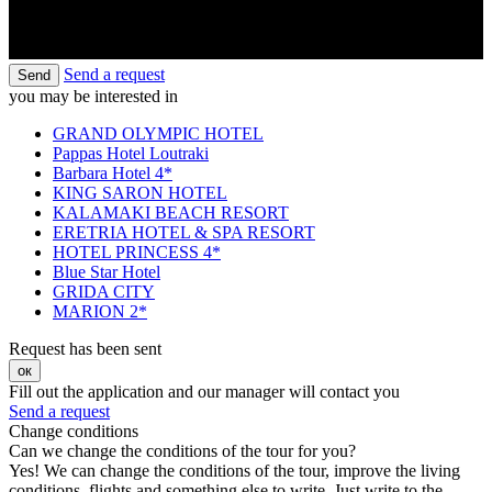
Send a request
Send
you may be interested in
GRAND OLYMPIC HOTEL
Pappas Hotel Loutraki
Barbara Hotel 4*
KING SARON HOTEL
KALAMAKI BEACH RESORT
ERETRIA HOTEL & SPA RESORT
HOTEL PRINCESS 4*
Blue Star Hotel
GRIDA CITY
MARION 2*
Request has been sent
ок
Fill out the application and our manager will contact you
Send a request
Change conditions
Can we change the conditions of the tour for you?
Yes! We can change the conditions of the tour, improve the living
conditions, flights and something else to write. Just write to the