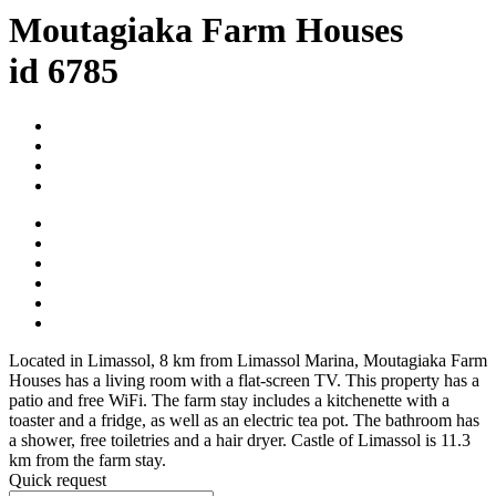
Moutagiaka Farm Houses
id 6785
Located in Limassol, 8 km from Limassol Marina, Moutagiaka Farm
Houses has a living room with a flat-screen TV. This property has a
patio and free WiFi. The farm stay includes a kitchenette with a
toaster and a fridge, as well as an electric tea pot. The bathroom has
a shower, free toiletries and a hair dryer. Castle of Limassol is 11.3
km from the farm stay.
Quick request