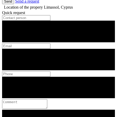
Send a request
Send
Location of the propery
Limassol, Cyprus
Quick request