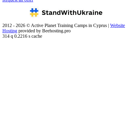
2012 - 2026 © Active Planet Training Camps in Cyprus |
Website
Hosting
provided by Beehosting.pro
314 q 0.2216 s cache