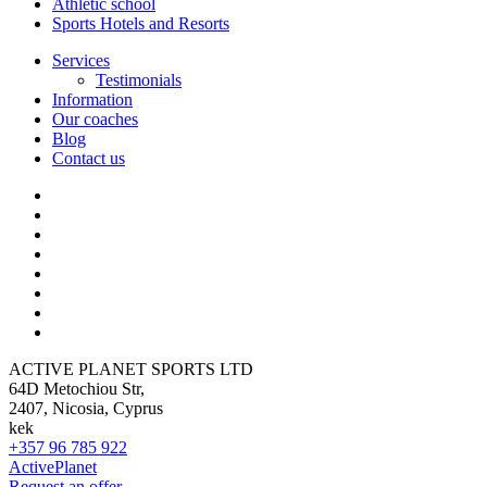
Athletic school
Sports Hotels and Resorts
Services
Testimonials
Information
Our coaches
Blog
Contact us
ACTIVE PLANET SPORTS LTD
64D Metochiou Str,
2407, Nicosia, Cyprus
kek
+357 96 785 922
ActivePlanet
Request an offer