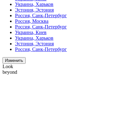
Украина, Харьков
Эстония, Эстония
Россия, Санк-Петербург
Россия, Москва
Россия, Санк-Петербург
Украина, Киев
Украина, Харьков
Эстония, Эстония
Россия, Санк-Петербург
Изменить
Look
beyond