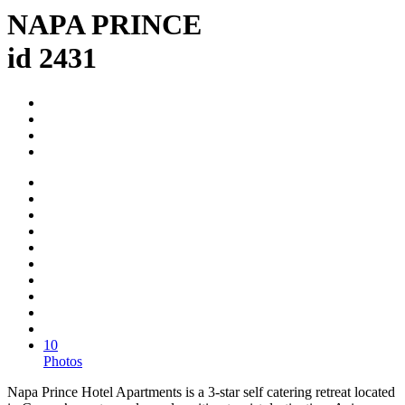
NAPA PRINCE
id 2431
10
Photos
Napa Prince Hotel Apartments is a 3-star self catering retreat located