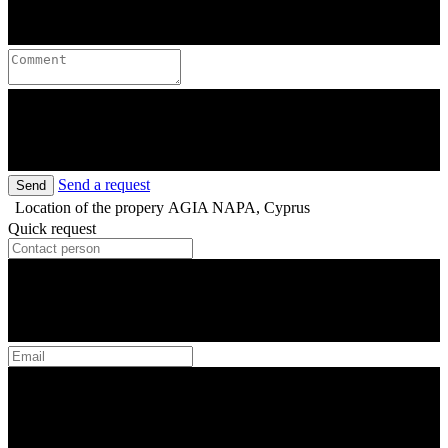
Send a request
Send
Location of the propery
AGIA NAPA, Cyprus
Quick request