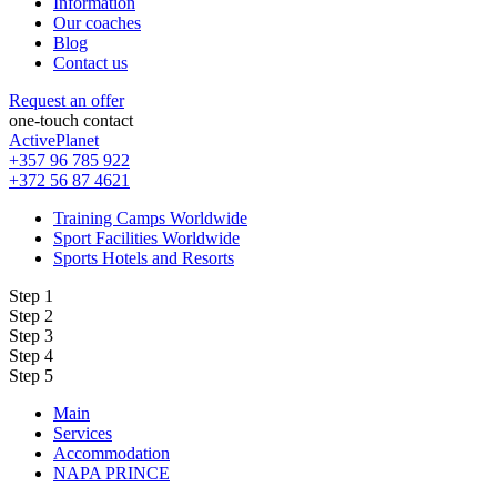
Information
Our coaches
Blog
Contact us
Request an offer
one-touch contact
ActivePlanet
+357 96 785 922
+372 56 87 4621
Training Camps Worldwide
Sport Facilities Worldwide
Sports Hotels and Resorts
Step 1
Step 2
Step 3
Step 4
Step 5
Main
Services
Accommodation
NAPA PRINCE