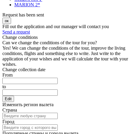
MARION 2*
Request has been sent
ок
Fill out the application and our manager will contact you
Send a request
Change conditions
Can we change the conditions of the tour for you?
Yes! We can change the conditions of the tour, improve the living
conditions, flights and something else to write. Just write to the
application of your wishes and we will calculate the tour with your
wishes.
Change collection date
From
to
Edit
Изменить регион вылета
Страна
Город
Популярные страны и города вылета