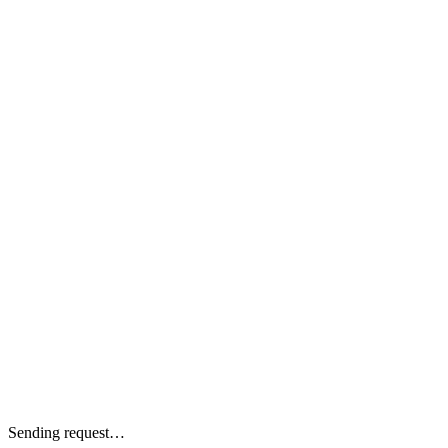
Sending request…