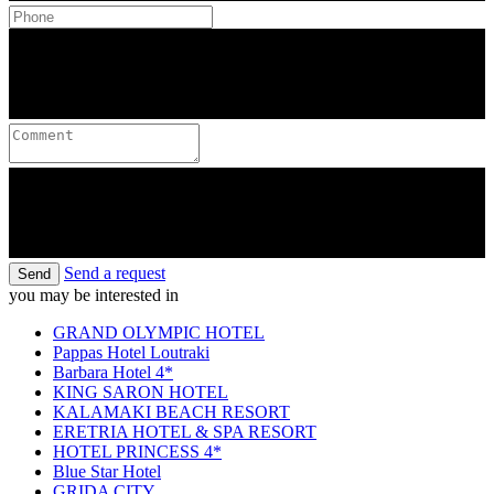
Send a request
Send
you may be interested in
GRAND OLYMPIC HOTEL
Pappas Hotel Loutraki
Barbara Hotel 4*
KING SARON HOTEL
KALAMAKI BEACH RESORT
ERETRIA HOTEL & SPA RESORT
HOTEL PRINCESS 4*
Blue Star Hotel
GRIDA CITY