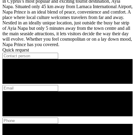
in Cyprus’s most popular and exciting tourist destination, Ayia
Napa. Situated only 45 km away from Larnaca International Airport,
Napa Prince is an ideal blend of peace, convenience and comfort. A
place where local culture welcomes travelers from far and away.
Nestled in an ideally unique location, just outside the busy bar strip
of Ayia Napa but only 5 minutes away from the town centre and all
the main seaside attractions, it lets visitors decide the way their day
will evolve. Whether you feel cosmopolitan or on a lay down mood,
Napa Prince has you covered.
Quick request