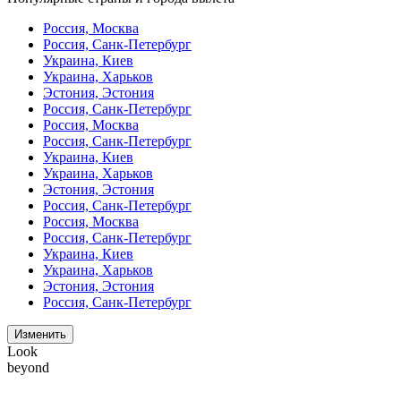
Россия, Москва
Россия, Санк-Петербург
Украина, Киев
Украина, Харьков
Эстония, Эстония
Россия, Санк-Петербург
Россия, Москва
Россия, Санк-Петербург
Украина, Киев
Украина, Харьков
Эстония, Эстония
Россия, Санк-Петербург
Россия, Москва
Россия, Санк-Петербург
Украина, Киев
Украина, Харьков
Эстония, Эстония
Россия, Санк-Петербург
Изменить
Look
beyond