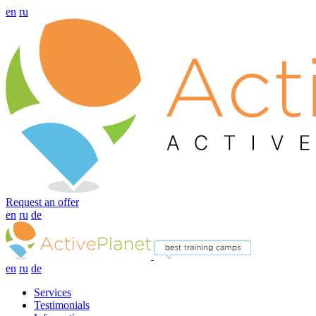
en
ru
Request an offer
en
ru
de
en
ru
de
Services
Testimonials