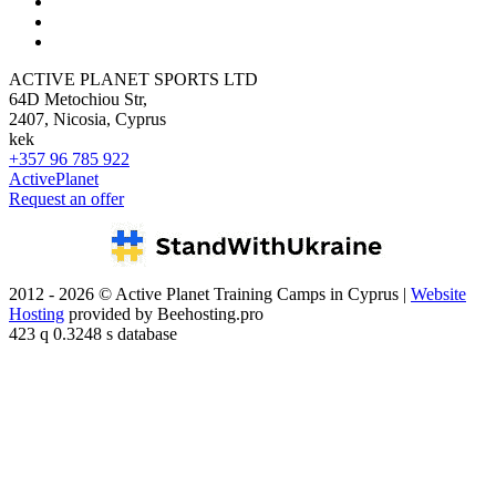
ACTIVE PLANET SPORTS LTD
64D Metochiou Str,
2407, Nicosia, Cyprus
kek
+357 96 785 922
ActivePlanet
Request an offer
2012 - 2026 © Active Planet Training Camps in Cyprus |
Website
Hosting
provided by Beehosting.pro
423 q 0.3248 s database