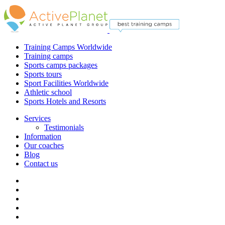
Training Camps Worldwide
Training camps
Sports camps packages
Sports tours
Sport Facilities Worldwide
Athletic school
Sports Hotels and Resorts
Services
Testimonials
Information
Our coaches
Blog
Contact us