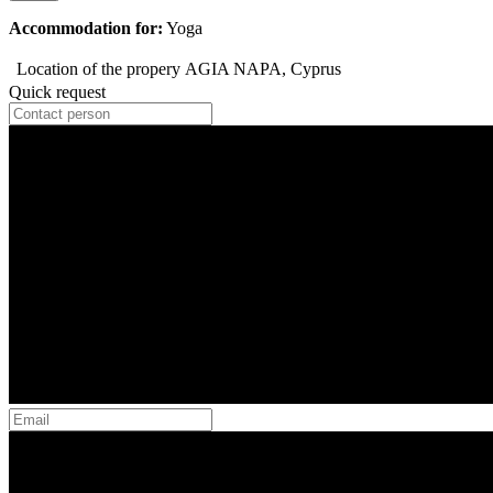
Accommodation for:
Yoga
Location of the propery
AGIA NAPA, Cyprus
Quick request