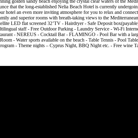
ning golden sandy beach enjoying the crystal clear waters of the Medit
ounce that the long-established Nelia Beach Hotel is currently undergo
r hotel an even more inviting atmosphere for you to relax and connec
mily and superior rooms with breath-taking views to the Mediterranean. 
- Satellite LED flat screened 32’TV - Hairdryer - Safe Deposit box(pa
ultilingual staff - Free Outdoor Parking - Laundry Service - Wi-F
taurant - NEREUS - Cocktail Bar - FLAMINGO - Pool Bar with a lar
om - Water sports available on the beach - Table Tennis - Pool Table
ram - Theme nights – Cyprus Night, BBQ Night etc. - Free wine Tas