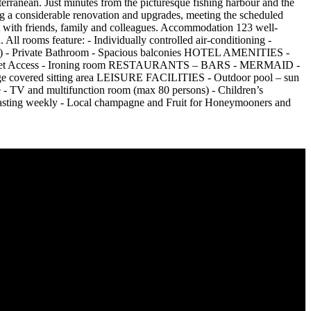
erranean. Just minutes from the picturesque fishing harbour and the
ing a considerable renovation and upgrades, meeting the scheduled
t with friends, family and colleagues. Accommodation 123 well-
All rooms feature: - Individually controlled air-conditioning -
yable) - Private Bathroom - Spacious balconies HOTEL AMENITIES -
i Internet Access - Ironing room RESTAURANTS – BARS - MERMAID -
ge covered sitting area LEISURE FACILITIES - Outdoor pool – sun
 - TV and multifunction room (max 80 persons) - Children’s
ting weekly - Local champagne and Fruit for Honeymooners and