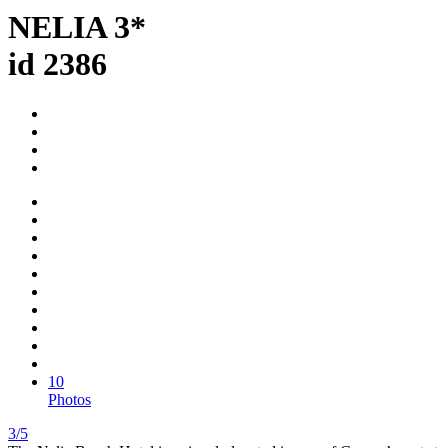
NELIA 3*
id 2386
10
Photos
3/5