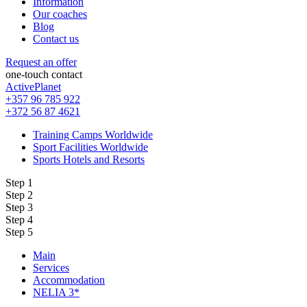
Information
Our coaches
Blog
Contact us
Request an offer
one-touch contact
ActivePlanet
+357 96 785 922
+372 56 87 4621
Training Camps Worldwide
Sport Facilities Worldwide
Sports Hotels and Resorts
Step 1
Step 2
Step 3
Step 4
Step 5
Main
Services
Accommodation
NELIA 3*