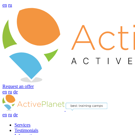
en
ru
Request an offer
en
ru
de
en
ru
de
Services
Testimonials