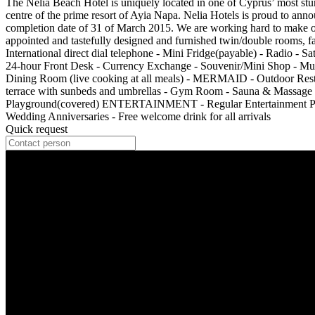
The Nelia Beach Hotel is uniquely located in one of Cyprus’ most stun
centre of the prime resort of Ayia Napa. Nelia Hotels is proud to ann
completion date of 31 of March 2015. We are working hard to make ou
appointed and tastefully designed and furnished twin/double rooms, fa
International direct dial telephone - Mini Fridge(payable) - Radio 
24-hour Front Desk - Currency Exchange - Souvenir/Mini Shop - M
Dining Room (live cooking at all meals) - MERMAID - Outdoor Res
terrace with sunbeds and umbrellas - Gym Room - Sauna & Massage Ro
Playground(covered) ENTERTAINMENT - Regular Entertainment Prog
Wedding Anniversaries - Free welcome drink for all arrivals
Quick request