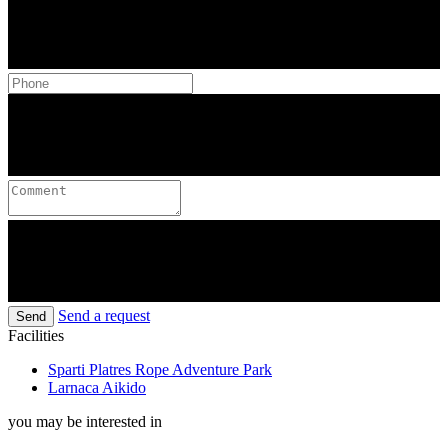
Send a request
Send
Facilities
Sparti Platres Rope Adventure Park
Larnaca Aikido
you may be interested in