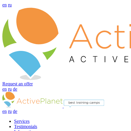
en
ru
Request an offer
en
ru
de
en
ru
de
Services
Testimonials