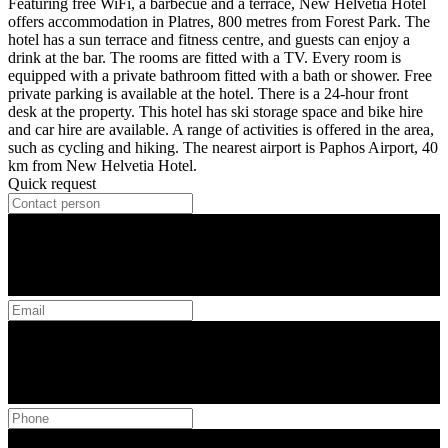
Featuring free WiFi, a barbecue and a terrace, New Helvetia Hotel
offers accommodation in Platres, 800 metres from Forest Park. The
hotel has a sun terrace and fitness centre, and guests can enjoy a
drink at the bar. The rooms are fitted with a TV. Every room is
equipped with a private bathroom fitted with a bath or shower. Free
private parking is available at the hotel. There is a 24-hour front
desk at the property. This hotel has ski storage space and bike hire
and car hire are available. A range of activities is offered in the area,
such as cycling and hiking. The nearest airport is Paphos Airport, 40
km from New Helvetia Hotel.
Quick request