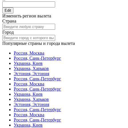
Edit
Изменить регион вылета
Страна
Город
Популярные страны и города вылета
Россия, Москва
Россия, Санк-Петербург
Украина, Киев
Украина, Харьков
Эстония, Эстония
Россия, Санк-Петербург
Россия, Москва
Россия, Санк-Петербург
Украина, Киев
Украина, Харьков
Эстония, Эстония
Россия, Санк-Петербург
Россия, Москва
Россия, Санк-Петербург
Украина, Киев