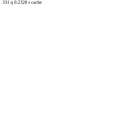
331 q 0.2328 s cache