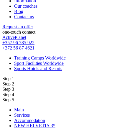
Information
Our coaches
Blog
Contact us
Request an offer
one-touch contact
ActivePlanet
+357 96 785 922
+372 56 87 4621
Training Camps Worldwide
Sport Facilities Worldwide
Sports Hotels and Resorts
Step 1
Step 2
Step 3
Step 4
Step 5
Main
Services
Accommodation
NEW HELVETIA 3*