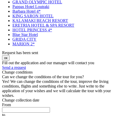
GRAND OLYMPIC HOTEL
Pappas Hotel Loutraki
Barbara Hotel 4*
KING SARON HOTEL
KALAMAKI BEACH RESORT
ERETRIA HOTEL & SPA RESORT
HOTEL PRINCESS 4*
Blue Star Hotel
GRIDA CITY
MARION 2*
Request has been sent
ок
Fill out the application and our manager will contact you
Send a request
Change conditions
Can we change the conditions of the tour for you?
Yes! We can change the conditions of the tour, improve the living
conditions, flights and something else to write. Just write to the
application of your wishes and we will calculate the tour with your
wishes.
Change collection date
From
to