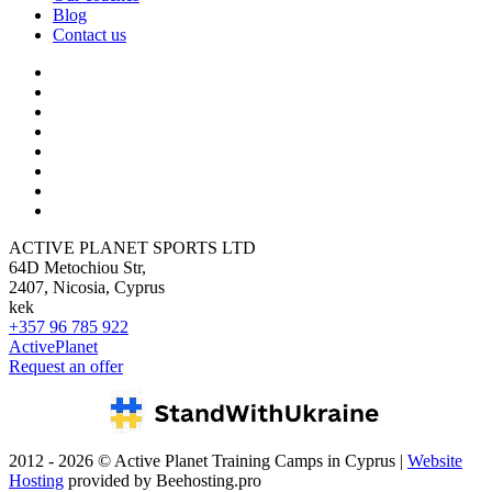
Blog
Contact us
ACTIVE PLANET SPORTS LTD
64D Metochiou Str,
2407, Nicosia, Cyprus
kek
+357 96 785 922
ActivePlanet
Request an offer
2012 - 2026 © Active Planet Training Camps in Cyprus |
Website
Hosting
provided by Beehosting.pro