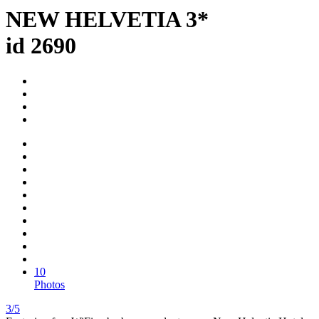
NEW HELVETIA 3*
id 2690
10
Photos
3/5