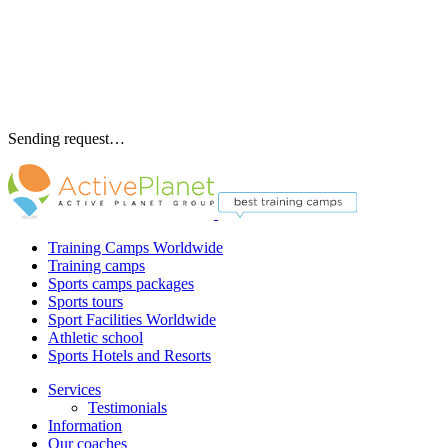
Sending request…
Training Camps Worldwide
Training camps
Sports camps packages
Sports tours
Sport Facilities Worldwide
Athletic school
Sports Hotels and Resorts
Services
Testimonials
Information
Our coaches