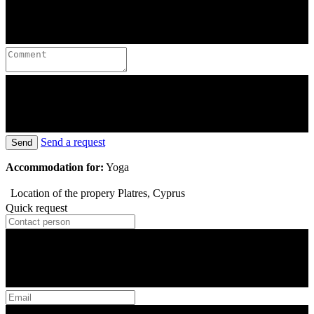
Send a request
Send
Accommodation for:
Yoga
Location of the propery
Platres, Cyprus
Quick request