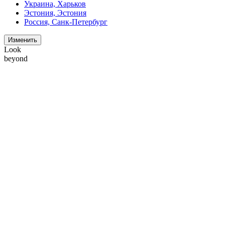
Украина, Харьков
Эстония, Эстония
Россия, Санк-Петербург
Изменить
Look
beyond