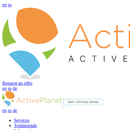
en
ru
Request an offer
en
ru
de
en
ru
de
Services
Testimonials