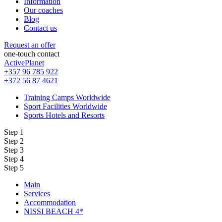
Information
Our coaches
Blog
Contact us
Request an offer
one-touch contact
ActivePlanet
+357 96 785 922
+372 56 87 4621
Training Camps Worldwide
Sport Facilities Worldwide
Sports Hotels and Resorts
Step 1
Step 2
Step 3
Step 4
Step 5
Main
Services
Accommodation
NISSI BEACH 4*