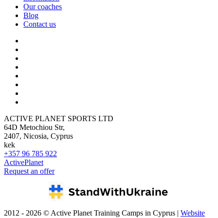
Our coaches
Blog
Contact us
ACTIVE PLANET SPORTS LTD
64D Metochiou Str,
2407, Nicosia, Cyprus
kek
+357 96 785 922
ActivePlanet
Request an offer
2012 - 2026 © Active Planet Training Camps in Cyprus |
Website