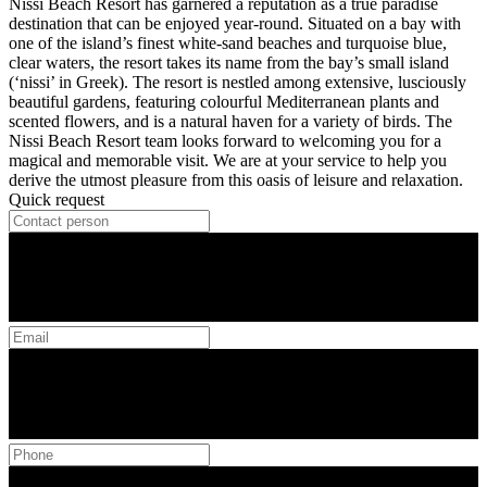
Nissi Beach Resort has garnered a reputation as a true paradise
destination that can be enjoyed year-round. Situated on a bay with
one of the island’s finest white-sand beaches and turquoise blue,
clear waters, the resort takes its name from the bay’s small island
(‘nissi’ in Greek). The resort is nestled among extensive, lusciously
beautiful gardens, featuring colourful Mediterranean plants and
scented flowers, and is a natural haven for a variety of birds. The
Nissi Beach Resort team looks forward to welcoming you for a
magical and memorable visit. We are at your service to help you
derive the utmost pleasure from this oasis of leisure and relaxation.
Quick request