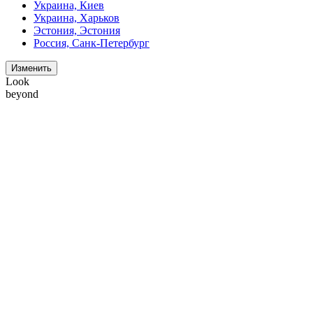
Украина, Киев
Украина, Харьков
Эстония, Эстония
Россия, Санк-Петербург
Изменить
Look
beyond