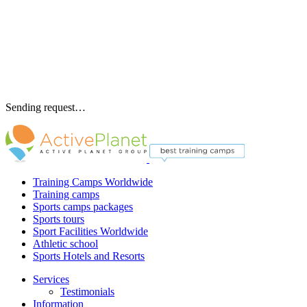
Sending request…
Training Camps Worldwide
Training camps
Sports camps packages
Sports tours
Sport Facilities Worldwide
Athletic school
Sports Hotels and Resorts
Services
Testimonials
Information