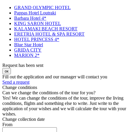
GRAND OLYMPIC HOTEL
Pappas Hotel Loutraki
Barbara Hotel 4*
KING SARON HOTEL
KALAMAKI BEACH RESORT
ERETRIA HOTEL & SPA RESORT
HOTEL PRINCESS 4*
Blue Star Hotel
GRIDA CITY
MARION 2*
Request has been sent
ок
Fill out the application and our manager will contact you
Send a request
Change conditions
Can we change the conditions of the tour for you?
Yes! We can change the conditions of the tour, improve the living
conditions, flights and something else to write. Just write to the
application of your wishes and we will calculate the tour with your
wishes.
Change collection date
From