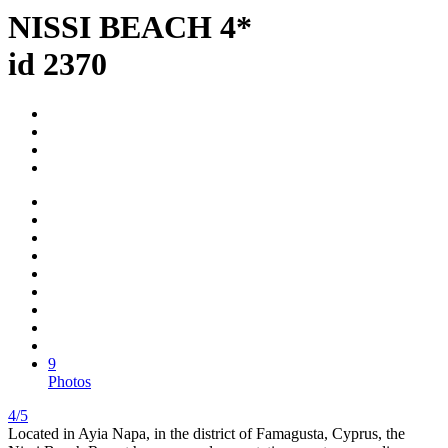
NISSI BEACH 4*
id 2370
9
Photos
4/5
Located in Ayia Napa, in the district of Famagusta, Cyprus, the