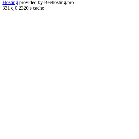
Hosting
provided by Beehosting.pro
331 q 0.2320 s cache