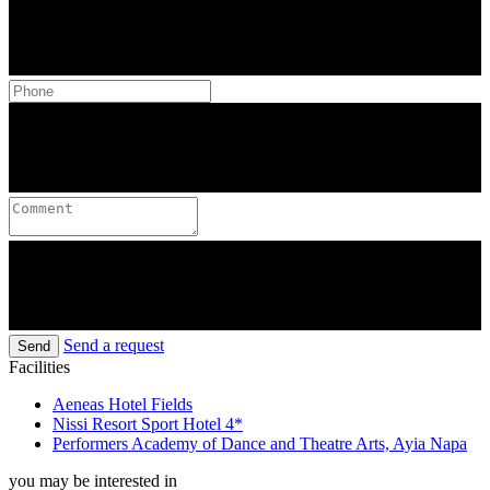
Send a request
Send
Facilities
Aeneas Hotel Fields
Nissi Resort Sport Hotel 4*
Performers Academy of Dance and Theatre Arts, Ayia Napa
you may be interested in