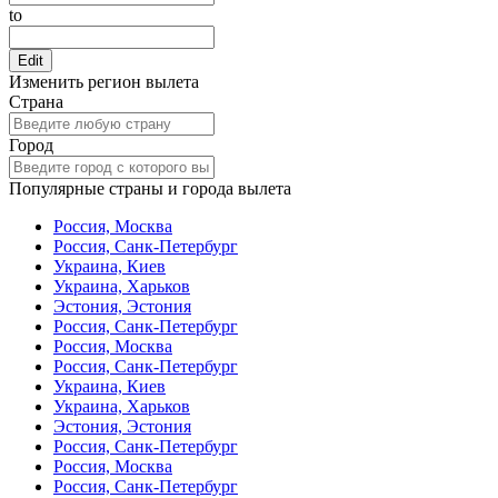
to
Edit
Изменить регион вылета
Страна
Город
Популярные страны и города вылета
Россия, Москва
Россия, Санк-Петербург
Украина, Киев
Украина, Харьков
Эстония, Эстония
Россия, Санк-Петербург
Россия, Москва
Россия, Санк-Петербург
Украина, Киев
Украина, Харьков
Эстония, Эстония
Россия, Санк-Петербург
Россия, Москва
Россия, Санк-Петербург