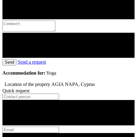
Send a request
Send
Accommodation for:
Yoga
Location of the propery
AGIA NAPA, Cyprus
Quick request