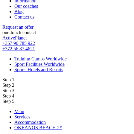
Information
Our coaches
Blog
Contact us
Request an offer
one-touch contact
ActivePlanet
+357 96 785 922
+372 56 87 4621
Training Camps Worldwide
Sport Facilities Worldwide
Sports Hotels and Resorts
Step 1
Step 2
Step 3
Step 4
Step 5
Main
Services
Accommodation
OKEANOS BEACH 2*