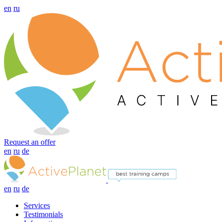
en
ru
Request an offer
en
ru
de
en
ru
de
Services
Testimonials