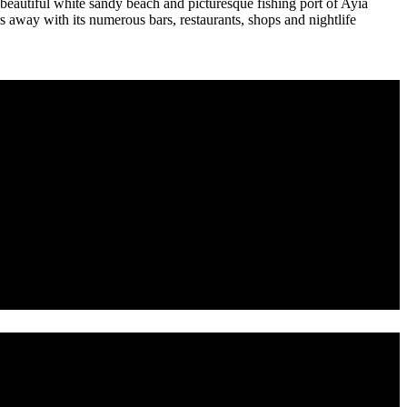
beautiful white sandy beach and picturesque fishing port of Ayia
 away with its numerous bars, restaurants, shops and nightlife