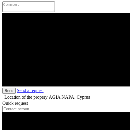
Send a request
Send
Location of the propery
AGIA NAPA, Cyprus
Quick request