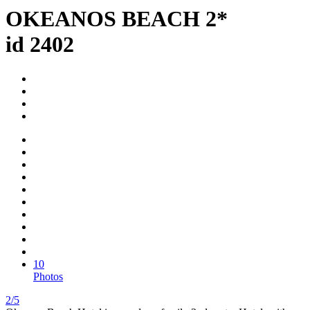
OKEANOS BEACH 2*
id 2402
10
Photos
2/5