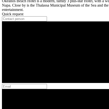
Okeanos Beach Hotel is a modern, family 3 plus-star Hotel, with a wel
Napa. Close by is the Thalassa Municipal Museum of the Sea and the Mo
entertainment.
Quick request