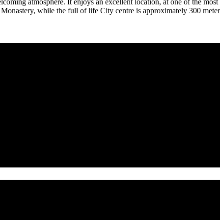
coming atmosphere. It enjoys an excellent location, at one of the most 
nastery, while the full of life City centre is approximately 300 meters