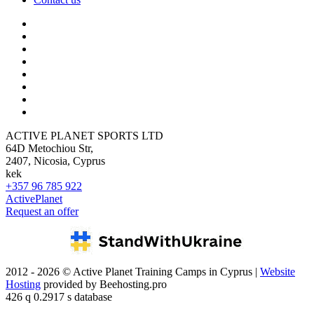
ACTIVE PLANET SPORTS LTD
64D Metochiou Str,
2407, Nicosia, Cyprus
kek
+357 96 785 922
ActivePlanet
Request an offer
2012 - 2026 © Active Planet Training Camps in Cyprus |
Website
Hosting
provided by Beehosting.pro
426 q 0.2917 s database