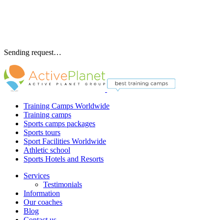
Sending request…
Training Camps Worldwide
Training camps
Sports camps packages
Sports tours
Sport Facilities Worldwide
Athletic school
Sports Hotels and Resorts
Services
Testimonials
Information
Our coaches
Blog
Contact us