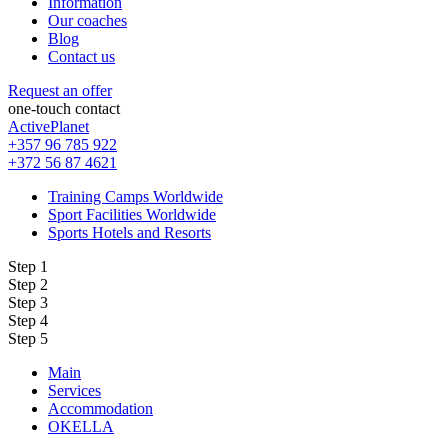
Information
Our coaches
Blog
Contact us
Request an offer
one-touch contact
ActivePlanet
+357 96 785 922
+372 56 87 4621
Training Camps Worldwide
Sport Facilities Worldwide
Sports Hotels and Resorts
Step 1
Step 2
Step 3
Step 4
Step 5
Main
Services
Accommodation
OKELLA