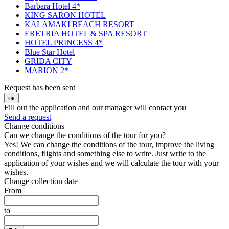
Barbara Hotel 4*
KING SARON HOTEL
KALAMAKI BEACH RESORT
ERETRIA HOTEL & SPA RESORT
HOTEL PRINCESS 4*
Blue Star Hotel
GRIDA CITY
MARION 2*
Request has been sent
ок
Fill out the application and our manager will contact you
Send a request
Change conditions
Can we change the conditions of the tour for you?
Yes! We can change the conditions of the tour, improve the living
conditions, flights and something else to write. Just write to the
application of your wishes and we will calculate the tour with your
wishes.
Change collection date
From
to