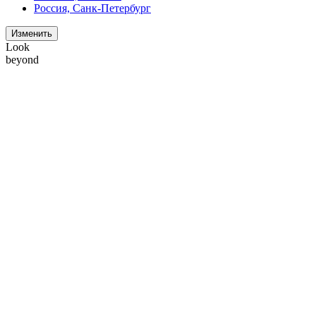
Россия, Санк-Петербург
Изменить
Look
beyond