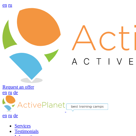
en
ru
Request an offer
en
ru
de
en
ru
de
Services
Testimonials