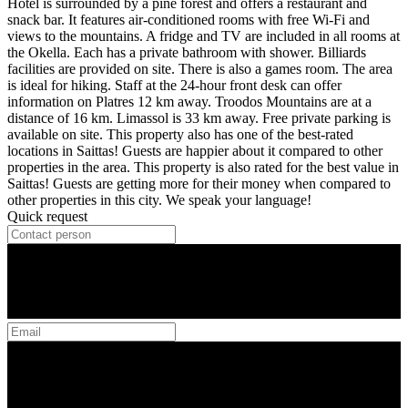
Hotel is surrounded by a pine forest and offers a restaurant and
snack bar. It features air-conditioned rooms with free Wi-Fi and
views to the mountains. A fridge and TV are included in all rooms at
the Okella. Each has a private bathroom with shower. Billiards
facilities are provided on site. There is also a games room. The area
is ideal for hiking. Staff at the 24-hour front desk can offer
information on Platres 12 km away. Troodos Mountains are at a
distance of 16 km. Limassol is 33 km away. Free private parking is
available on site. This property also has one of the best-rated
locations in Saittas! Guests are happier about it compared to other
properties in the area. This property is also rated for the best value in
Saittas! Guests are getting more for their money when compared to
other properties in this city. We speak your language!
Quick request