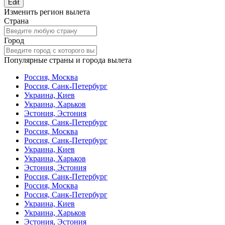
Edit
Изменить регион вылета
Страна
Город
Популярные страны и города вылета
Россия, Москва
Россия, Санк-Петербург
Украина, Киев
Украина, Харьков
Эстония, Эстония
Россия, Санк-Петербург
Россия, Москва
Россия, Санк-Петербург
Украина, Киев
Украина, Харьков
Эстония, Эстония
Россия, Санк-Петербург
Россия, Москва
Россия, Санк-Петербург
Украина, Киев
Украина, Харьков
Эстония, Эстония