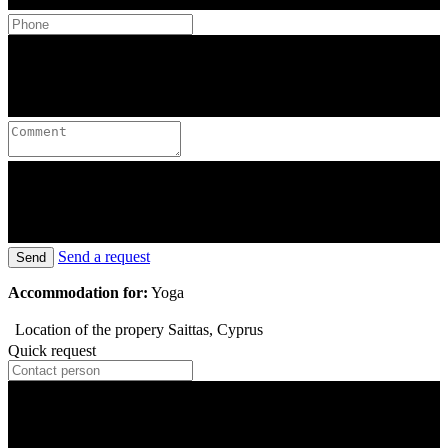
Send a request
Send
Accommodation for:
Yoga
Location of the propery
Saittas, Cyprus
Quick request