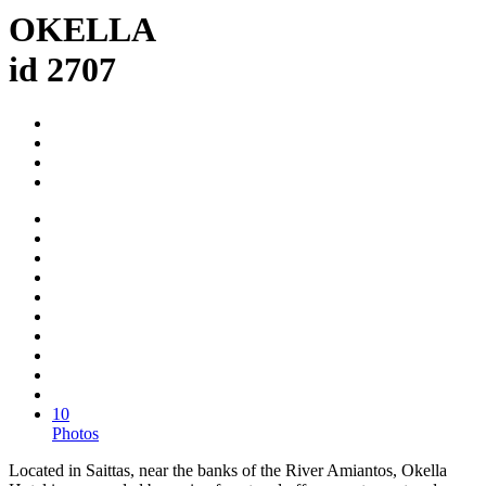
OKELLA
id 2707
10
Photos
Located in Saittas, near the banks of the River Amiantos, Okella