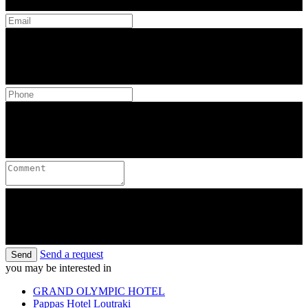
Send a request
Send
you may be interested in
GRAND OLYMPIC HOTEL
Pappas Hotel Loutraki