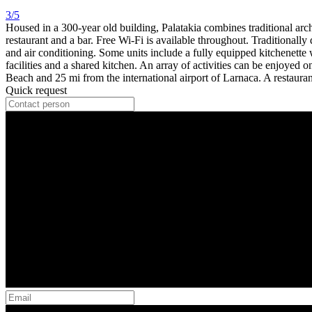
3/5
Housed in a 300-year old building, Palatakia combines traditional arch
restaurant and a bar. Free Wi-Fi is available throughout. Traditionally
and air conditioning. Some units include a fully equipped kitchenette 
facilities and a shared kitchen. An array of activities can be enjoyed
Beach and 25 mi from the international airport of Larnaca. A restaura
Quick request