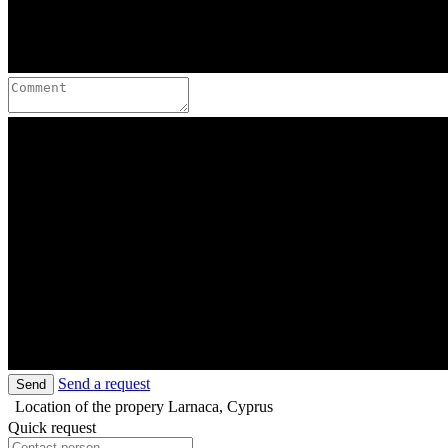
Send a request
Send
Location of the propery
Larnaca, Cyprus
Quick request