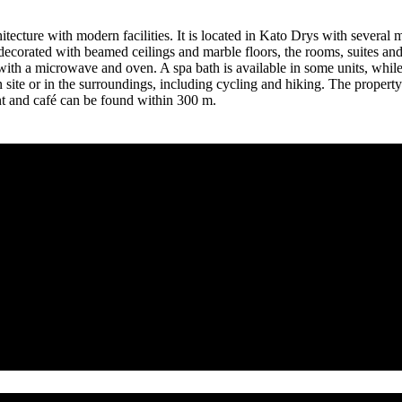
itecture with modern facilities. It is located in Kato Drys with severa
 decorated with beamed ceilings and marble floors, the rooms, suites and 
with a microwave and oven. A spa bath is available in some units, while a
 on site or in the surroundings, including cycling and hiking. The prope
nt and café can be found within 300 m.