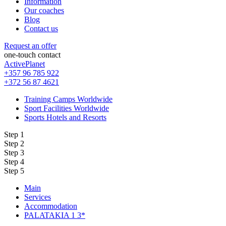
Information
Our coaches
Blog
Contact us
Request an offer
one-touch contact
ActivePlanet
+357 96 785 922
+372 56 87 4621
Training Camps Worldwide
Sport Facilities Worldwide
Sports Hotels and Resorts
Step 1
Step 2
Step 3
Step 4
Step 5
Main
Services
Accommodation
PALATAKIA 1 3*