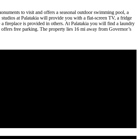
l monuments to visit and offers a seasonal outdoor swimming pool, a
studios at Palatakia will provide you with a flat-screen TV, a fridge
 fireplace is provided in others. At Palatakia you will find a laundry
rty offers free parking. The property lies 16 mi away from Governor’s