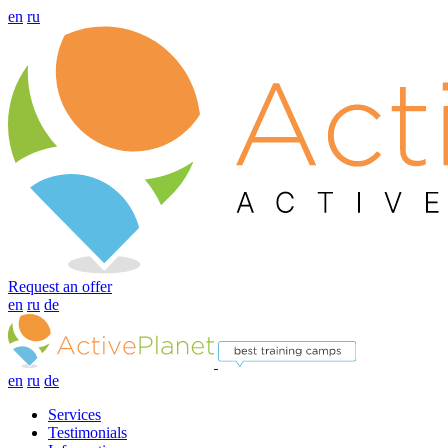
en
ru
Request an offer
en
ru
de
en
ru
de
Services
Testimonials