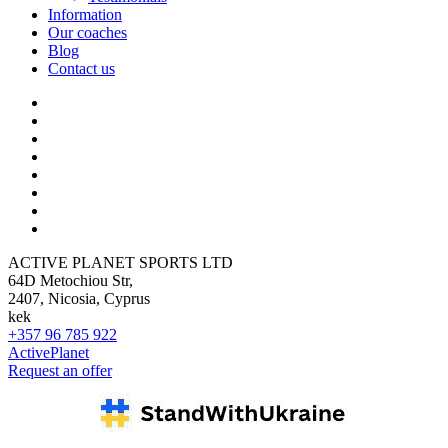
Information
Our coaches
Blog
Contact us
ACTIVE PLANET SPORTS LTD
64D Metochiou Str,
2407, Nicosia, Cyprus
kek
+357 96 785 922
ActivePlanet
Request an offer