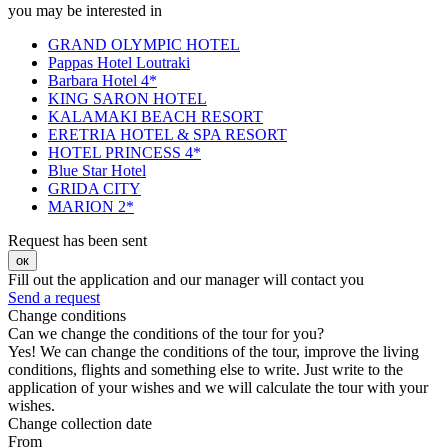
you may be interested in
GRAND OLYMPIC HOTEL
Pappas Hotel Loutraki
Barbara Hotel 4*
KING SARON HOTEL
KALAMAKI BEACH RESORT
ERETRIA HOTEL & SPA RESORT
HOTEL PRINCESS 4*
Blue Star Hotel
GRIDA CITY
MARION 2*
Request has been sent
ок
Fill out the application and our manager will contact you
Send a request
Change conditions
Can we change the conditions of the tour for you?
Yes! We can change the conditions of the tour, improve the living
conditions, flights and something else to write. Just write to the
application of your wishes and we will calculate the tour with your
wishes.
Change collection date
From