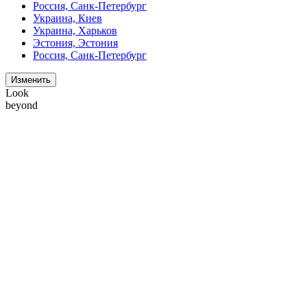
Россия, Санк-Петербург
Украина, Киев
Украина, Харьков
Эстония, Эстония
Россия, Санк-Петербург
Изменить
Look
beyond