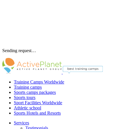
Sending request…
Training Camps Worldwide
Training camps
Sports camps packages
Sports tours
Sport Facilities Worldwide
Athletic school
Sports Hotels and Resorts
Services
Testimonials