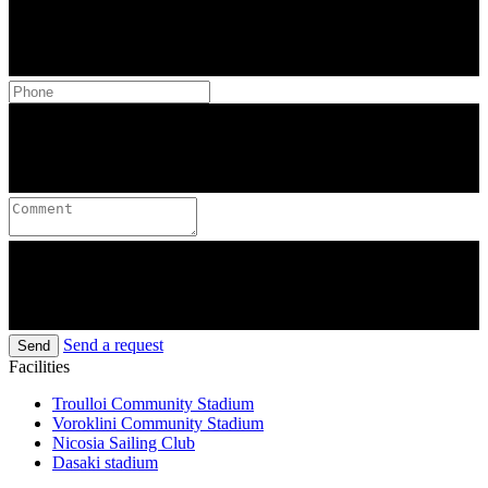
Send a request
Send
Facilities
Troulloi Community Stadium
Voroklini Community Stadium
Nicosia Sailing Club
Dasaki stadium