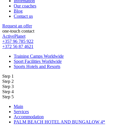
Information
Our coaches
Blog
Contact us
Request an offer
one-touch contact
ActivePlanet
+357 96 785 922
+372 56 87 4621
Training Camps Worldwide
Sport Facilities Worldwide
Sports Hotels and Resorts
Step 1
Step 2
Step 3
Step 4
Step 5
Main
Services
Accommodation
PALM BEACH HOTEL AND BUNGALOW 4*