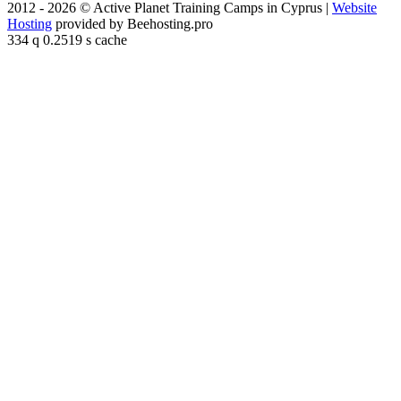
2012 - 2026 © Active Planet Training Camps in Cyprus |
Website
Hosting
provided by Beehosting.pro
334 q 0.2519 s cache