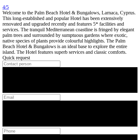
4/5
Welcome to the Palm Beach Hotel & Bungalows, Larnaca, Cyprus.
This long-established and popular Hotel has been extensively
renovated and upgraded recently and features 5* facilities and
services. The tranquil Mediterranean coastline is fringed by elegant
palm trees and surrounded by sumptuous gardens where exotic,
native species of plants provide colourful highlights. The Palm
Beach Hotel & Bungalows is an ideal base to explore the entire
island. The Hotel features superb services and classic comforts.
Quick request