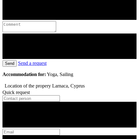
Send a request
Send
Accommodation for:
Yoga, Sailing
Location of the propery
Larnaca, Cyprus
Quick request