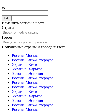
to
Edit
Изменить регион вылета
Страна
Город
Популярные страны и города вылета
Россия, Москва
Россия, Санк-Петербург
Украина, Киев
Украина, Харьков
Эстония, Эстония
Россия, Санк-Петербург
Россия, Москва
Россия, Санк-Петербург
Украина, Киев
Украина, Харьков
Эстония, Эстония
Россия, Санк-Петербург
Россия, Москва