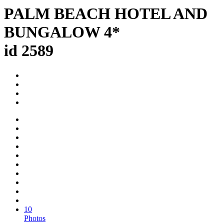
PALM BEACH HOTEL AND
BUNGALOW 4*
id 2589
10
Photos