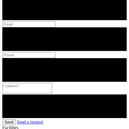
Send a request
Send
Facilities