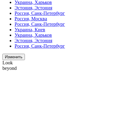
Украина, Харьков
Эстония, Эстония
Россия, Санк-Петербург
Россия, Москва
Россия, Санк-Петербург
Украина, Киев
Украина, Харьков
Эстония, Эстония
Россия, Санк-Петербург
Изменить
Look
beyond