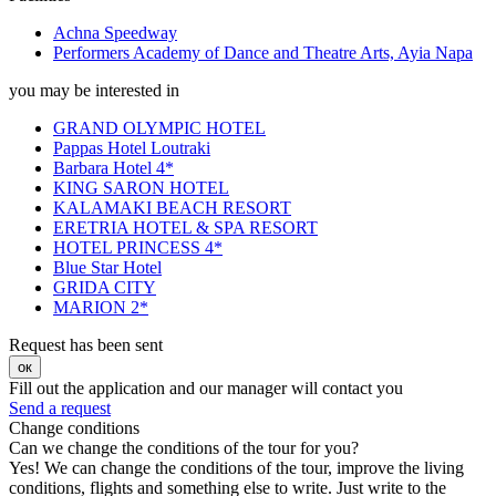
Achna Speedway
Performers Academy of Dance and Theatre Arts, Ayia Napa
you may be interested in
GRAND OLYMPIC HOTEL
Pappas Hotel Loutraki
Barbara Hotel 4*
KING SARON HOTEL
KALAMAKI BEACH RESORT
ERETRIA HOTEL & SPA RESORT
HOTEL PRINCESS 4*
Blue Star Hotel
GRIDA CITY
MARION 2*
Request has been sent
ок
Fill out the application and our manager will contact you
Send a request
Change conditions
Can we change the conditions of the tour for you?
Yes! We can change the conditions of the tour, improve the living
conditions, flights and something else to write. Just write to the