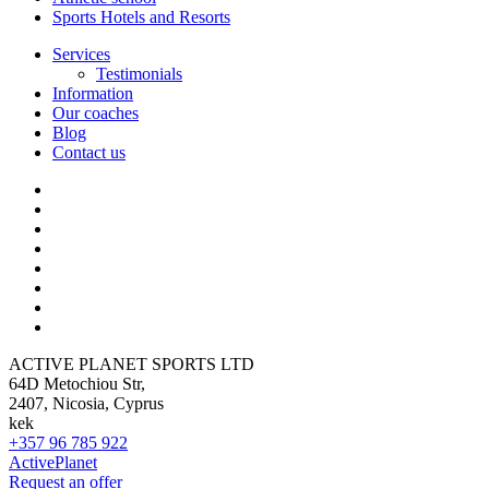
Sports Hotels and Resorts
Services
Testimonials
Information
Our coaches
Blog
Contact us
ACTIVE PLANET SPORTS LTD
64D Metochiou Str,
2407, Nicosia, Cyprus
kek
+357 96 785 922
ActivePlanet
Request an offer