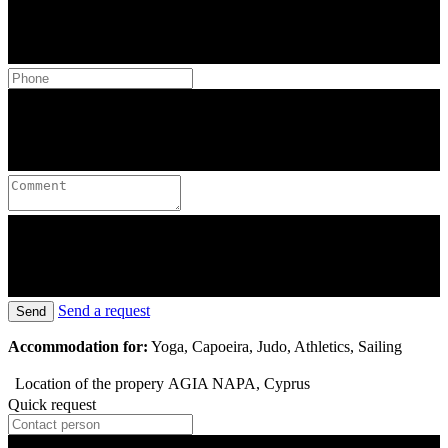
Send a request
Send
Accommodation for:
Yoga, Capoeira, Judo, Athletics, Sailing
Location of the propery
AGIA NAPA, Cyprus
Quick request