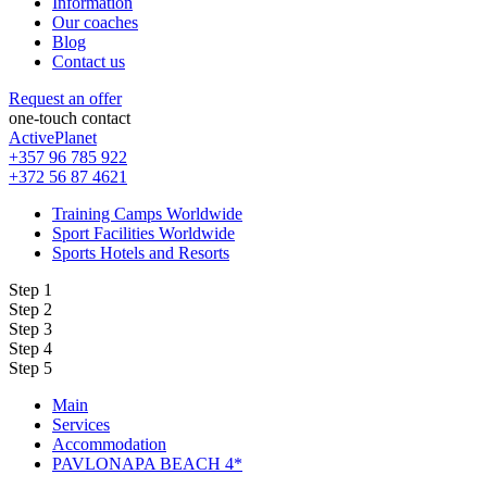
Information
Our coaches
Blog
Contact us
Request an offer
one-touch contact
ActivePlanet
+357 96 785 922
+372 56 87 4621
Training Camps Worldwide
Sport Facilities Worldwide
Sports Hotels and Resorts
Step 1
Step 2
Step 3
Step 4
Step 5
Main
Services
Accommodation
PAVLONAPA BEACH 4*