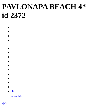
PAVLONAPA BEACH 4*
id 2372
10
Photos
4/5