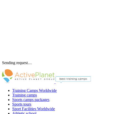
Sending request…
Training Camps Worldwide
Training camps
Sports camps packages
Sports tours
Sport Facilities Worldwide
Athletic school