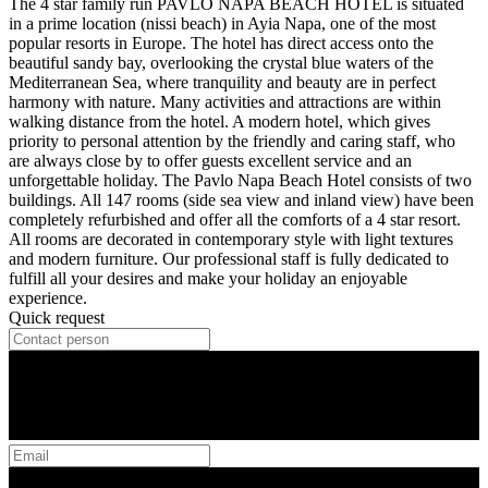
The 4 star family run PAVLO NAPA BEACH HOTEL is situated
in a prime location (nissi beach) in Ayia Napa, one of the most
popular resorts in Europe. The hotel has direct access onto the
beautiful sandy bay, overlooking the crystal blue waters of the
Mediterranean Sea, where tranquility and beauty are in perfect
harmony with nature. Many activities and attractions are within
walking distance from the hotel. A modern hotel, which gives
priority to personal attention by the friendly and caring staff, who
are always close by to offer guests excellent service and an
unforgettable holiday. The Pavlo Napa Beach Hotel consists of two
buildings. All 147 rooms (side sea view and inland view) have been
completely refurbished and offer all the comforts of a 4 star resort.
All rooms are decorated in contemporary style with light textures
and modern furniture. Our professional staff is fully dedicated to
fulfill all your desires and make your holiday an enjoyable
experience.
Quick request