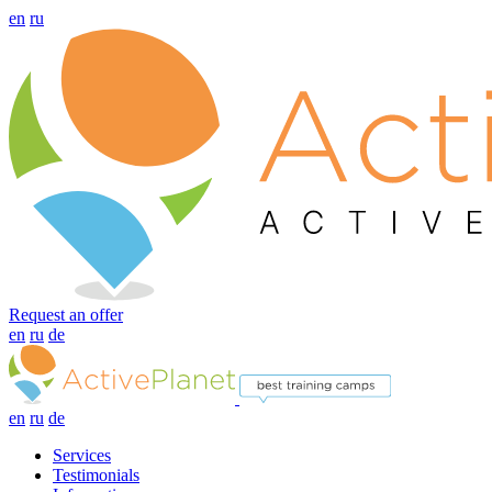
en
ru
Request an offer
en
ru
de
en
ru
de
Services
Testimonials