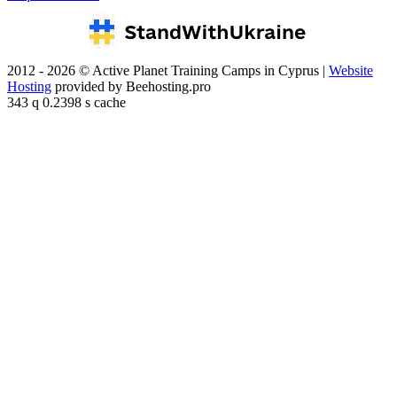
2012 - 2026 © Active Planet Training Camps in Cyprus |
Website
Hosting
provided by Beehosting.pro
343 q 0.2398 s cache