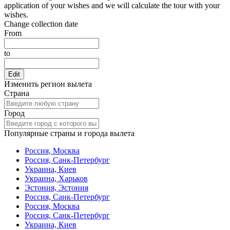
application of your wishes and we will calculate the tour with your
wishes.
Change collection date
From
to
Edit
Изменить регион вылета
Страна
Город
Популярные страны и города вылета
Россия, Москва
Россия, Санк-Петербург
Украина, Киев
Украина, Харьков
Эстония, Эстония
Россия, Санк-Петербург
Россия, Москва
Россия, Санк-Петербург
Украина, Киев