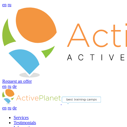
en
ru
Request an offer
en
ru
de
en
ru
de
Services
Testimonials