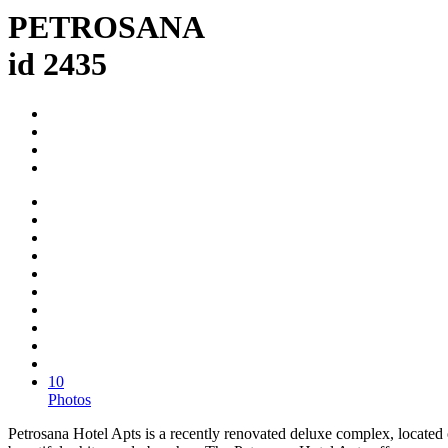
PETROSANA
id 2435
10
Photos
Petrosana Hotel Apts is a recently renovated deluxe complex, located 