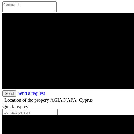
Send a request
Send
Location of the propery
AGIA NAPA, Cyprus
Quick request