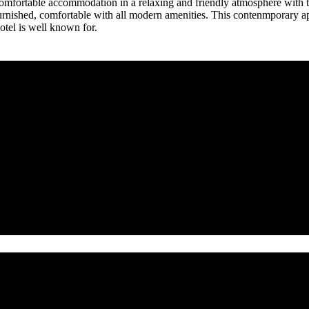
mfortable accommodation in a relaxing and friendly atmosphere with the
rnished, comfortable with all modern amenities. This contenmporary apar
otel is well known for.