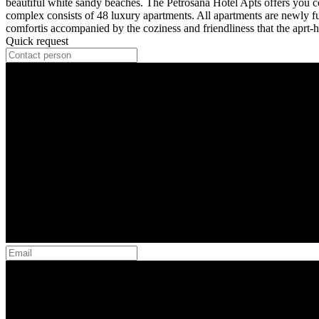
beautiful white sandy beaches. The Petrosana Hotel Apts offers you co
complex consists of 48 luxury apartments. All apartments are newly fu
comfortis accompanied by the coziness and friendliness that the aprt-h
Quick request