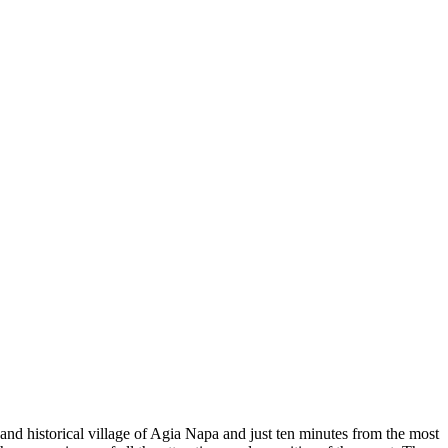
and historical village of Agia Napa and just ten minutes from the most