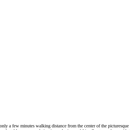
only a few minutes walking distance from the center of the picturesque 