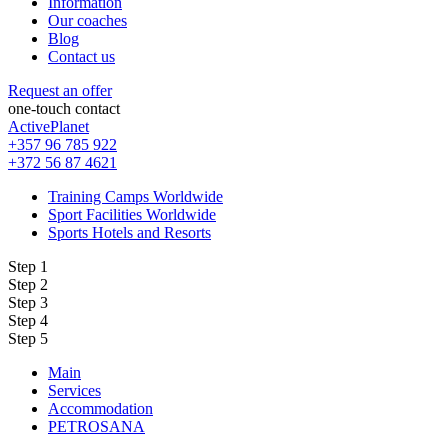
Information
Our coaches
Blog
Contact us
Request an offer
one-touch contact
ActivePlanet
+357 96 785 922
+372 56 87 4621
Training Camps Worldwide
Sport Facilities Worldwide
Sports Hotels and Resorts
Step 1
Step 2
Step 3
Step 4
Step 5
Main
Services
Accommodation
PETROSANA