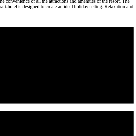
 convenience of all the attractions and amenities of the resort. The
t-hotel is designed to create an ideal holiday setting. Relaxation and