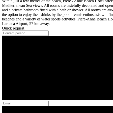
Within just a few metres of the beach, Piere - Anne Beach Hotel offe
Mediterranean Sea views. All rooms are tastefully decorated and open 
and a private bathroom fitted with a bath or shower. All rooms are air
the option to enjoy their drinks by the pool. Tennis enthusiasts will fi
beaches and a variety of water sports activities. Piere-Anne Beach H
Larnaca Airport, 57 km away.
Quick request