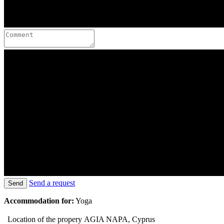
Send a request
Send
Accommodation for:
Yoga
Location of the propery
AGIA NAPA, Cyprus