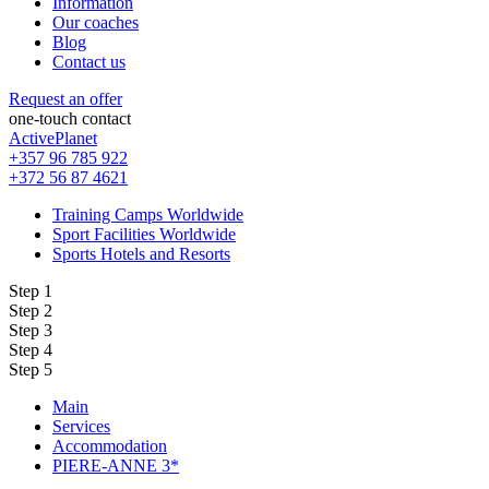
Information
Our coaches
Blog
Contact us
Request an offer
one-touch contact
ActivePlanet
+357 96 785 922
+372 56 87 4621
Training Camps Worldwide
Sport Facilities Worldwide
Sports Hotels and Resorts
Step 1
Step 2
Step 3
Step 4
Step 5
Main
Services
Accommodation
PIERE-ANNE 3*