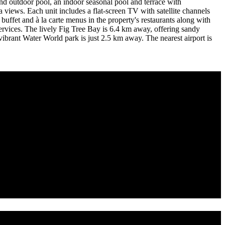
nd outdoor pool, an indoor seasonal pool and terrace with
views. Each unit includes a flat-screen TV with satellite channels
buffet and à la carte menus in the property's restaurants along with
e services. The lively Fig Tree Bay is 6.4 km away, offering sandy
ibrant Water World park is just 2.5 km away. The nearest airport is