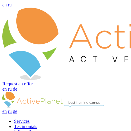
en
ru
Request an offer
en
ru
de
en
ru
de
Services
Testimonials