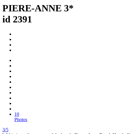
PIERE-ANNE 3*
id 2391
10
Photos
3/5