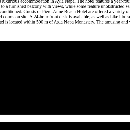
rs luxurious accommodation in Ayia Napa. The hotel features a year-rou
to a furnished balcony with views, while some feature unobstructed sea 
-conditioned. Guests of Piere-Anne Beach Hotel are offered a variety of 
nd courts on site. A 24-hour front desk is available, as well as bike hir
otel is located within 500 m of Agia Napa Monastery. The amusing and v