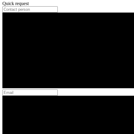
Quick request