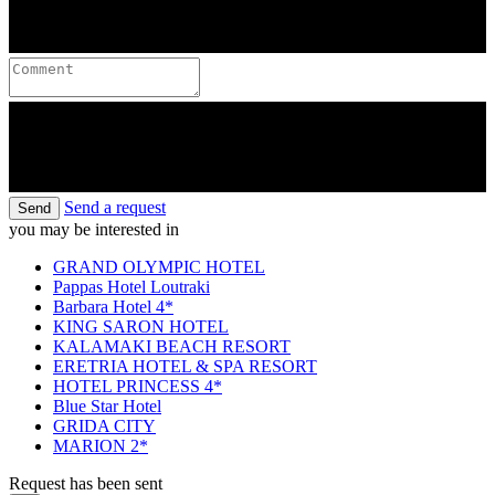
Send a request
Send
you may be interested in
GRAND OLYMPIC HOTEL
Pappas Hotel Loutraki
Barbara Hotel 4*
KING SARON HOTEL
KALAMAKI BEACH RESORT
ERETRIA HOTEL & SPA RESORT
HOTEL PRINCESS 4*
Blue Star Hotel
GRIDA CITY
MARION 2*
Request has been sent