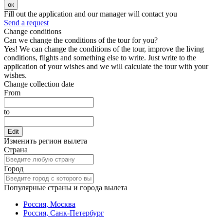
ок
Fill out the application and our manager will contact you
Send a request
Change conditions
Can we change the conditions of the tour for you?
Yes! We can change the conditions of the tour, improve the living
conditions, flights and something else to write. Just write to the
application of your wishes and we will calculate the tour with your
wishes.
Change collection date
From
to
Edit
Изменить регион вылета
Страна
Город
Популярные страны и города вылета
Россия, Москва
Россия, Санк-Петербург