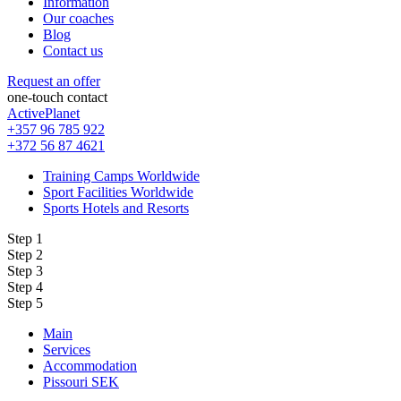
Information
Our coaches
Blog
Contact us
Request an offer
one-touch contact
ActivePlanet
+357 96 785 922
+372 56 87 4621
Training Camps Worldwide
Sport Facilities Worldwide
Sports Hotels and Resorts
Step 1
Step 2
Step 3
Step 4
Step 5
Main
Services
Accommodation
Pissouri SEK