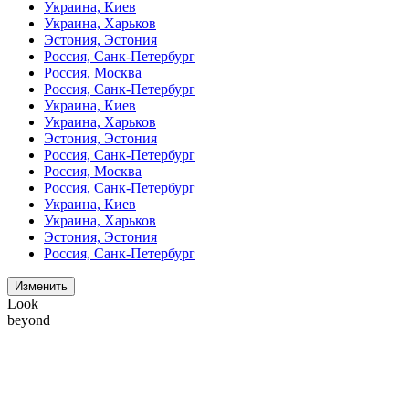
Украина, Киев
Украина, Харьков
Эстония, Эстония
Россия, Санк-Петербург
Россия, Москва
Россия, Санк-Петербург
Украина, Киев
Украина, Харьков
Эстония, Эстония
Россия, Санк-Петербург
Россия, Москва
Россия, Санк-Петербург
Украина, Киев
Украина, Харьков
Эстония, Эстония
Россия, Санк-Петербург
Изменить
Look
beyond