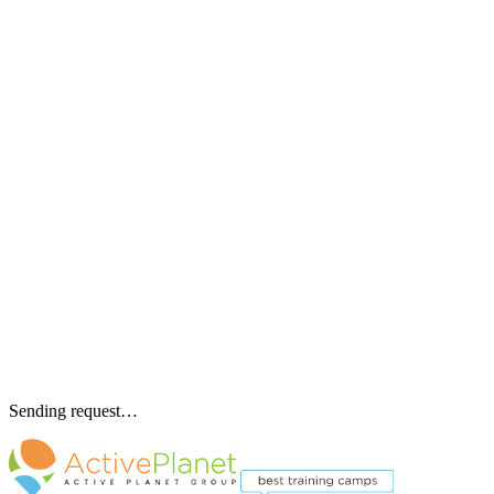
Sending request…