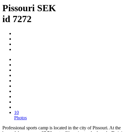
Pissouri SEK
id 7272
10
Photos
Professional sports camp is located in the city of Pissouri. At the