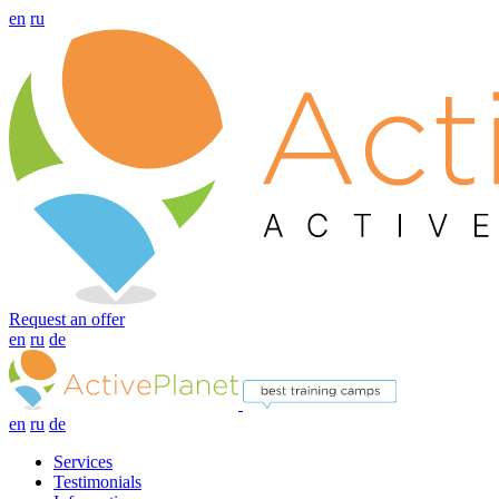
en
ru
Request an offer
en
ru
de
en
ru
de
Services
Testimonials