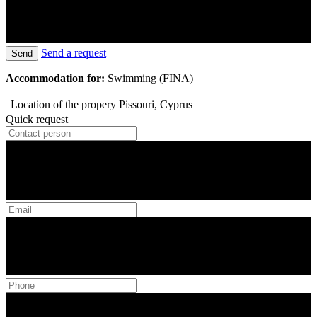
Send a request
Send
Accommodation for:
Swimming (FINA)
Location of the propery
Pissouri, Cyprus
Quick request