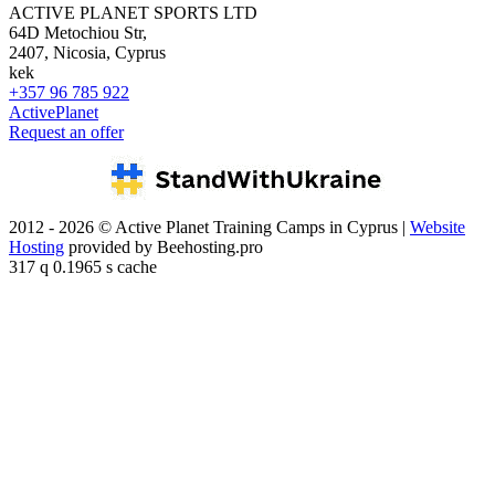
ACTIVE PLANET SPORTS LTD
64D Metochiou Str,
2407, Nicosia, Cyprus
kek
+357 96 785 922
ActivePlanet
Request an offer
2012 - 2026 © Active Planet Training Camps in Cyprus |
Website
Hosting
provided by Beehosting.pro
317 q 0.1965 s cache