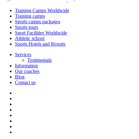
Training Camps Worldwide
Training camps
Sports camps packages
Sports tours
Sport Facilities Worldwide
Athletic school
Sports Hotels and Resorts
Services
Testimonials
Information
Our coaches
Blog
Contact us