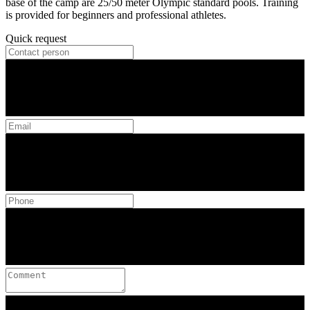
base of the camp are 25/50 meter Olympic standard pools. Training
is provided for beginners and professional athletes.
Quick request