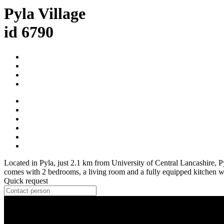
Pyla Village
id 6790
Located in Pyla, just 2.1 km from University of Central Lancashire,
comes with 2 bedrooms, a living room and a fully equipped kitchen wit
Quick request