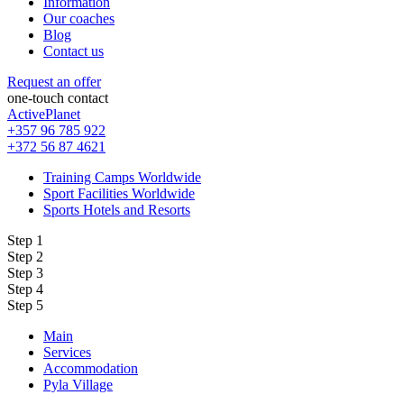
Information
Our coaches
Blog
Contact us
Request an offer
one-touch contact
ActivePlanet
+357 96 785 922
+372 56 87 4621
Training Camps Worldwide
Sport Facilities Worldwide
Sports Hotels and Resorts
Step 1
Step 2
Step 3
Step 4
Step 5
Main
Services
Accommodation
Pyla Village