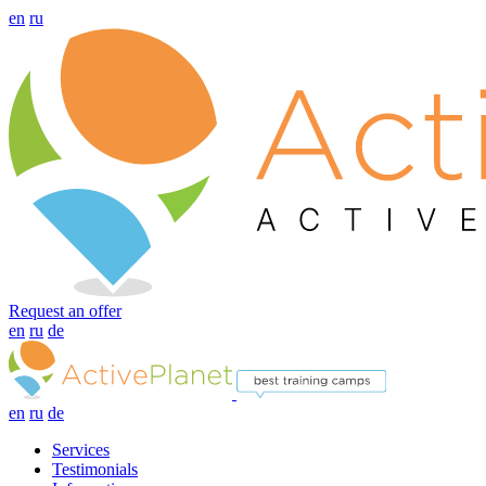
en
ru
Request an offer
en
ru
de
en
ru
de
Services
Testimonials