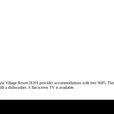
 Pyla Village Resort H201 provides accommodations with free WiFi. Th
h a dishwasher. A flat-screen TV is available.