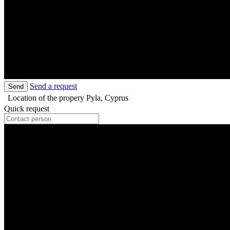
Send a request
Send
Location of the propery
Pyla, Cyprus
Quick request