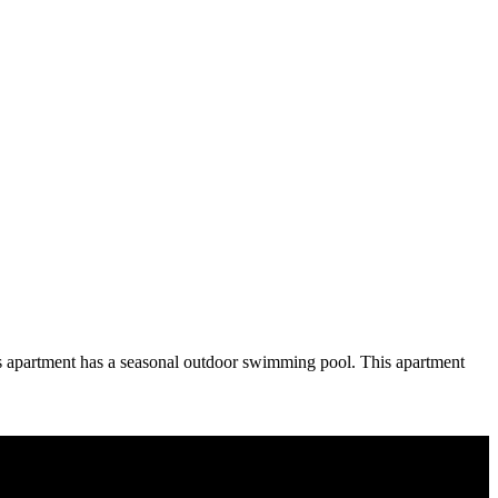
is apartment has a seasonal outdoor swimming pool. This apartment