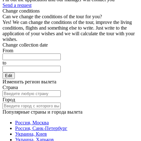
Send a request
Change conditions
Can we change the conditions of the tour for you?
Yes! We can change the conditions of the tour, improve the living
conditions, flights and something else to write. Just write to the
application of your wishes and we will calculate the tour with your
wishes.
Change collection date
From
to
Edit
Изменить регион вылета
Страна
Город
Популярные страны и города вылета
Россия, Москва
Россия, Санк-Петербург
Украина, Киев
Украина, Харьков