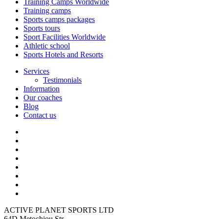
Training Camps Worldwide
Training camps
Sports camps packages
Sports tours
Sport Facilities Worldwide
Athletic school
Sports Hotels and Resorts
Services
Testimonials
Information
Our coaches
Blog
Contact us
ACTIVE PLANET SPORTS LTD
64D Metochiou Str,