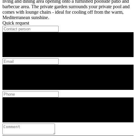
living and dining area opening onto a furnished poolside patio and
barbecue area. The private garden surrounds your private pool and
comes with lounge chairs - ideal for cooling off from the warm,
Mediterranean sunshine.
Quick request