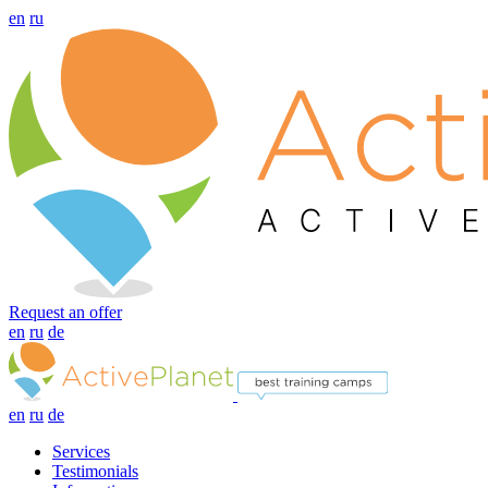
en
ru
Request an offer
en
ru
de
en
ru
de
Services
Testimonials