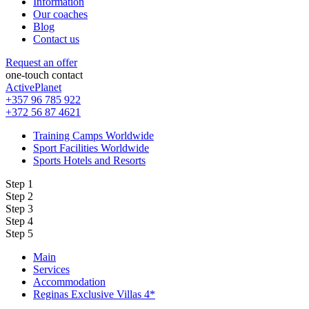
Information
Our coaches
Blog
Contact us
Request an offer
one-touch contact
ActivePlanet
+357 96 785 922
+372 56 87 4621
Training Camps Worldwide
Sport Facilities Worldwide
Sports Hotels and Resorts
Step 1
Step 2
Step 3
Step 4
Step 5
Main
Services
Accommodation
Reginas Exclusive Villas 4*