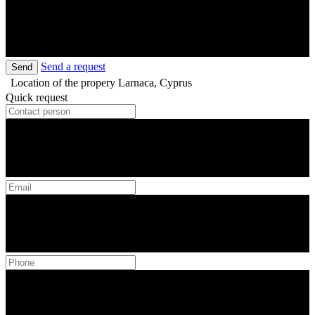
Send a request
Send
Location of the propery
Larnaca, Cyprus
Quick request