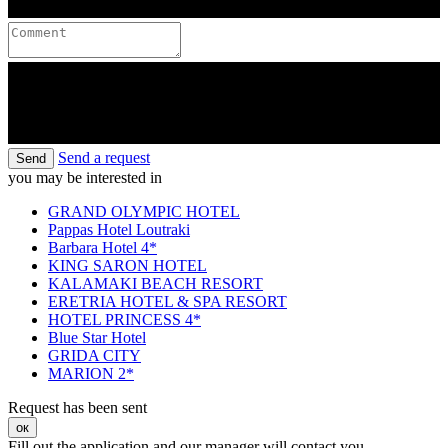
Send a request
Send
you may be interested in
GRAND OLYMPIC HOTEL
Pappas Hotel Loutraki
Barbara Hotel 4*
KING SARON HOTEL
KALAMAKI BEACH RESORT
ERETRIA HOTEL & SPA RESORT
HOTEL PRINCESS 4*
Blue Star Hotel
GRIDA CITY
MARION 2*
Request has been sent
ок
Fill out the application and our manager will contact you