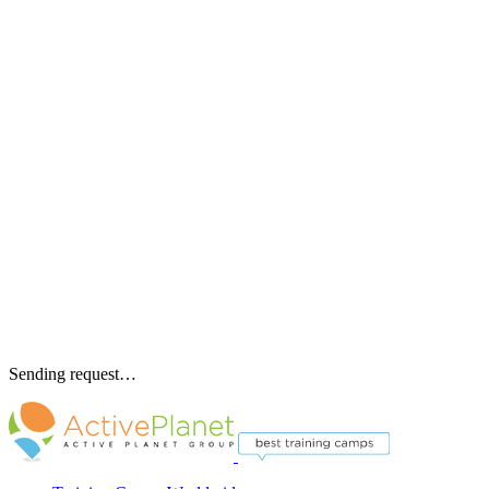
Sending request…