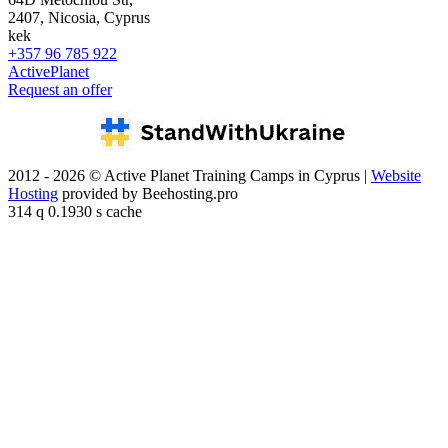
2407, Nicosia, Cyprus
kek
+357 96 785 922
ActivePlanet
Request an offer
2012 - 2026 © Active Planet Training Camps in Cyprus |
Website
Hosting
provided by Beehosting.pro
314 q 0.1930 s cache