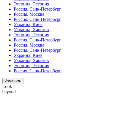
Эстония, Эстония
Россия, Санк-Петербург
Россия, Москва
Россия, Санк-Петербург
Украина, Киев
Украина, Харьков
Эстония, Эстония
Россия, Санк-Петербург
Россия, Москва
Россия, Санк-Петербург
Украина, Киев
Украина, Харьков
Эстония, Эстония
Россия, Санк-Петербург
Изменить
Look
beyond