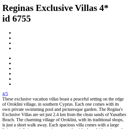
Reginas Exclusive Villas 4*
id 6755
4/5
These exclusive vacation villas boast a peaceful setting on the edge
of Oroklini village, in southern Cyprus. Each one comes with its
own private swimming pool and picturesque garden. The Regina's
Exclusive Villas are set just 2.4 km from the clean sands of Yanathes
Beach. The charming village of Oroklini, with its traditional shops,
is just a short walk away. Each spacious villa comes with a large