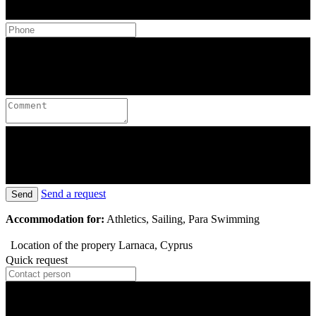
Send a request
Send
Accommodation for:
Athletics, Sailing, Para Swimming
Location of the propery
Larnaca, Cyprus
Quick request