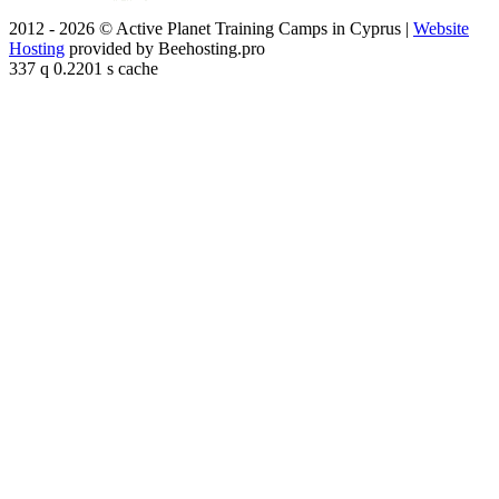
2012 - 2026 © Active Planet Training Camps in Cyprus |
Website
Hosting
provided by Beehosting.pro
337 q 0.2201 s cache