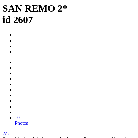
SAN REMO 2*
id 2607
10
Photos
2/5