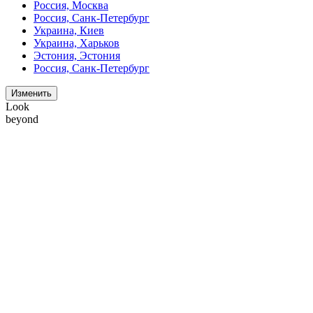
Россия, Москва
Россия, Санк-Петербург
Украина, Киев
Украина, Харьков
Эстония, Эстония
Россия, Санк-Петербург
Изменить
Look
beyond