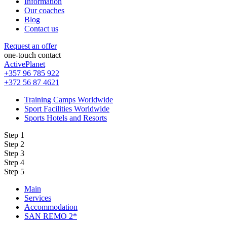
Information
Our coaches
Blog
Contact us
Request an offer
one-touch contact
ActivePlanet
+357 96 785 922
+372 56 87 4621
Training Camps Worldwide
Sport Facilities Worldwide
Sports Hotels and Resorts
Step 1
Step 2
Step 3
Step 4
Step 5
Main
Services
Accommodation
SAN REMO 2*