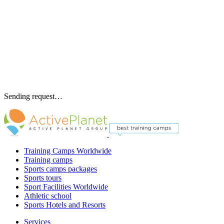
Sending request…
Training Camps Worldwide
Training camps
Sports camps packages
Sports tours
Sport Facilities Worldwide
Athletic school
Sports Hotels and Resorts
Services