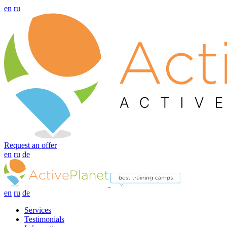
en
ru
Request an offer
en
ru
de
en
ru
de
Services
Testimonials