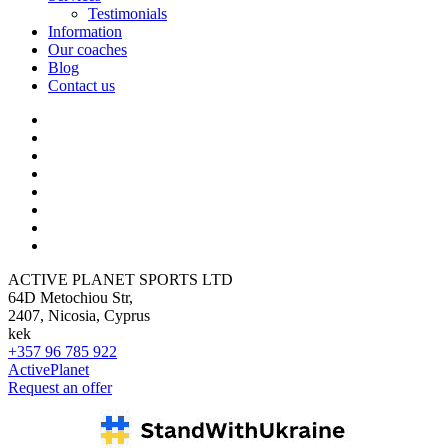
Testimonials
Information
Our coaches
Blog
Contact us
ACTIVE PLANET SPORTS LTD
64D Metochiou Str,
2407, Nicosia, Cyprus
kek
+357 96 785 922
ActivePlanet
Request an offer