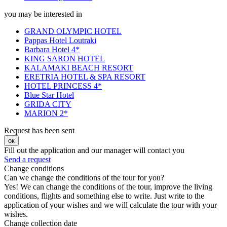
you may be interested in
GRAND OLYMPIC HOTEL
Pappas Hotel Loutraki
Barbara Hotel 4*
KING SARON HOTEL
KALAMAKI BEACH RESORT
ERETRIA HOTEL & SPA RESORT
HOTEL PRINCESS 4*
Blue Star Hotel
GRIDA CITY
MARION 2*
Request has been sent
ок
Fill out the application and our manager will contact you
Send a request
Change conditions
Can we change the conditions of the tour for you?
Yes! We can change the conditions of the tour, improve the living
conditions, flights and something else to write. Just write to the
application of your wishes and we will calculate the tour with your
wishes.
Change collection date