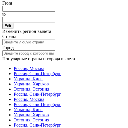
From
to
Edit
Изменить регион вылета
Страна
Город
Популярные страны и города вылета
Россия, Москва
Россия, Санк-Петербург
Украина, Киев
Украина, Харьков
Эстония, Эстония
Россия, Санк-Петербург
Россия, Москва
Россия, Санк-Петербург
Украина, Киев
Украина, Харьков
Эстония, Эстония
Россия, Санк-Петербург