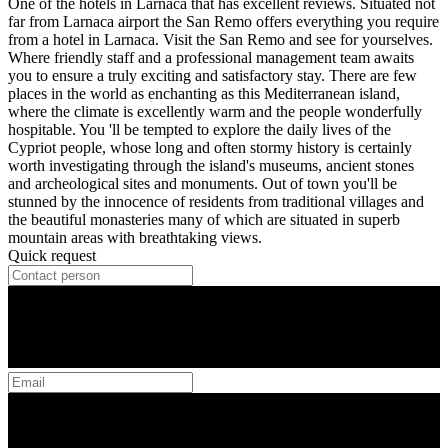
One of the hotels in Larnaca that has excellent reviews. Situated not
far from Larnaca airport the San Remo offers everything you require
from a hotel in Larnaca. Visit the San Remo and see for yourselves.
Where friendly staff and a professional management team awaits
you to ensure a truly exciting and satisfactory stay. There are few
places in the world as enchanting as this Mediterranean island,
where the climate is excellently warm and the people wonderfully
hospitable. You 'll be tempted to explore the daily lives of the
Cypriot people, whose long and often stormy history is certainly
worth investigating through the island's museums, ancient stones
and archeological sites and monuments. Out of town you'll be
stunned by the innocence of residents from traditional villages and
the beautiful monasteries many of which are situated in superb
mountain areas with breathtaking views.
Quick request