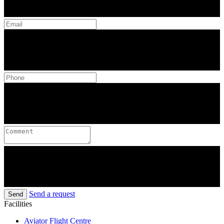
Send a request
Send
Facilities
Aviator Flight Centre