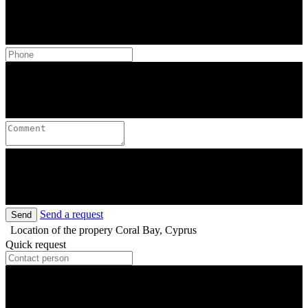
Send a request
Send
Location of the propery
Coral Bay, Cyprus
Quick request