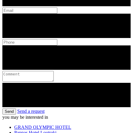
Send a request
Send
you may be interested in
GRAND OLYMPIC HOTEL
Pappas Hotel Loutraki