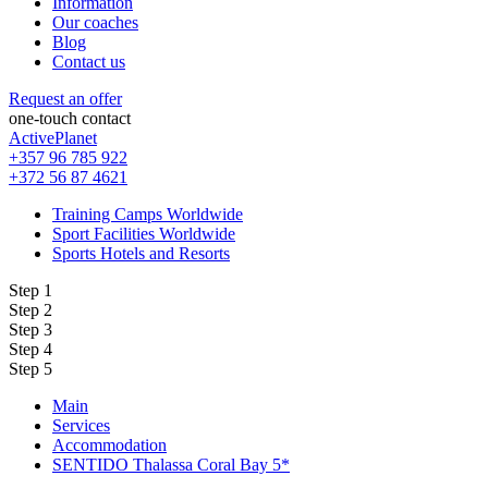
Information
Our coaches
Blog
Contact us
Request an offer
one-touch contact
ActivePlanet
+357 96 785 922
+372 56 87 4621
Training Camps Worldwide
Sport Facilities Worldwide
Sports Hotels and Resorts
Step 1
Step 2
Step 3
Step 4
Step 5
Main
Services
Accommodation
SENTIDO Thalassa Coral Bay 5*