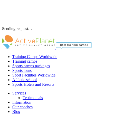
Sending request…
Training Camps Worldwide
Training camps
Sports camps packages
Sports tours
Sport Facilities Worldwide
Athletic school
Sports Hotels and Resorts
Services
Testimonials
Information
Our coaches
Blog