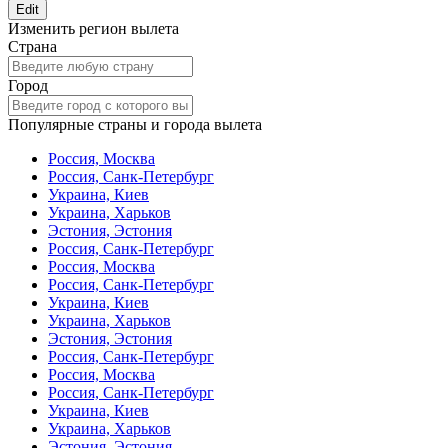
Edit
Изменить регион вылета
Страна
Город
Популярные страны и города вылета
Россия, Москва
Россия, Санк-Петербург
Украина, Киев
Украина, Харьков
Эстония, Эстония
Россия, Санк-Петербург
Россия, Москва
Россия, Санк-Петербург
Украина, Киев
Украина, Харьков
Эстония, Эстония
Россия, Санк-Петербург
Россия, Москва
Россия, Санк-Петербург
Украина, Киев
Украина, Харьков
Эстония, Эстония