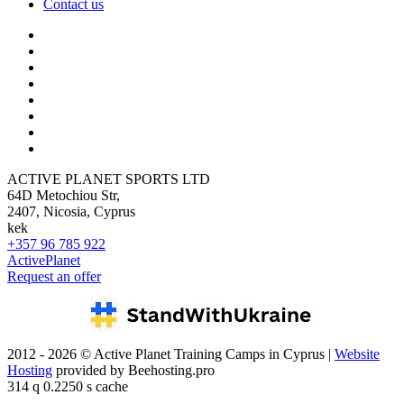
Contact us
ACTIVE PLANET SPORTS LTD
64D Metochiou Str,
2407, Nicosia, Cyprus
kek
+357 96 785 922
ActivePlanet
Request an offer
2012 - 2026 © Active Planet Training Camps in Cyprus |
Website
Hosting
provided by Beehosting.pro
314 q 0.2250 s cache