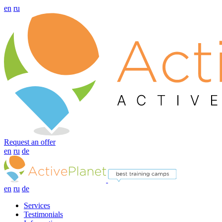
en
ru
Request an offer
en
ru
de
en
ru
de
Services
Testimonials