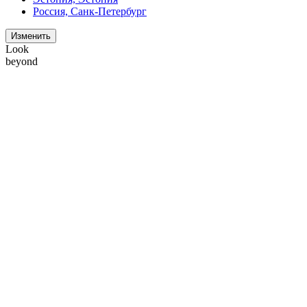
Россия, Санк-Петербург
Изменить
Look
beyond