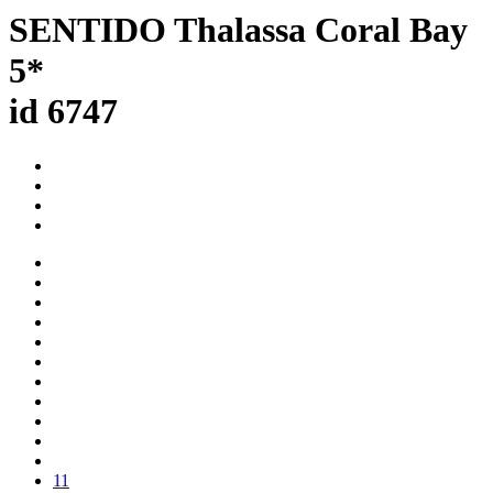
SENTIDO Thalassa Coral Bay
5*
id 6747
11