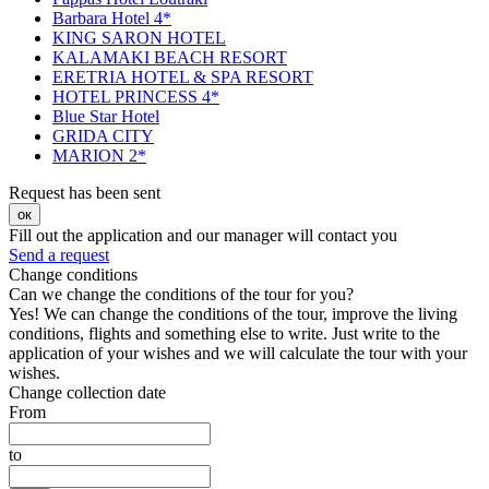
Barbara Hotel 4*
KING SARON HOTEL
KALAMAKI BEACH RESORT
ERETRIA HOTEL & SPA RESORT
HOTEL PRINCESS 4*
Blue Star Hotel
GRIDA CITY
MARION 2*
Request has been sent
ок
Fill out the application and our manager will contact you
Send a request
Change conditions
Can we change the conditions of the tour for you?
Yes! We can change the conditions of the tour, improve the living
conditions, flights and something else to write. Just write to the
application of your wishes and we will calculate the tour with your
wishes.
Change collection date
From
to