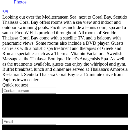
Photos
5/5
Looking out over the Mediterranean Sea, next to Coral Bay, Sentido
Thalassa Coral Bay offers rooms with a sea view and indoor and
outdoor swimming pools. Facilities include a tennis court, spa and a
sauna. Free WiFi is provided throughout. All rooms of Sentido
Thalassa Coral Bay come with a satellite TV, and a balcony with
panoramic views. Some rooms also include a DVD player. Guests
can relax with a holistic spa treatment and therapies of Greek and
Roman specialties such as a Thermal Vitamin Facial or a Swedish
Massage at the Thalassa Boutique Hotel’s Anagenisis Spa. As well
as the treatments available, guests can enjoy the whirlpool and gym.
Buffet breakfast, lunch and dinner are served at Thalassa’s Ambrosia
Restaurant. Sentido Thalassa Coral Bay is a 15-minute drive from
Paphos town center.
Quick request