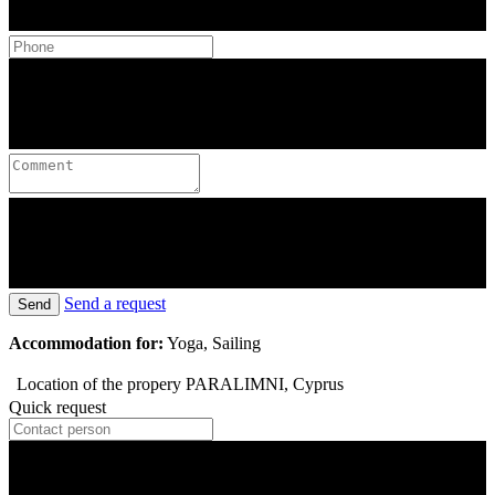
Send a request
Send
Accommodation for:
Yoga, Sailing
Location of the propery
PARALIMNI, Cyprus
Quick request