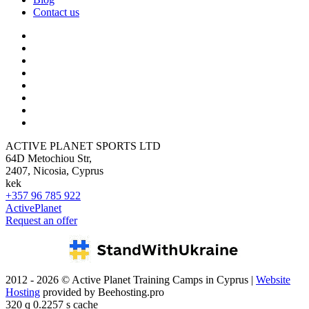
Contact us
ACTIVE PLANET SPORTS LTD
64D Metochiou Str,
2407, Nicosia, Cyprus
kek
+357 96 785 922
ActivePlanet
Request an offer
2012 - 2026 © Active Planet Training Camps in Cyprus |
Website
Hosting
provided by Beehosting.pro
320 q 0.2257 s cache