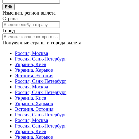
Edit
Изменить регион вылета
Страна
Город
Популярные страны и города вылета
Россия, Москва
Россия, Санк-Петербург
Украина, Киев
Украина, Харьков
Эстония, Эстония
Россия, Санк-Петербург
Россия, Москва
Россия, Санк-Петербург
Украина, Киев
Украина, Харьков
Эстония, Эстония
Россия, Санк-Петербург
Россия, Москва
Россия, Санк-Петербург
Украина, Киев
Украина, Харьков