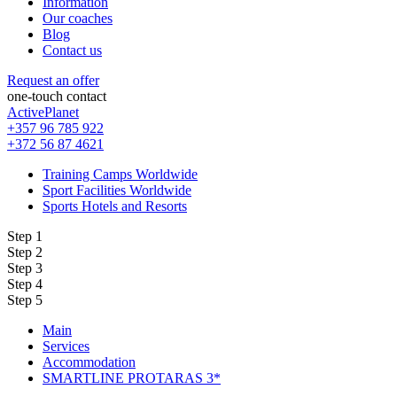
Information
Our coaches
Blog
Contact us
Request an offer
one-touch contact
ActivePlanet
+357 96 785 922
+372 56 87 4621
Training Camps Worldwide
Sport Facilities Worldwide
Sports Hotels and Resorts
Step 1
Step 2
Step 3
Step 4
Step 5
Main
Services
Accommodation
SMARTLINE PROTARAS 3*