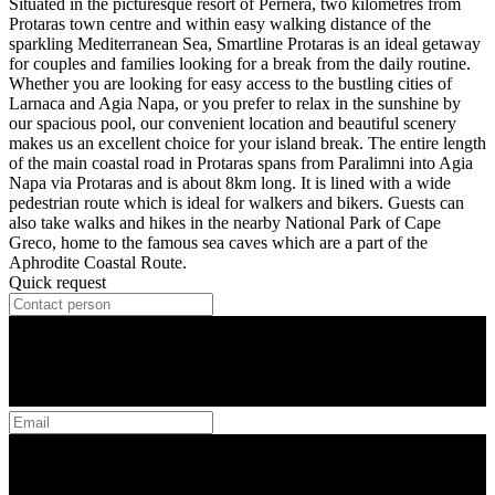
Situated in the picturesque resort of Pernera, two kilometres from
Protaras town centre and within easy walking distance of the
sparkling Mediterranean Sea, Smartline Protaras is an ideal getaway
for couples and families looking for a break from the daily routine.
Whether you are looking for easy access to the bustling cities of
Larnaca and Agia Napa, or you prefer to relax in the sunshine by
our spacious pool, our convenient location and beautiful scenery
makes us an excellent choice for your island break. The entire length
of the main coastal road in Protaras spans from Paralimni into Agia
Napa via Protaras and is about 8km long. It is lined with a wide
pedestrian route which is ideal for walkers and bikers. Guests can
also take walks and hikes in the nearby National Park of Cape
Greco, home to the famous sea caves which are a part of the
Aphrodite Coastal Route.
Quick request