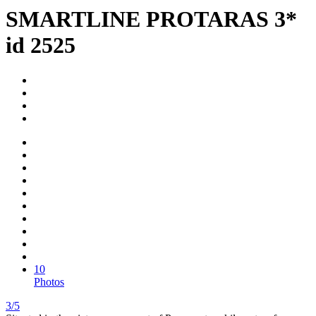
SMARTLINE PROTARAS 3*
id 2525
10
Photos
3/5