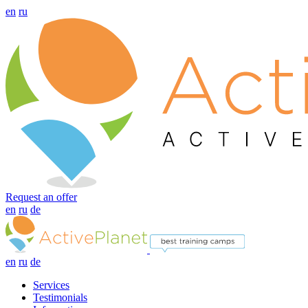
en
ru
Request an offer
en
ru
de
en
ru
de
Services
Testimonials