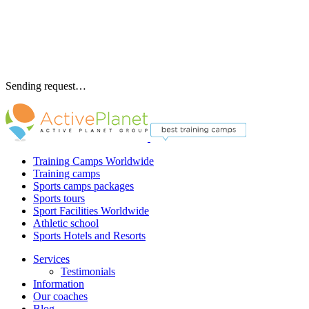
Sending request…
Training Camps Worldwide
Training camps
Sports camps packages
Sports tours
Sport Facilities Worldwide
Athletic school
Sports Hotels and Resorts
Services
Testimonials
Information
Our coaches
Blog