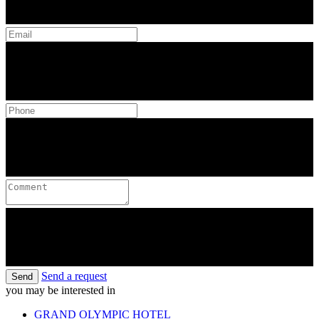
Send a request
Send
you may be interested in
GRAND OLYMPIC HOTEL