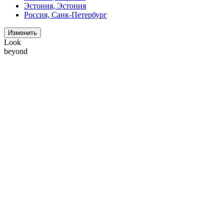
Эстония, Эстония
Россия, Санк-Петербург
Изменить
Look
beyond