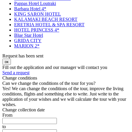
Pappas Hotel Loutraki
Barbara Hotel 4*
KING SARON HOTEL
KALAMAKI BEACH RESORT
ERETRIA HOTEL & SPA RESORT
HOTEL PRINCESS 4*
Blue Star Hotel
GRIDA CITY
MARION 2*
Request has been sent
ок
Fill out the application and our manager will contact you
Send a request
Change conditions
Can we change the conditions of the tour for you?
Yes! We can change the conditions of the tour, improve the living
conditions, flights and something else to write. Just write to the
application of your wishes and we will calculate the tour with your
wishes.
Change collection date
From
to