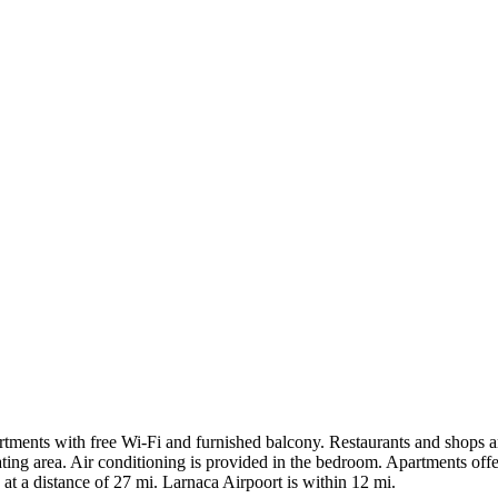
ments with free Wi-Fi and furnished balcony. Restaurants and shops ar
ating area. Air conditioning is provided in the bedroom. Apartments of
at a distance of 27 mi. Larnaca Airpoort is within 12 mi.