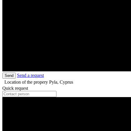
Send a request
Send
Location of the propery
Pyla, Cyprus
Quick request