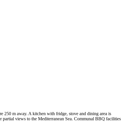
e 250 m away. A kitchen with fridge, stove and dining area is
fer partial views to the Mediterranean Sea. Communal BBQ facilities