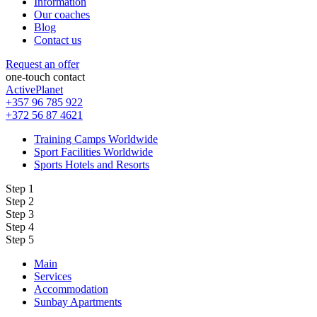
Information
Our coaches
Blog
Contact us
Request an offer
one-touch contact
ActivePlanet
+357 96 785 922
+372 56 87 4621
Training Camps Worldwide
Sport Facilities Worldwide
Sports Hotels and Resorts
Step 1
Step 2
Step 3
Step 4
Step 5
Main
Services
Accommodation
Sunbay Apartments