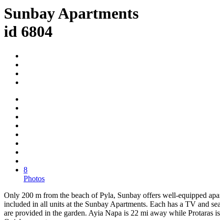
Sunbay Apartments
id 6804
8
Photos
Only 200 m from the beach of Pyla, Sunbay offers well-equipped apart
included in all units at the Sunbay Apartments. Each has a TV and se
are provided in the garden. Ayia Napa is 22 mi away while Protaras is 