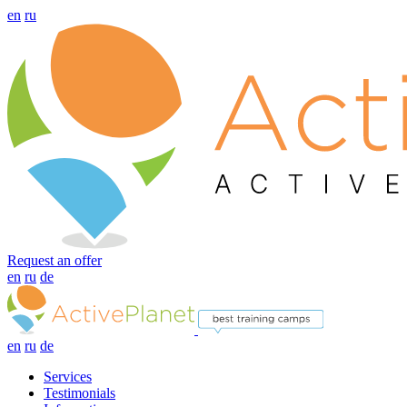
en
ru
Request an offer
en
ru
de
en
ru
de
Services
Testimonials