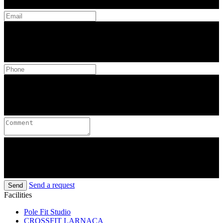
Send a request
Send
Facilities
Pole Fit Studio
CROSSFIT LARNACA