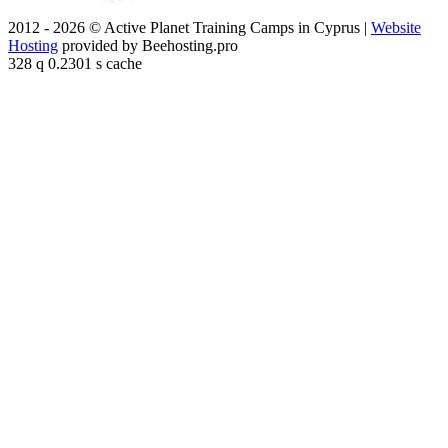
2012 - 2026 © Active Planet Training Camps in Cyprus |
Website
Hosting
provided by Beehosting.pro
328 q 0.2301 s cache