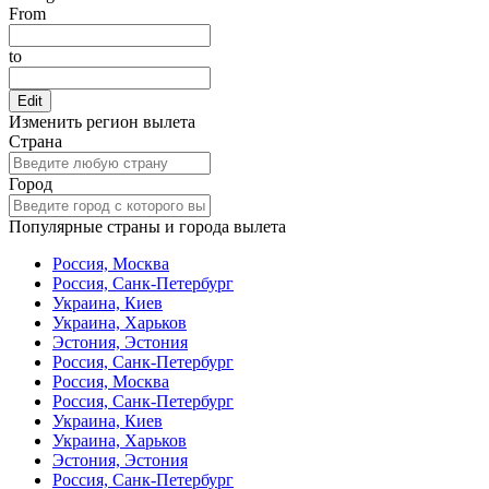
From
to
Edit
Изменить регион вылета
Страна
Город
Популярные страны и города вылета
Россия, Москва
Россия, Санк-Петербург
Украина, Киев
Украина, Харьков
Эстония, Эстония
Россия, Санк-Петербург
Россия, Москва
Россия, Санк-Петербург
Украина, Киев
Украина, Харьков
Эстония, Эстония
Россия, Санк-Петербург