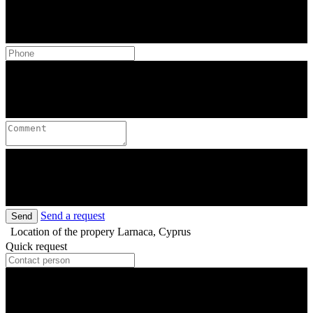
Send a request
Send
Location of the propery
Larnaca, Cyprus
Quick request