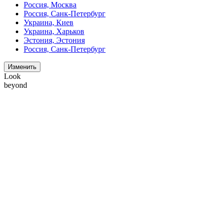
Россия, Москва
Россия, Санк-Петербург
Украина, Киев
Украина, Харьков
Эстония, Эстония
Россия, Санк-Петербург
Изменить
Look
beyond