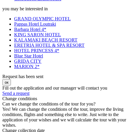
you may be interested in
GRAND OLYMPIC HOTEL
Pappas Hotel Loutraki
Barbara Hotel 4*
KING SARON HOTEL
KALAMAKI BEACH RESORT
ERETRIA HOTEL & SPA RESORT
HOTEL PRINCESS 4*
Blue Star Hotel
GRIDA CITY
MARION 2*
Request has been sent
ок
Fill out the application and our manager will contact you
Send a request
Change conditions
Can we change the conditions of the tour for you?
Yes! We can change the conditions of the tour, improve the living
conditions, flights and something else to write. Just write to the
application of your wishes and we will calculate the tour with your
wishes.
Change collection date