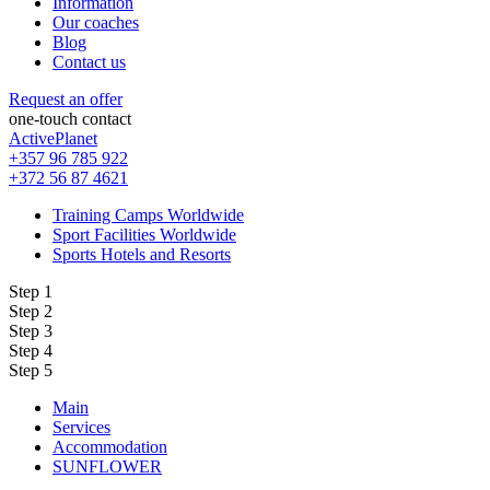
Information
Our coaches
Blog
Contact us
Request an offer
one-touch contact
ActivePlanet
+357 96 785 922
+372 56 87 4621
Training Camps Worldwide
Sport Facilities Worldwide
Sports Hotels and Resorts
Step 1
Step 2
Step 3
Step 4
Step 5
Main
Services
Accommodation
SUNFLOWER