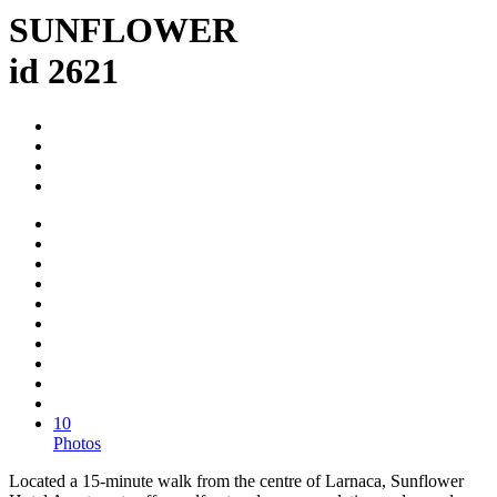
SUNFLOWER
id 2621
10
Photos
Located a 15-minute walk from the centre of Larnaca, Sunflower