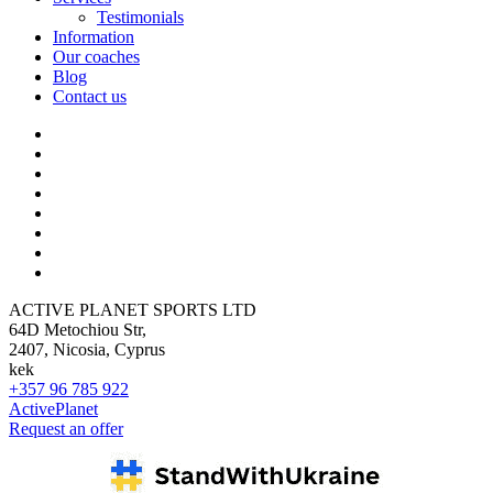
Testimonials
Information
Our coaches
Blog
Contact us
ACTIVE PLANET SPORTS LTD
64D Metochiou Str,
2407, Nicosia, Cyprus
kek
+357 96 785 922
ActivePlanet
Request an offer