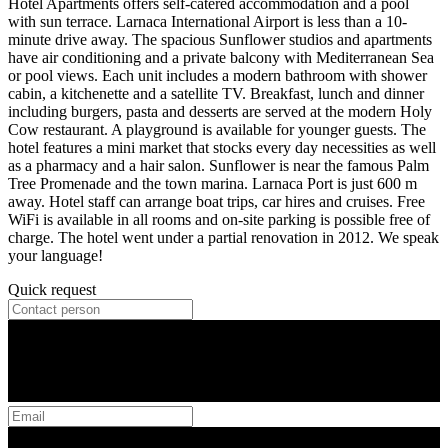
Hotel Apartments offers self-catered accommodation and a pool
with sun terrace. Larnaca International Airport is less than a 10-
minute drive away. The spacious Sunflower studios and apartments
have air conditioning and a private balcony with Mediterranean Sea
or pool views. Each unit includes a modern bathroom with shower
cabin, a kitchenette and a satellite TV. Breakfast, lunch and dinner
including burgers, pasta and desserts are served at the modern Holy
Cow restaurant. A playground is available for younger guests. The
hotel features a mini market that stocks every day necessities as well
as a pharmacy and a hair salon. Sunflower is near the famous Palm
Tree Promenade and the town marina. Larnaca Port is just 600 m
away. Hotel staff can arrange boat trips, car hires and cruises. Free
WiFi is available in all rooms and on-site parking is possible free of
charge. The hotel went under a partial renovation in 2012. We speak
your language!
Quick request