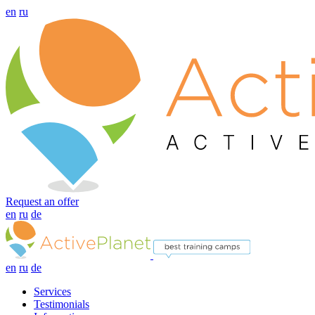
en
ru
Request an offer
en
ru
de
en
ru
de
Services
Testimonials