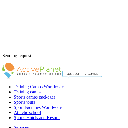
Sending request…
Training Camps Worldwide
Training camps
Sports camps packages
Sports tours
Sport Facilities Worldwide
Athletic school
Sports Hotels and Resorts
Services